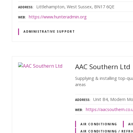
Littlehampton, West Sussex, BN17 6QE
ADDRESS
https://www.hunteradmin.org
WEB
ADMINISTRATIVE SUPPORT
AAC Southern Ltd
Supplying & installing top-qu
areas
Unit B4, Modern Mo
ADDRESS
https://aacsouthern.co.
WEB
AIR CONDITIONING
AI
AIR CONDITIONING / REFR