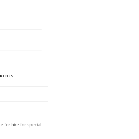
KTOPS
for hire for special