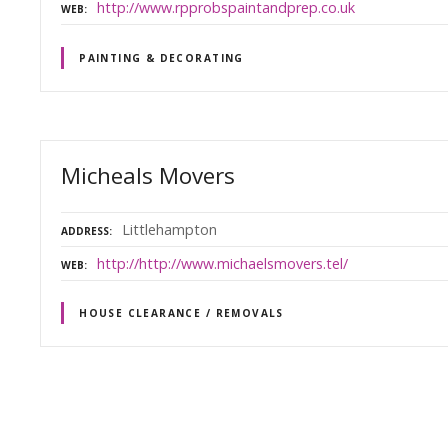
http://www.rpprobspaintandprep.co.uk
WEB
PAINTING & DECORATING
Micheals Movers
Littlehampton
ADDRESS
http://http://www.michaelsmovers.tel/
WEB
HOUSE CLEARANCE / REMOVALS