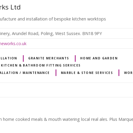
rks Ltd
nufacture and installation of bespoke kitchen worktops
inery, Arundel Road, Poling, West Sussex. BN18 9PY
neworks.co.uk
ALLATION
GRANITE MERCHANTS
HOME AND GARDEN
KITCHEN & BATHROOM FITTING SERVICES
ALLATION / MAINTENANCE
MARBLE & STONE SERVICES
WOR
h home cooked meals & mouth watering local real ales. Plus Marquee 