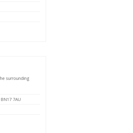
the surrounding
, BN17 7AU