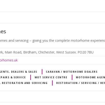
mes
mes and servicing – giving you the complete motorhome experienc
rk, Main Road, Birdham, Chichester, West Sussex. PO20 7BU
orhomes.uk
ENTS, DEALERS & SALES
CARAVAN / MOTORHOME DEALERS
PAIRS & SERVICE
MOT SERVICE CENTRE
MOTORHOME AGEN
, RESTORATION AND SERVICING
RESTORATION / SERVICING / RE