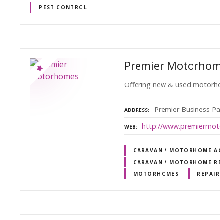
PEST CONTROL
Premier Motorho
Offering new & used motorho
Premier Business Pa
ADDRESS
http://www.premiermot
WEB
CARAVAN / MOTORHOME AG
CARAVAN / MOTORHOME RE
MOTORHOMES
REPAIR