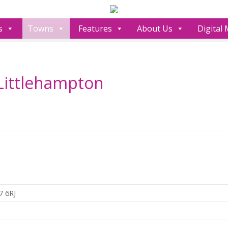
s
Towns
Features
About Us
Digital
Littlehampton
7 6RJ