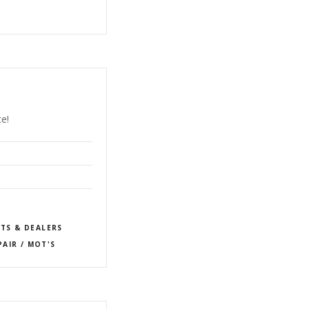
e!
TS & DEALERS
PAIR / MOT'S