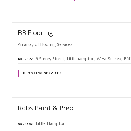
BB Flooring
An array of Flooring Services
9 Surrey Street, Littlehampton, West Sussex, B
ADDRESS
FLOORING SERVICES
Robs Paint & Prep
Little Hampton
ADDRESS