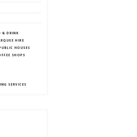
D & DRINK
RQUEE HIRE
PUBLIC HOUSES
COFFEE SHOPS
ING SERVICES