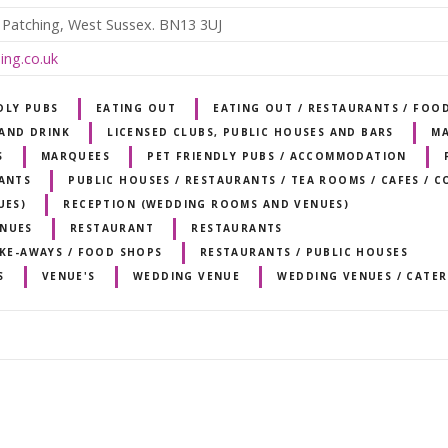
 Patching, West Sussex. BN13 3UJ
ing.co.uk
DLY PUBS
EATING OUT
EATING OUT / RESTAURANTS / FOO
AND DRINK
LICENSED CLUBS, PUBLIC HOUSES AND BARS
MA
S
MARQUEES
PET FRIENDLY PUBS / ACCOMMODATION
RANTS
PUBLIC HOUSES / RESTAURANTS / TEA ROOMS / CAFES / 
UES)
RECEPTION (WEDDING ROOMS AND VENUES)
ENUES
RESTAURANT
RESTAURANTS
AKE-AWAYS / FOOD SHOPS
RESTAURANTS / PUBLIC HOUSES
S
VENUE'S
WEDDING VENUE
WEDDING VENUES / CATER