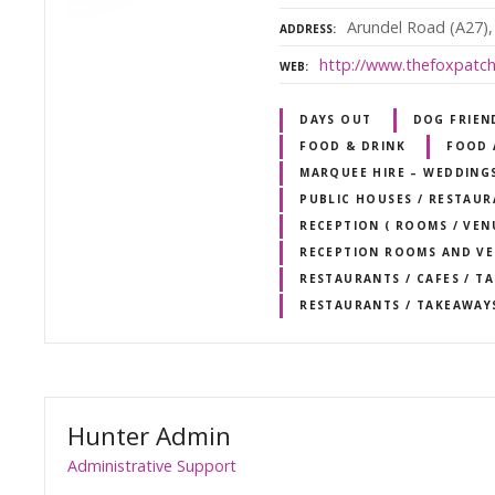
Arundel Road (A27),
ADDRESS
http://www.thefoxpatch
WEB
DAYS OUT
DOG FRIEN
FOOD & DRINK
FOOD 
MARQUEE HIRE – WEDDING
PUBLIC HOUSES / RESTAU
RECEPTION ( ROOMS / VEN
RECEPTION ROOMS AND V
RESTAURANTS / CAFES / T
RESTAURANTS / TAKEAWAY
Hunter Admin
Administrative Support