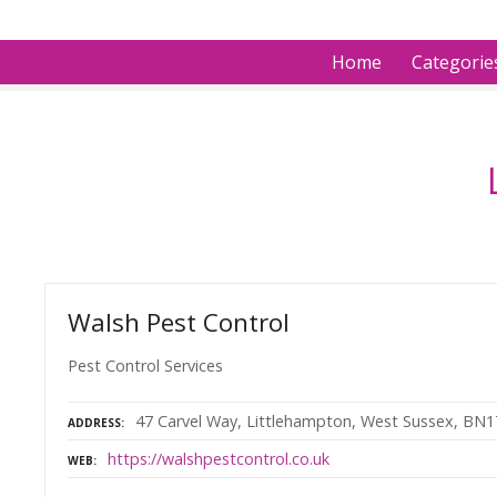
S
k
Home
Categorie
i
p
t
o
c
o
n
t
e
n
Walsh Pest Control
t
Pest Control Services
47 Carvel Way, Littlehampton, West Sussex, BN1
ADDRESS
https://walshpestcontrol.co.uk
WEB