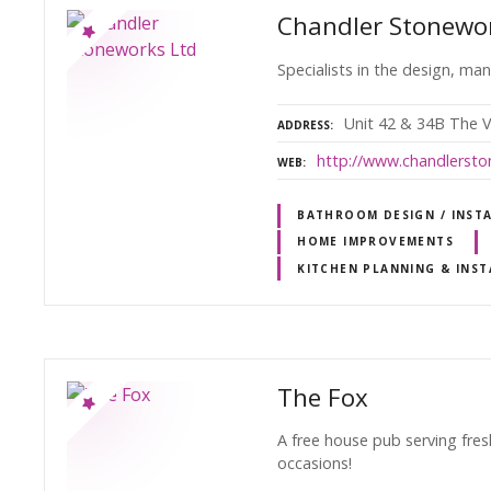
Chandler Stonewo
Specialists in the design, ma
Unit 42 & 34B The V
ADDRESS
http://www.chandlersto
WEB
BATHROOM DESIGN / INST
HOME IMPROVEMENTS
KITCHEN PLANNING & INST
The Fox
A free house pub serving fres
occasions!