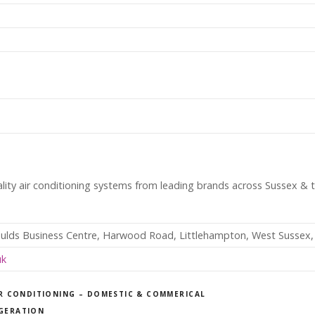
ality air conditioning systems from leading brands across Sussex & 
ulds Business Centre, Harwood Road, Littlehampton, West Sussex
uk
R CONDITIONING – DOMESTIC & COMMERICAL
IGERATION