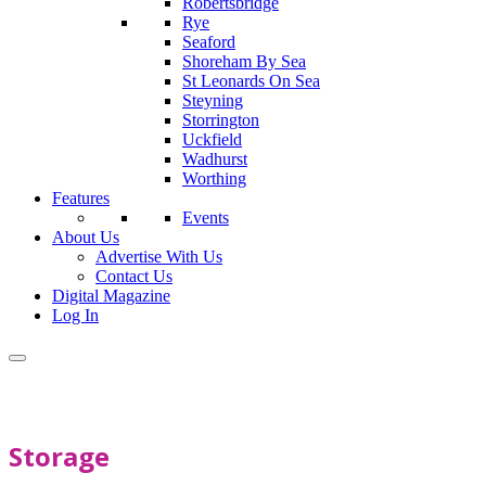
Robertsbridge
Rye
Seaford
Shoreham By Sea
St Leonards On Sea
Steyning
Storrington
Uckfield
Wadhurst
Worthing
Features
Events
About Us
Advertise With Us
Contact Us
Digital Magazine
Log In
Storage