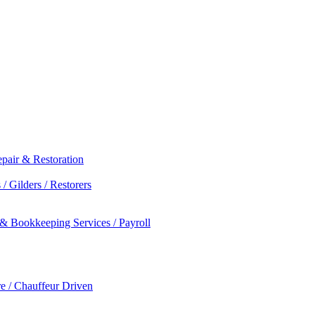
epair & Restoration
/ Gilders / Restorers
 & Bookkeeping Services / Payroll
re / Chauffeur Driven