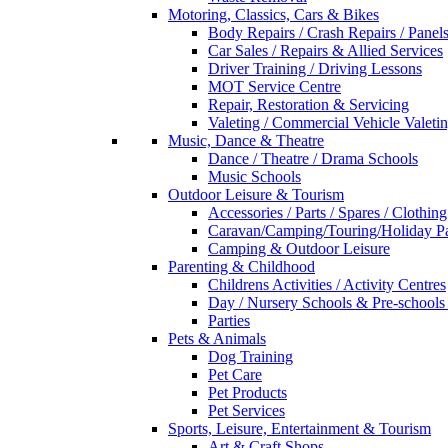
Motoring, Classics, Cars & Bikes
Body Repairs / Crash Repairs / Panel
Car Sales / Repairs & Allied Services
Driver Training / Driving Lessons
MOT Service Centre
Repair, Restoration & Servicing
Valeting / Commercial Vehicle Valeti
Music, Dance & Theatre
Dance / Theatre / Drama Schools
Music Schools
Outdoor Leisure & Tourism
Accessories / Parts / Spares / Clothing
Caravan/Camping/Touring/Holiday Pa
Camping & Outdoor Leisure
Parenting & Childhood
Childrens Activities / Activity Centres
Day / Nursery Schools & Pre-schools
Parties
Pets & Animals
Dog Training
Pet Care
Pet Products
Pet Services
Sports, Leisure, Entertainment & Tourism
Art & Craft Shops