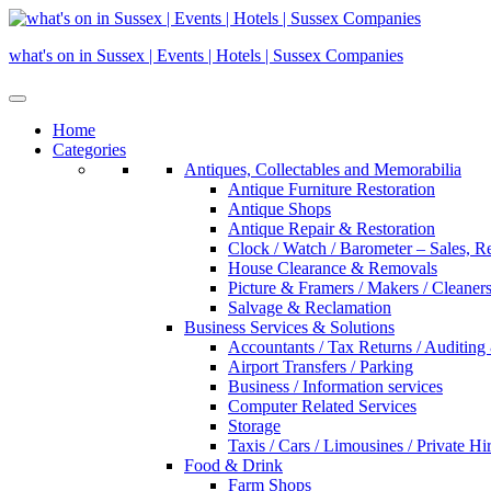
Skip
to
what's on in Sussex | Events | Hotels | Sussex Companies
content
Home
Categories
Antiques, Collectables and Memorabilia
Antique Furniture Restoration
Antique Shops
Antique Repair & Restoration
Clock / Watch / Barometer – Sales, R
House Clearance & Removals
Picture & Framers / Makers / Cleaners 
Salvage & Reclamation
Business Services & Solutions
Accountants / Tax Returns / Auditing
Airport Transfers / Parking
Business / Information services
Computer Related Services
Storage
Taxis / Cars / Limousines / Private Hi
Food & Drink
Farm Shops