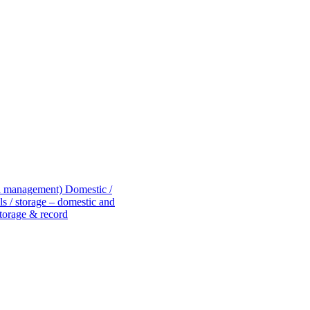
rd management)
Domestic /
s / storage – domestic and
torage & record