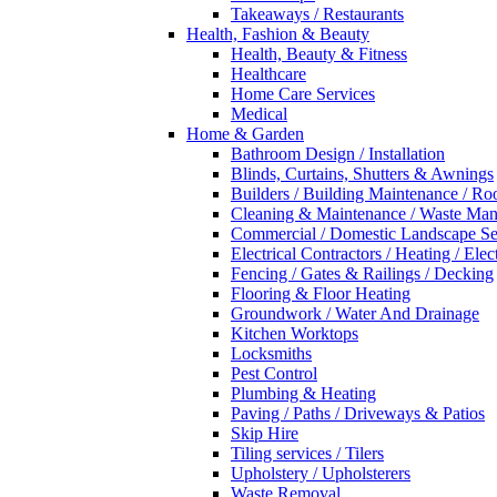
Takeaways / Restaurants
Health, Fashion & Beauty
Health, Beauty & Fitness
Healthcare
Home Care Services
Medical
Home & Garden
Bathroom Design / Installation
Blinds, Curtains, Shutters & Awnings
Builders / Building Maintenance / Ro
Cleaning & Maintenance / Waste Ma
Commercial / Domestic Landscape Se
Electrical Contractors / Heating / Elec
Fencing / Gates & Railings / Decking
Flooring & Floor Heating
Groundwork / Water And Drainage
Kitchen Worktops
Locksmiths
Pest Control
Plumbing & Heating
Paving / Paths / Driveways & Patios
Skip Hire
Tiling services / Tilers
Upholstery / Upholsterers
Waste Removal