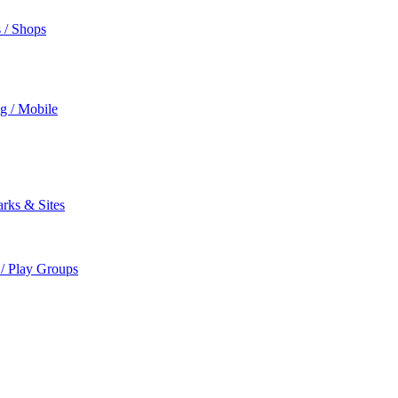
s / Shops
ng / Mobile
rks & Sites
 / Play Groups