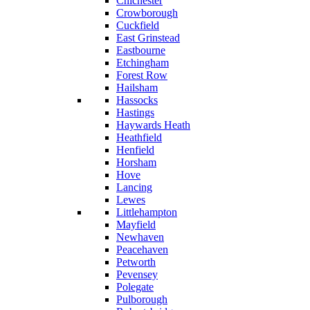
Chichester
Crowborough
Cuckfield
East Grinstead
Eastbourne
Etchingham
Forest Row
Hailsham
Hassocks
Hastings
Haywards Heath
Heathfield
Henfield
Horsham
Hove
Lancing
Lewes
Littlehampton
Mayfield
Newhaven
Peacehaven
Petworth
Pevensey
Polegate
Pulborough