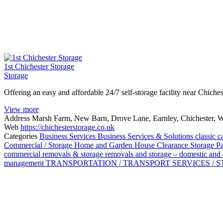
1st Chichester Storage
Storage
Offering an easy and affordable 24/7 self-storage facility near Chiche
View more
Address
Marsh Farm, New Barn, Drove Lane, Earnley, Chichester, 
Web
https://chichesterstorage.co.uk
Categories
Business Services
Business Services & Solutions
classic c
Commercial / Storage
Home and Garden
House Clearance Storage
P
commercial
removals & storage
removals and storage – domestic an
management
TRANSPORTATION / TRANSPORT SERVICES / 