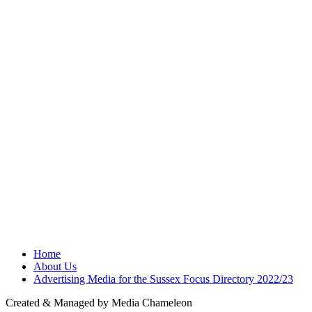
Home
About Us
Advertising Media for the Sussex Focus Directory 2022/23
Created & Managed by Media Chameleon