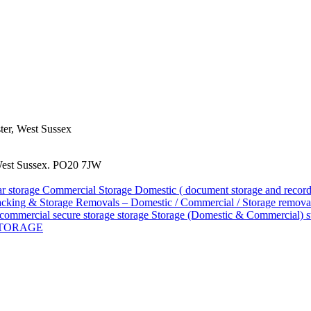
ster, West Sussex
West Sussex. PO20 7JW
ar storage
Commercial Storage
Domestic ( document storage and reco
acking & Storage
Removals – Domestic / Commercial / Storage
removal
d commercial
secure storage
storage
Storage (Domestic & Commercial)
s
STORAGE