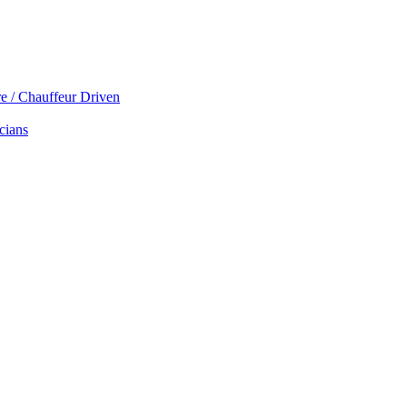
re / Chauffeur Driven
cians