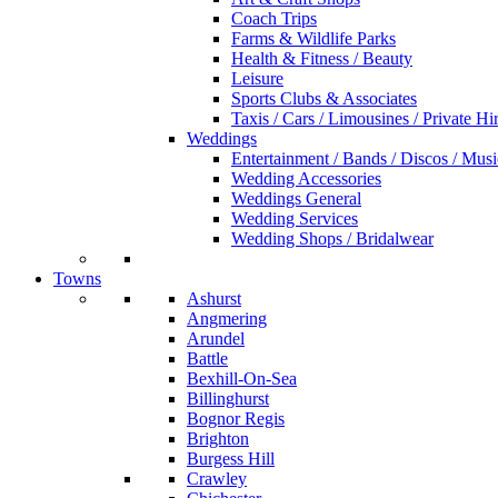
Coach Trips
Farms & Wildlife Parks
Health & Fitness / Beauty
Leisure
Sports Clubs & Associates
Taxis / Cars / Limousines / Private Hi
Weddings
Entertainment / Bands / Discos / Musi
Wedding Accessories
Weddings General
Wedding Services
Wedding Shops / Bridalwear
Towns
Ashurst
Angmering
Arundel
Battle
Bexhill-On-Sea
Billinghurst
Bognor Regis
Brighton
Burgess Hill
Crawley