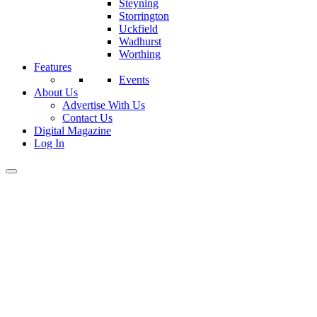
Steyning
Storrington
Uckfield
Wadhurst
Worthing
Features
Events
About Us
Advertise With Us
Contact Us
Digital Magazine
Log In