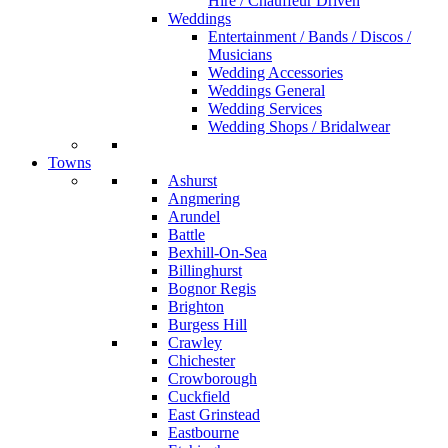
Hire / Chauffeur Driven
Weddings
Entertainment / Bands / Discos /
Musicians
Wedding Accessories
Weddings General
Wedding Services
Wedding Shops / Bridalwear
Towns
Ashurst
Angmering
Arundel
Battle
Bexhill-On-Sea
Billinghurst
Bognor Regis
Brighton
Burgess Hill
Crawley
Chichester
Crowborough
Cuckfield
East Grinstead
Eastbourne