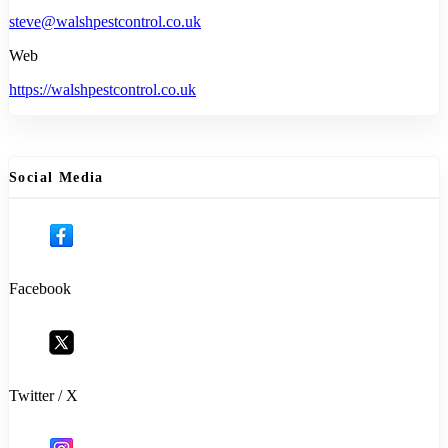
steve@walshpestcontrol.co.uk
Web
https://walshpestcontrol.co.uk
Social Media
Facebook
Twitter / X