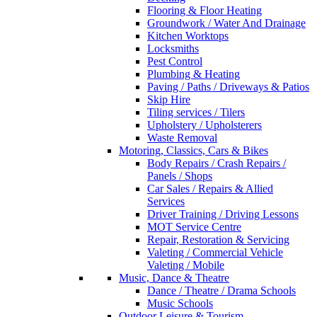
Flooring & Floor Heating
Groundwork / Water And Drainage
Kitchen Worktops
Locksmiths
Pest Control
Plumbing & Heating
Paving / Paths / Driveways & Patios
Skip Hire
Tiling services / Tilers
Upholstery / Upholsterers
Waste Removal
Motoring, Classics, Cars & Bikes
Body Repairs / Crash Repairs /
Panels / Shops
Car Sales / Repairs & Allied
Services
Driver Training / Driving Lessons
MOT Service Centre
Repair, Restoration & Servicing
Valeting / Commercial Vehicle
Valeting / Mobile
Music, Dance & Theatre
Dance / Theatre / Drama Schools
Music Schools
Outdoor Leisure & Tourism