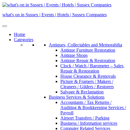
Skip
to
what's on in Sussex | Events | Hotels | Sussex Companies
content
Home
Categories
Antiques, Collectables and Memorabilia
Antique Furniture Restoration
Antique Shops
Antique Repair & Restoration
Clock / Watch / Barometer – Sales,
Repair & Restoration
House Clearance & Removals
Picture & Framers / Makers /
Cleaners / Gilders / Restorers
Salvage & Reclamation
Business Services & Solutions
Accountants / Tax Returns /
Auditing & Bookkeeping Services /
Payroll
Airport Transfers / Parking
Business / Information services
Computer Related Services