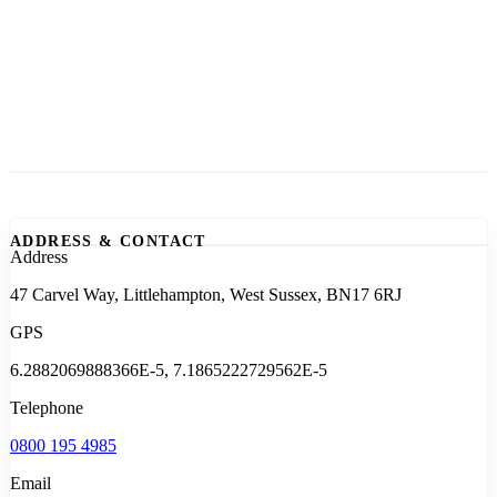
ADDRESS & CONTACT
Address
47 Carvel Way, Littlehampton, West Sussex, BN17 6RJ
GPS
6.2882069888366E-5, 7.1865222729562E-5
Telephone
0800 195 4985
Email