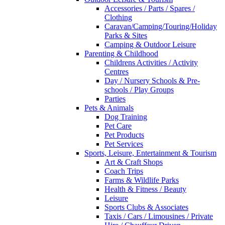
Accessories / Parts / Spares /
Clothing
Caravan/Camping/Touring/Holiday
Parks & Sites
Camping & Outdoor Leisure
Parenting & Childhood
Childrens Activities / Activity
Centres
Day / Nursery Schools & Pre-
schools / Play Groups
Parties
Pets & Animals
Dog Training
Pet Care
Pet Products
Pet Services
Sports, Leisure, Entertainment & Tourism
Art & Craft Shops
Coach Trips
Farms & Wildlife Parks
Health & Fitness / Beauty
Leisure
Sports Clubs & Associates
Taxis / Cars / Limousines / Private