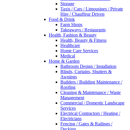
Storage
Taxis / Cars / Limousines / Private
Hire / Chauffeur Driven
Food & Drink
Farm Shops
Takeaways / Restaurants
Health, Fashion & Beauty
Health, Beauty & Fitness
Healthcare
Home Care Services
Medical
Home & Garden
Bathroom Design / Installation
Blinds, Curtains, Shutters &
Awnings
Builders / Building Maintenance /
Roofing
Cleaning & Maintenance / Waste
Management
Commercial / Domestic Landscape
Services
Electrical Contractors / Heating /
Electricians
Fencing / Gates & Railings /
Decking