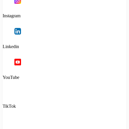
Instagram
Linkedin
YouTube
TikTok