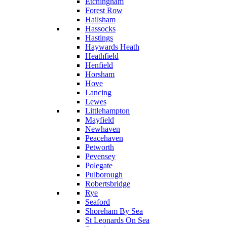
Etchingham
Forest Row
Hailsham
Hassocks
Hastings
Haywards Heath
Heathfield
Henfield
Horsham
Hove
Lancing
Lewes
Littlehampton
Mayfield
Newhaven
Peacehaven
Petworth
Pevensey
Polegate
Pulborough
Robertsbridge
Rye
Seaford
Shoreham By Sea
St Leonards On Sea