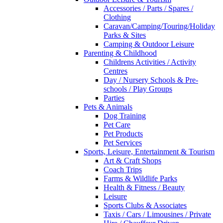
Accessories / Parts / Spares /
Clothing
Caravan/Camping/Touring/Holiday
Parks & Sites
Camping & Outdoor Leisure
Parenting & Childhood
Childrens Activities / Activity
Centres
Day / Nursery Schools & Pre-
schools / Play Groups
Parties
Pets & Animals
Dog Training
Pet Care
Pet Products
Pet Services
Sports, Leisure, Entertainment & Tourism
Art & Craft Shops
Coach Trips
Farms & Wildlife Parks
Health & Fitness / Beauty
Leisure
Sports Clubs & Associates
Taxis / Cars / Limousines / Private