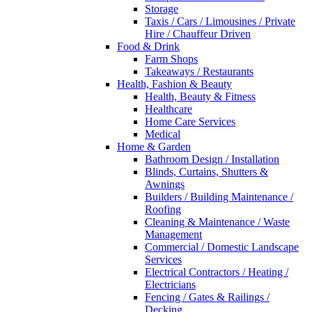
Storage
Taxis / Cars / Limousines / Private
Hire / Chauffeur Driven
Food & Drink
Farm Shops
Takeaways / Restaurants
Health, Fashion & Beauty
Health, Beauty & Fitness
Healthcare
Home Care Services
Medical
Home & Garden
Bathroom Design / Installation
Blinds, Curtains, Shutters &
Awnings
Builders / Building Maintenance /
Roofing
Cleaning & Maintenance / Waste
Management
Commercial / Domestic Landscape
Services
Electrical Contractors / Heating /
Electricians
Fencing / Gates & Railings /
Decking