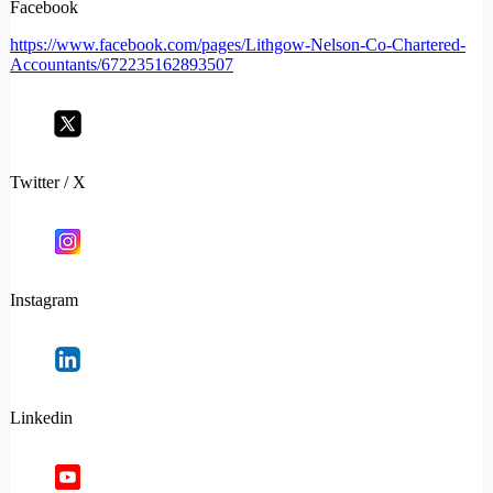
Facebook
https://www.facebook.com/pages/Lithgow-Nelson-Co-Chartered-
Accountants/672235162893507
Twitter / X
Instagram
Linkedin