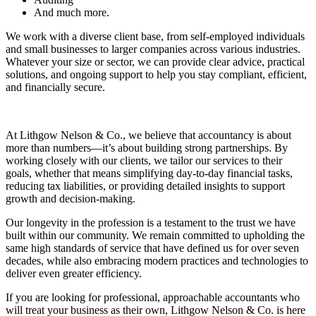
And much more.
We work with a diverse client base, from self-employed individuals
and small businesses to larger companies across various industries.
Whatever your size or sector, we can provide clear advice, practical
solutions, and ongoing support to help you stay compliant, efficient,
and financially secure.
At Lithgow Nelson & Co., we believe that accountancy is about
more than numbers—it’s about building strong partnerships. By
working closely with our clients, we tailor our services to their
goals, whether that means simplifying day-to-day financial tasks,
reducing tax liabilities, or providing detailed insights to support
growth and decision-making.
Our longevity in the profession is a testament to the trust we have
built within our community. We remain committed to upholding the
same high standards of service that have defined us for over seven
decades, while also embracing modern practices and technologies to
deliver even greater efficiency.
If you are looking for professional, approachable accountants who
will treat your business as their own, Lithgow Nelson & Co. is here