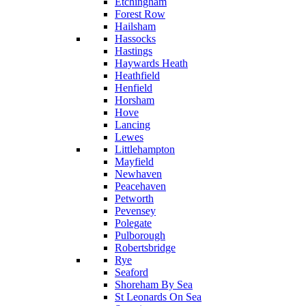
Etchingham
Forest Row
Hailsham
Hassocks
Hastings
Haywards Heath
Heathfield
Henfield
Horsham
Hove
Lancing
Lewes
Littlehampton
Mayfield
Newhaven
Peacehaven
Petworth
Pevensey
Polegate
Pulborough
Robertsbridge
Rye
Seaford
Shoreham By Sea
St Leonards On Sea