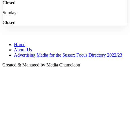
Closed
Sunday
Closed
Home
About Us
Advertising Media for the Sussex Focus Directory 2022/23
Created & Managed by Media Chameleon