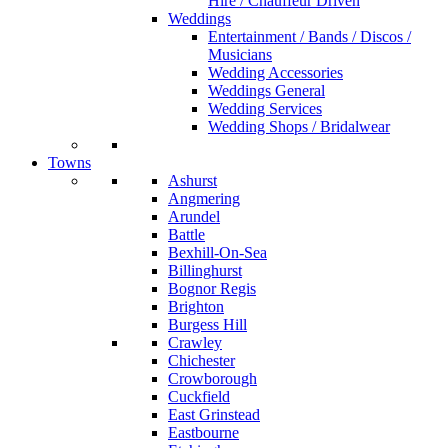
Hire / Chauffeur Driven
Weddings
Entertainment / Bands / Discos /
Musicians
Wedding Accessories
Weddings General
Wedding Services
Wedding Shops / Bridalwear
Towns
Ashurst
Angmering
Arundel
Battle
Bexhill-On-Sea
Billinghurst
Bognor Regis
Brighton
Burgess Hill
Crawley
Chichester
Crowborough
Cuckfield
East Grinstead
Eastbourne