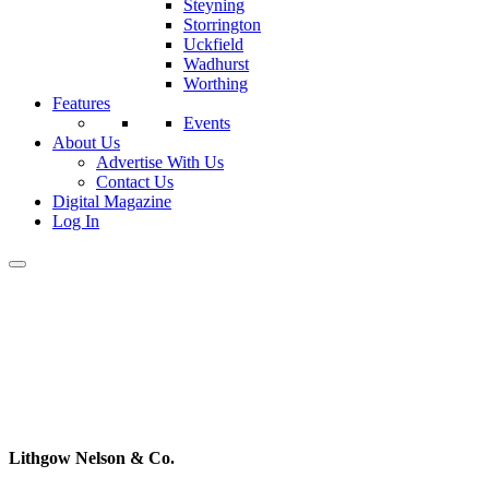
Steyning
Storrington
Uckfield
Wadhurst
Worthing
Features
Events
About Us
Advertise With Us
Contact Us
Digital Magazine
Log In
Lithgow Nelson & Co.