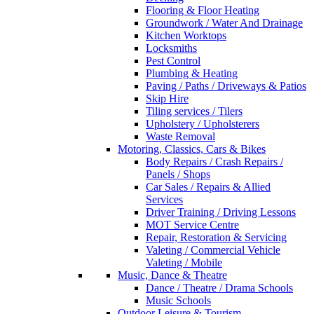
Flooring & Floor Heating
Groundwork / Water And Drainage
Kitchen Worktops
Locksmiths
Pest Control
Plumbing & Heating
Paving / Paths / Driveways & Patios
Skip Hire
Tiling services / Tilers
Upholstery / Upholsterers
Waste Removal
Motoring, Classics, Cars & Bikes
Body Repairs / Crash Repairs /
Panels / Shops
Car Sales / Repairs & Allied
Services
Driver Training / Driving Lessons
MOT Service Centre
Repair, Restoration & Servicing
Valeting / Commercial Vehicle
Valeting / Mobile
Music, Dance & Theatre
Dance / Theatre / Drama Schools
Music Schools
Outdoor Leisure & Tourism