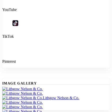
YouTube
TikTok
Pinterest
IMAGE GALLERY