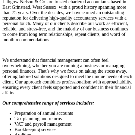
Lithgow Nelson & Co. are trusted chartered accountants based in
East Grinstead, West Sussex, with a proud history spanning more
than 75 years. Over the decades, we have earned an outstanding
reputation for delivering high-quality accountancy services with a
personal touch. Many of our clients describe our work as efficient,
reliable, and stress-free, and the majority of our business continues
to come from long-term relationships, repeat clients, and word-of-
mouth recommendations.
We understand that financial management can often feel
overwhelming, whether you are running a business or managing
personal finances. That’s why we focus on taking the stress away,
offering tailored solutions designed to meet the unique needs of each
client. Our approach combines professionalism with approachability,
ensuring every client feels supported and confident in their financial
affairs.
Our comprehensive range of services includes:
Preparation of annual accounts
Tax planning and returns
VAT and payroll management
Bookkeeping services
Auditing