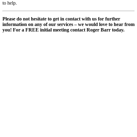
to help.
Please do not hesitate to get in contact with us for further
information on any of our services – we would love to hear from
you! For a FREE initial meeting contact Roger Barr today.