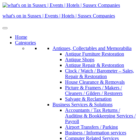
Skip
to
what's on in Sussex | Events | Hotels | Sussex Companies
content
Home
Categories
Antiques, Collectables and Memorabilia
Antique Furniture Restoration
Antique Shops
Antique Repair & Restoration
Clock / Watch / Barometer – Sales,
Repair & Restoration
House Clearance & Removals
Picture & Framers / Makers /
Cleaners / Gilders / Restorers
Salvage & Reclamation
Business Services & Solutions
Accountants / Tax Returns /
Auditing & Bookkeeping Services /
Payroll
Airport Transfers / Parking
Business / Information services
Computer Related Services