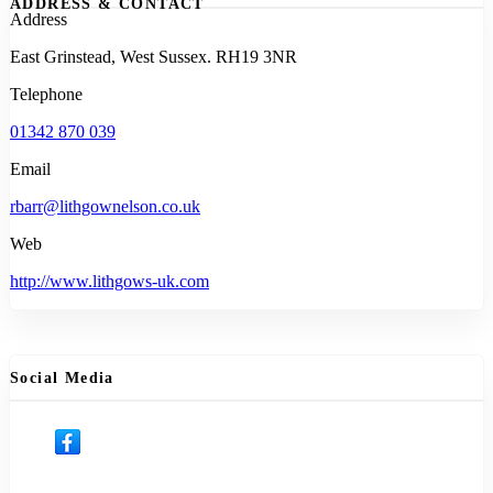
ADDRESS & CONTACT
Address
East Grinstead, West Sussex. RH19 3NR
Telephone
01342 870 039
Email
rbarr@lithgownelson.co.uk
Web
http://www.lithgows-uk.com
Social Media