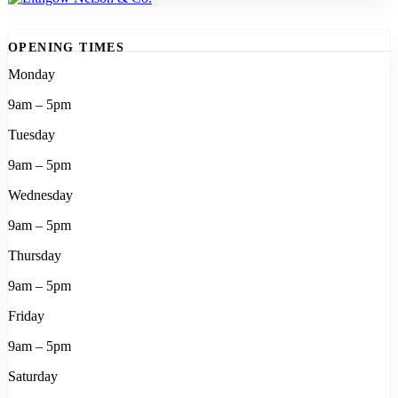
OPENING TIMES
Monday
9am – 5pm
Tuesday
9am – 5pm
Wednesday
9am – 5pm
Thursday
9am – 5pm
Friday
9am – 5pm
Saturday