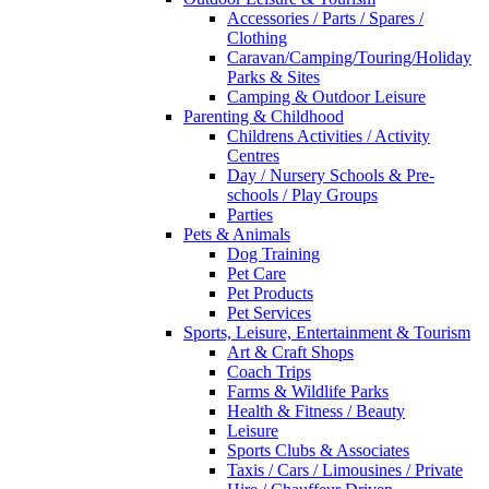
Accessories / Parts / Spares /
Clothing
Caravan/Camping/Touring/Holiday
Parks & Sites
Camping & Outdoor Leisure
Parenting & Childhood
Childrens Activities / Activity
Centres
Day / Nursery Schools & Pre-
schools / Play Groups
Parties
Pets & Animals
Dog Training
Pet Care
Pet Products
Pet Services
Sports, Leisure, Entertainment & Tourism
Art & Craft Shops
Coach Trips
Farms & Wildlife Parks
Health & Fitness / Beauty
Leisure
Sports Clubs & Associates
Taxis / Cars / Limousines / Private