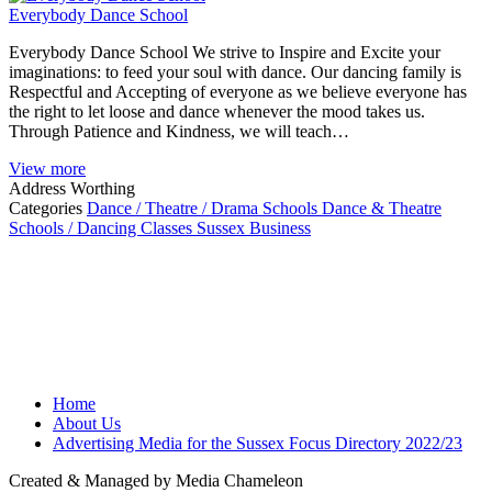
Everybody Dance School
Everybody Dance School We strive to Inspire and Excite your
imaginations: to feed your soul with dance. Our dancing family is
Respectful and Accepting of everyone as we believe everyone has
the right to let loose and dance whenever the mood takes us.
Through Patience and Kindness, we will teach…
View more
Address
Worthing
Categories
Dance / Theatre / Drama Schools
Dance & Theatre
Schools / Dancing Classes
Sussex Business
Home
About Us
Advertising Media for the Sussex Focus Directory 2022/23
Created & Managed by Media Chameleon