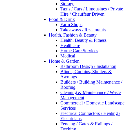
Storage
Taxis / Cars / Limousines / Private
Hire / Chauffeur Driven
Food & Drink
Farm Shops
Takeaways / Restaurants
Health, Fashion & Beauty
Health, Beauty & Fitness
Healthcare
Home Care Services
Medical
Home & Garden
Bathroom Design / Installation
Blinds, Curtains, Shutters &
Awnings
Builders / Building Maintenance /
Roofing
Cleaning & Maintenance / Waste
Management
Commercial / Domestic Landscape
Services
Electrical Contractors / Heating /
Electricians
Fencing / Gates & Railings /
Decking