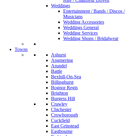
Hire / Chauffeur Driven
Weddings
Entertainment / Bands / Discos /
Musicians
Wedding Accessories
Weddings General
Wedding Services
Wedding Shops / Bridalwear
Towns
Ashurst
Angmering
Arundel
Battle
Bexhill-On-Sea
Billinghurst
Bognor Regis
Brighton
Burgess Hill
Crawley
Chichester
Crowborough
Cuckfield
East Grinstead
Eastbourne