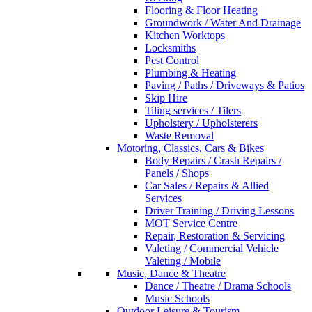
Flooring & Floor Heating
Groundwork / Water And Drainage
Kitchen Worktops
Locksmiths
Pest Control
Plumbing & Heating
Paving / Paths / Driveways & Patios
Skip Hire
Tiling services / Tilers
Upholstery / Upholsterers
Waste Removal
Motoring, Classics, Cars & Bikes
Body Repairs / Crash Repairs /
Panels / Shops
Car Sales / Repairs & Allied
Services
Driver Training / Driving Lessons
MOT Service Centre
Repair, Restoration & Servicing
Valeting / Commercial Vehicle
Valeting / Mobile
Music, Dance & Theatre
Dance / Theatre / Drama Schools
Music Schools
Outdoor Leisure & Tourism