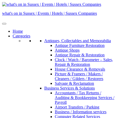
Skip
to
what's on in Sussex | Events | Hotels | Sussex Companies
content
Home
Categories
Antiques, Collectables and Memorabilia
Antique Furniture Restoration
Antique Shops
Antique Repair & Restoration
Clock / Watch / Barometer – Sales,
Repair & Restoration
House Clearance & Removals
Picture & Framers / Makers /
Cleaners / Gilders / Restorers
Salvage & Reclamation
Business Services & Solutions
Accountants / Tax Returns /
Auditing & Bookkeeping Services /
Payroll
Airport Transfers / Parking
Business / Information services
Computer Related Services