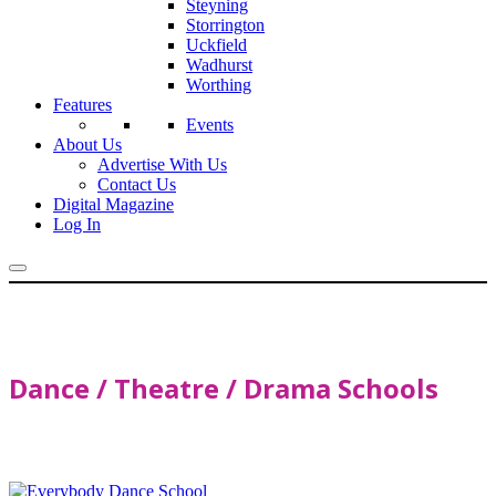
Steyning
Storrington
Uckfield
Wadhurst
Worthing
Features
Events
About Us
Advertise With Us
Contact Us
Digital Magazine
Log In
Dance / Theatre / Drama Schools