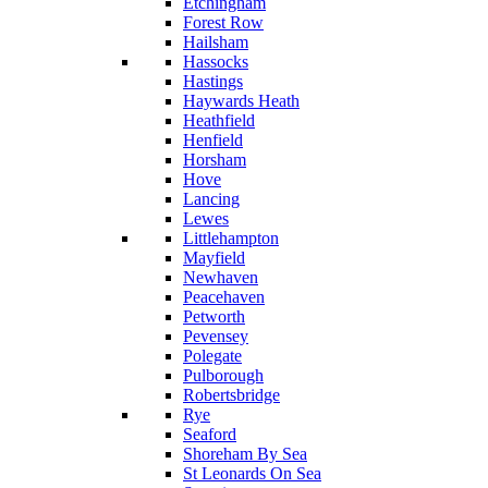
Etchingham
Forest Row
Hailsham
Hassocks
Hastings
Haywards Heath
Heathfield
Henfield
Horsham
Hove
Lancing
Lewes
Littlehampton
Mayfield
Newhaven
Peacehaven
Petworth
Pevensey
Polegate
Pulborough
Robertsbridge
Rye
Seaford
Shoreham By Sea
St Leonards On Sea