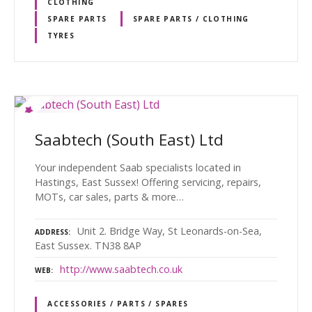
CLOTHING
SPARE PARTS
SPARE PARTS / CLOTHING
TYRES
Saabtech (South East) Ltd
Your independent Saab specialists located in
Hastings, East Sussex! Offering servicing, repairs,
MOTs, car sales, parts & more…
Unit 2. Bridge Way, St Leonards-on-Sea,
ADDRESS
East Sussex. TN38 8AP
http://www.saabtech.co.uk
WEB
ACCESSORIES / PARTS / SPARES