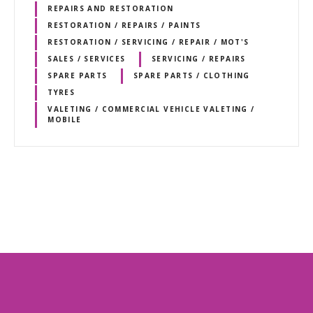
REPAIRS AND RESTORATION
RESTORATION / REPAIRS / PAINTS
RESTORATION / SERVICING / REPAIR / MOT'S
SALES / SERVICES
SERVICING / REPAIRS
SPARE PARTS
SPARE PARTS / CLOTHING
TYRES
VALETING / COMMERCIAL VEHICLE VALETING /
MOBILE
P
o
s
t