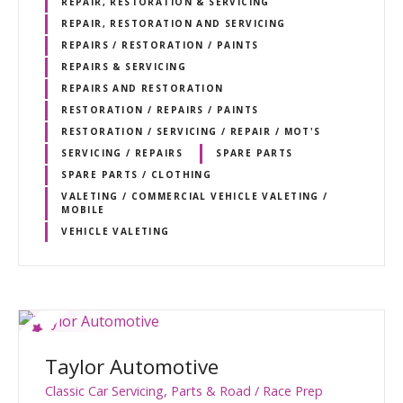
REPAIR, RESTORATION & SERVICING
REPAIR, RESTORATION AND SERVICING
REPAIRS / RESTORATION / PAINTS
REPAIRS & SERVICING
REPAIRS AND RESTORATION
RESTORATION / REPAIRS / PAINTS
RESTORATION / SERVICING / REPAIR / MOT'S
SERVICING / REPAIRS
SPARE PARTS
SPARE PARTS / CLOTHING
VALETING / COMMERCIAL VEHICLE VALETING /
MOBILE
VEHICLE VALETING
Taylor Automotive
Classic Car Servicing, Parts & Road / Race Prep