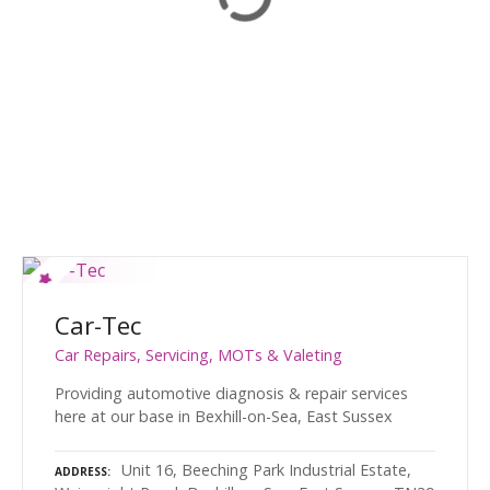
Car-Tec
Car Repairs, Servicing, MOTs & Valeting
Providing automotive diagnosis & repair services
here at our base in Bexhill-on-Sea, East Sussex
Unit 16, Beeching Park Industrial Estate,
ADDRESS