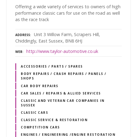
Offering a wide variety of services to owners of high
performance classic cars for use on the road as well
as the race track
Unit 3 Willow Farm, Scrapers Hill,
ADDRESS
Chiddingly, East Sussex, BN8 6HJ
http://www.taylor-automotive.co.uk
WEB
ACCESSORIES / PARTS / SPARES
BODY REPAIRS / CRASH REPAIRS / PANELS /
SHOPS
CAR BODY REPAIRS
CAR SALES / REPAIRS & ALLIED SERVICES
CLASSIC AND VETERAN CAR COMPANIES IN
SUSSEX
CLASSIC CARS
CLASSIC SERVICE & RESTORATION
COMPETITION CARS
ENGINES / ENGINEERING /ENGINE RESTORATION