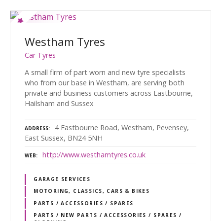
Westham Tyres
Car Tyres
A small firm of part worn and new tyre specialists
who from our base in Westham, are serving both
private and business customers across Eastbourne,
Hailsham and Sussex
4 Eastbourne Road, Westham, Pevensey,
ADDRESS
East Sussex, BN24 5NH
http://www.westhamtyres.co.uk
WEB
GARAGE SERVICES
MOTORING, CLASSICS, CARS & BIKES
PARTS / ACCESSORIES / SPARES
PARTS / NEW PARTS / ACCESSORIES / SPARES /