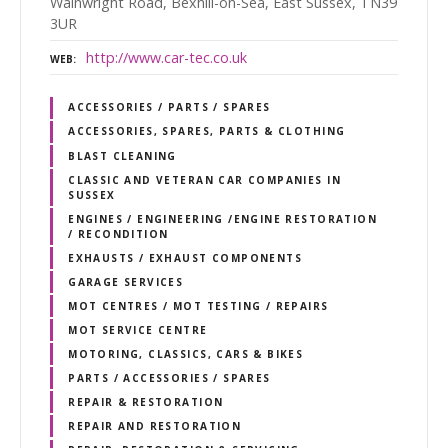
Wainwright Road, Bexhill-on-Sea, East Sussex, TN39
3UR
http://www.car-tec.co.uk
WEB
ACCESSORIES / PARTS / SPARES
ACCESSORIES, SPARES, PARTS & CLOTHING
BLAST CLEANING
CLASSIC AND VETERAN CAR COMPANIES IN
SUSSEX
ENGINES / ENGINEERING /ENGINE RESTORATION
/ RECONDITION
EXHAUSTS / EXHAUST COMPONENTS
GARAGE SERVICES
MOT CENTRES / MOT TESTING / REPAIRS
MOT SERVICE CENTRE
MOTORING, CLASSICS, CARS & BIKES
PARTS / ACCESSORIES / SPARES
REPAIR & RESTORATION
REPAIR AND RESTORATION