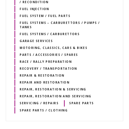
/ RECONDITION
FUEL INJECTION
FUEL SYSTEM / FUEL PARTS
FUEL SYSTEMS – CARBURETTORS / PUMPS /
TANKS
FUEL SYSTEMS / CARBURETTORS
GARAGE SERVICES
MOTORING, CLASSICS, CARS & BIKES
PARTS / ACCESSORIES / SPARES
RACE / RALLY PREPARATION
RECOVERY / TRANSPORTATION
REPAIR & RESTORATION
REPAIR AND RESTORATION
REPAIR, RESTORATION & SERVICING
REPAIR, RESTORATION AND SERVICING
SERVICING / REPAIRS
SPARE PARTS
SPARE PARTS / CLOTHING