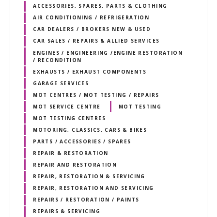
ACCESSORIES, SPARES, PARTS & CLOTHING
AIR CONDITIONING / REFRIGERATION
CAR DEALERS / BROKERS NEW & USED
CAR SALES / REPAIRS & ALLIED SERVICES
ENGINES / ENGINEERING /ENGINE RESTORATION
/ RECONDITION
EXHAUSTS / EXHAUST COMPONENTS
GARAGE SERVICES
MOT CENTRES / MOT TESTING / REPAIRS
MOT SERVICE CENTRE
MOT TESTING
MOT TESTING CENTRES
MOTORING, CLASSICS, CARS & BIKES
PARTS / ACCESSORIES / SPARES
REPAIR & RESTORATION
REPAIR AND RESTORATION
REPAIR, RESTORATION & SERVICING
REPAIR, RESTORATION AND SERVICING
REPAIRS / RESTORATION / PAINTS
REPAIRS & SERVICING