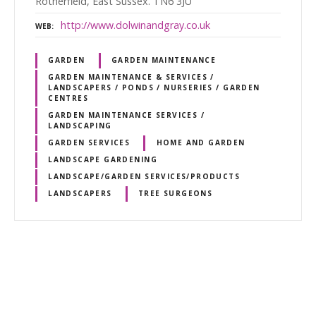
Rotherfield, East Sussex. TN6 3JU
http://www.dolwinandgray.co.uk
WEB
GARDEN
GARDEN MAINTENANCE
GARDEN MAINTENANCE & SERVICES /
LANDSCAPERS / PONDS / NURSERIES / GARDEN
CENTRES
GARDEN MAINTENANCE SERVICES /
LANDSCAPING
GARDEN SERVICES
HOME AND GARDEN
LANDSCAPE GARDENING
LANDSCAPE/GARDEN SERVICES/PRODUCTS
LANDSCAPERS
TREE SURGEONS
P
o