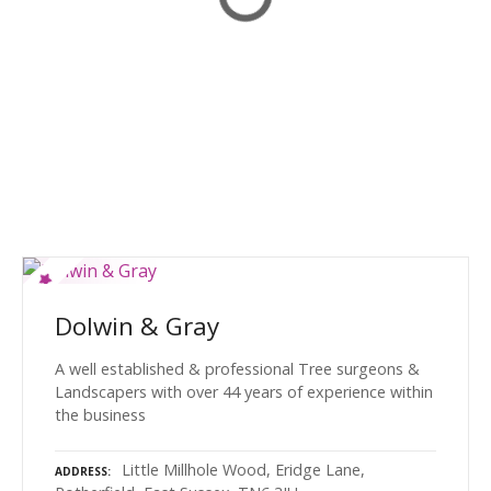
Dolwin & Gray
A well established & professional Tree surgeons &
Landscapers with over 44 years of experience within
the business
Little Millhole Wood, Eridge Lane,
ADDRESS