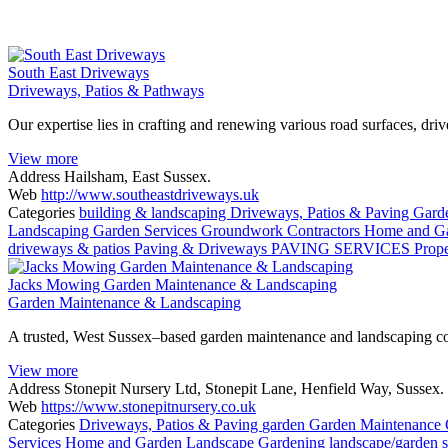
South East Driveways
Driveways, Patios & Pathways
Our expertise lies in crafting and renewing various road surfaces, dri
View more
Address
Hailsham, East Sussex.
Web
http://www.southeastdriveways.uk
Categories
building & landscaping
Driveways, Patios & Paving
Gard
Landscaping
Garden Services
Groundwork Contractors
Home and G
driveways & patios
Paving & Driveways
PAVING SERVICES
Prop
Jacks Mowing Garden Maintenance & Landscaping
Garden Maintenance & Landscaping
A trusted, West Sussex–based garden maintenance and landscaping com
View more
Address
Stonepit Nursery Ltd, Stonepit Lane, Henfield Way, Susse
Web
https://www.stonepitnursery.co.uk
Categories
Driveways, Patios & Paving
garden
Garden Maintenance
Services
Home and Garden
Landscape Gardening
landscape/garden 