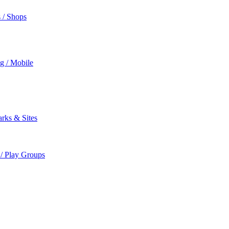
s / Shops
ng / Mobile
rks & Sites
 / Play Groups