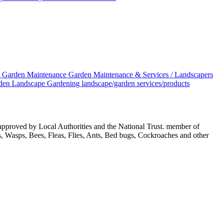
S
Garden Maintenance
Garden Maintenance & Services / Landscapers
den
Landscape Gardening
landscape/garden services/products
approved by Local Authorities and the National Trust. member of
ls, Wasps, Bees, Fleas, Flies, Ants, Bed bugs, Cockroaches and other