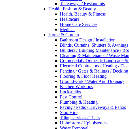
Takeaways / Restaurants
Health, Fashion & Beauty
Health, Beauty & Fitness
Healthcare
Home Care Services
Medical
Home & Garden
Bathroom Design / Installation
Blinds, Curtains, Shutters & Awnings
Builders / Building Maintenance / Ro
Cleaning & Maintenance / Waste Ma
Commercial / Domestic Landscape Se
Electrical Contractors / Heating / Elec
Fencing / Gates & Railings / Decking
Flooring & Floor Heating
Groundwork / Water And Drainage
Kitchen Worktops
Locksmiths
Pest Control
Plumbing & Heating
Paving / Paths / Driveways & Patios
Skip Hire
Tiling services / Tilers
Upholstery / Upholsterers
Waste Removal