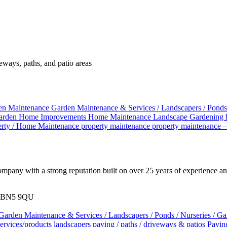
veways, paths, and patio areas
en Maintenance
Garden Maintenance & Services / Landscapers / Ponds
arden
Home Improvements
Home Maintenance
Landscape Gardening
erty / Home Maintenance
property maintenance
property maintenance 
pany with a strong reputation built on over 25 years of experience and
x. BN5 9QU
Garden Maintenance & Services / Landscapers / Ponds / Nurseries / G
services/products
landscapers
paving / paths / driveways & patios
Pavin