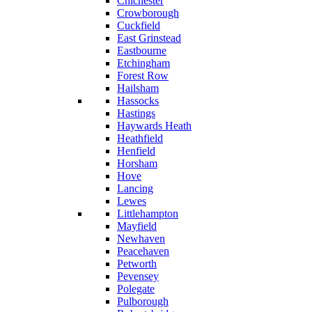
Chichester
Crowborough
Cuckfield
East Grinstead
Eastbourne
Etchingham
Forest Row
Hailsham
Hassocks
Hastings
Haywards Heath
Heathfield
Henfield
Horsham
Hove
Lancing
Lewes
Littlehampton
Mayfield
Newhaven
Peacehaven
Petworth
Pevensey
Polegate
Pulborough