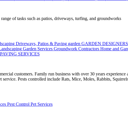
 range of tasks such as patios, driveways, turfing, and groundworks
ndscaping
Driveways, Patios & Paving
garden
GARDEN DESIGNER
 Landscaping
Garden Services
Groundwork Contractors
Home and Gar
PAVING SERVICES
mercial customers. Family run business with over 30 years experience 
t service. Pests controlled include Rats, Mice, Moles, Rabbits, Squirre
ices
Pest Control
Pet Services