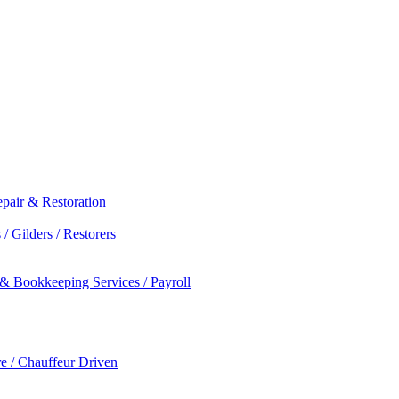
epair & Restoration
/ Gilders / Restorers
 & Bookkeeping Services / Payroll
re / Chauffeur Driven