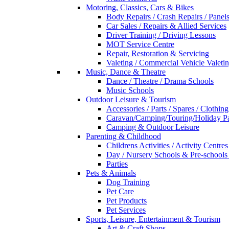
Motoring, Classics, Cars & Bikes
Body Repairs / Crash Repairs / Panel
Car Sales / Repairs & Allied Services
Driver Training / Driving Lessons
MOT Service Centre
Repair, Restoration & Servicing
Valeting / Commercial Vehicle Valeti
Music, Dance & Theatre
Dance / Theatre / Drama Schools
Music Schools
Outdoor Leisure & Tourism
Accessories / Parts / Spares / Clothing
Caravan/Camping/Touring/Holiday Pa
Camping & Outdoor Leisure
Parenting & Childhood
Childrens Activities / Activity Centres
Day / Nursery Schools & Pre-schools
Parties
Pets & Animals
Dog Training
Pet Care
Pet Products
Pet Services
Sports, Leisure, Entertainment & Tourism
Art & Craft Shops