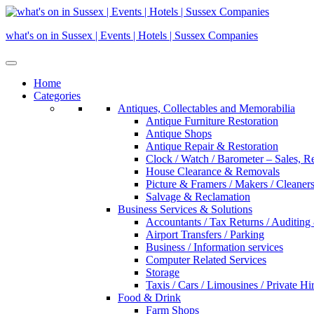
Skip
to
what's on in Sussex | Events | Hotels | Sussex Companies
content
Home
Categories
Antiques, Collectables and Memorabilia
Antique Furniture Restoration
Antique Shops
Antique Repair & Restoration
Clock / Watch / Barometer – Sales, R
House Clearance & Removals
Picture & Framers / Makers / Cleaners 
Salvage & Reclamation
Business Services & Solutions
Accountants / Tax Returns / Auditing
Airport Transfers / Parking
Business / Information services
Computer Related Services
Storage
Taxis / Cars / Limousines / Private Hi
Food & Drink
Farm Shops