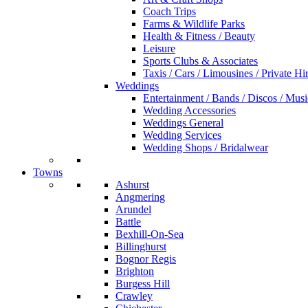
Coach Trips
Farms & Wildlife Parks
Health & Fitness / Beauty
Leisure
Sports Clubs & Associates
Taxis / Cars / Limousines / Private Hi
Weddings
Entertainment / Bands / Discos / Musi
Wedding Accessories
Weddings General
Wedding Services
Wedding Shops / Bridalwear
Towns
Ashurst
Angmering
Arundel
Battle
Bexhill-On-Sea
Billinghurst
Bognor Regis
Brighton
Burgess Hill
Crawley