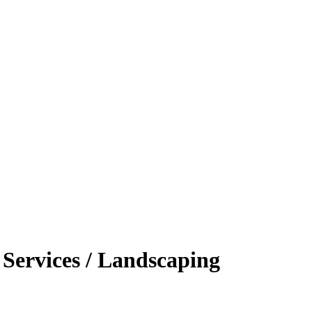
Services / Landscaping