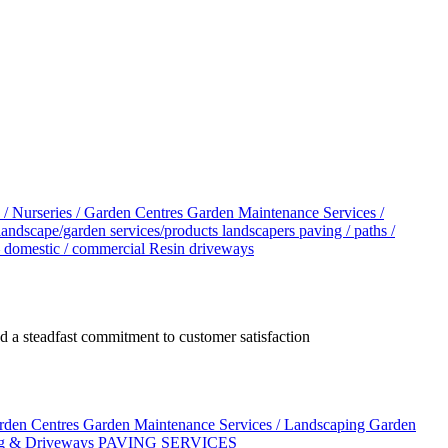
 / Nurseries / Garden Centres
Garden Maintenance Services /
landscape/garden services/products
landscapers
paving / paths /
– domestic / commercial
Resin driveways
 a steadfast commitment to customer satisfaction
arden Centres
Garden Maintenance Services / Landscaping
Garden
g & Driveways
PAVING SERVICES