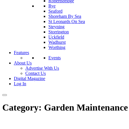
Robertsbridge
Rye
Seaford
Shoreham By Sea
St Leonards On Sea
Steyning
Storrington
Uckfield
Wadhurst
Worthing
Features
Events
About Us
Advertise With Us
Contact Us
Digital Magazine
Log In
Category:
Garden Maintenance 