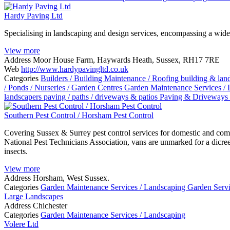
Hardy Paving Ltd
Specialising in landscaping and design services, encompassing a wide
View more
Address
Moor House Farm, Haywards Heath, Sussex, RH17 7RE
Web
http://www.hardypavingltd.co.uk
Categories
Builders / Building Maintenance / Roofing
building & la
/ Ponds / Nurseries / Garden Centres
Garden Maintenance Services /
landscapers
paving / paths / driveways & patios
Paving & Driveways
Southern Pest Control / Horsham Pest Control
Covering Sussex & Surrey pest control services for domestic and com
National Pest Technicians Association, vans are unmarked for a dicree
insects.
View more
Address
Horsham, West Sussex.
Categories
Garden Maintenance Services / Landscaping
Garden Serv
Large Landscapes
Address
Chichester
Categories
Garden Maintenance Services / Landscaping
Volere Ltd