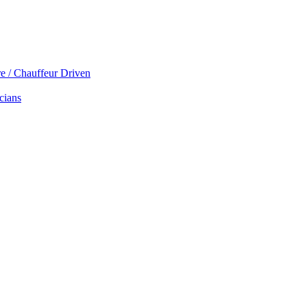
re / Chauffeur Driven
cians