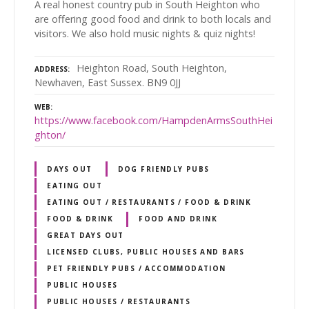
A real honest country pub in South Heighton who
are offering good food and drink to both locals and
visitors. We also hold music nights & quiz nights!
Heighton Road, South Heighton,
ADDRESS
Newhaven, East Sussex. BN9 0JJ
WEB
https://www.facebook.com/HampdenArmsSouthHei
ghton/
DAYS OUT
DOG FRIENDLY PUBS
EATING OUT
EATING OUT / RESTAURANTS / FOOD & DRINK
FOOD & DRINK
FOOD AND DRINK
GREAT DAYS OUT
LICENSED CLUBS, PUBLIC HOUSES AND BARS
PET FRIENDLY PUBS / ACCOMMODATION
PUBLIC HOUSES
PUBLIC HOUSES / RESTAURANTS