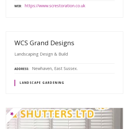
https://www.screstoration.co.uk
WEB
WCS Grand Designs
Landscaping Design & Build
Newhaven, East Sussex.
ADDRESS
LANDSCAPE GARDENING