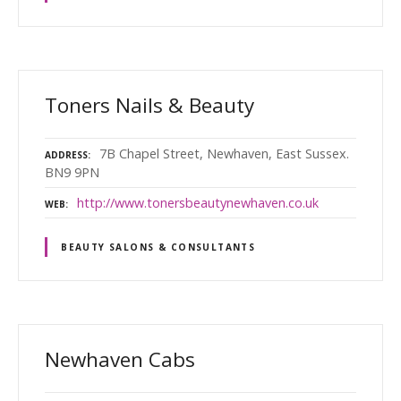
Toners Nails & Beauty
7B Chapel Street, Newhaven, East Sussex.
ADDRESS
BN9 9PN
http://www.tonersbeautynewhaven.co.uk
WEB
BEAUTY SALONS & CONSULTANTS
Newhaven Cabs