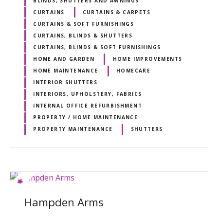
BLINDS, SHUTTERS AND AWNINGS
CURTAINS
CURTAINS & CARPETS
CURTAINS & SOFT FURNISHINGS
CURTAINS, BLINDS & SHUTTERS
CURTAINS, BLINDS & SOFT FURNISHINGS
HOME AND GARDEN
HOME IMPROVEMENTS
HOME MAINTENANCE
HOMECARE
INTERIOR SHUTTERS
INTERIORS, UPHOLSTERY, FABRICS
INTERNAL OFFICE REFURBISHMENT
PROPERTY / HOME MAINTENANCE
PROPERTY MAINTENANCE
SHUTTERS
Hampden Arms