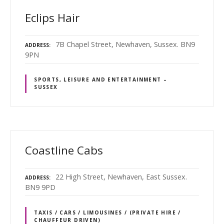
Eclips Hair
7B Chapel Street, Newhaven, Sussex. BN9
ADDRESS
9PN
SPORTS, LEISURE AND ENTERTAINMENT –
SUSSEX
Coastline Cabs
22 High Street, Newhaven, East Sussex.
ADDRESS
BN9 9PD
TAXIS / CARS / LIMOUSINES / (PRIVATE HIRE /
CHAUFFEUR DRIVEN)