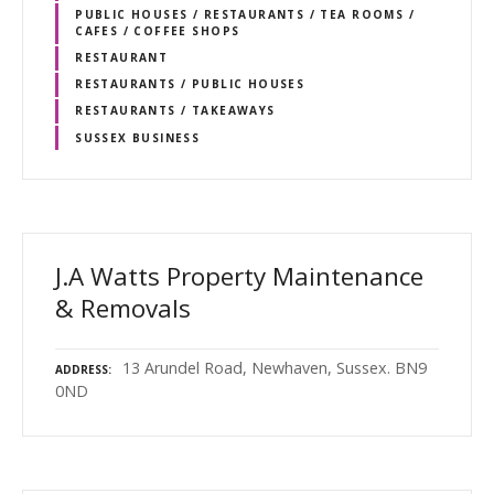
PUBLIC HOUSES / RESTAURANTS / TEA ROOMS /
CAFES / COFFEE SHOPS
RESTAURANT
RESTAURANTS / PUBLIC HOUSES
RESTAURANTS / TAKEAWAYS
SUSSEX BUSINESS
J.A Watts Property Maintenance
& Removals
13 Arundel Road, Newhaven, Sussex. BN9
ADDRESS
0ND