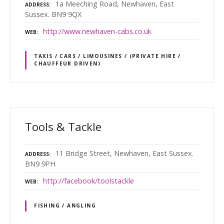
1a Meeching Road, Newhaven, East
ADDRESS
Sussex. BN9 9QX
http://www.newhaven-cabs.co.uk
WEB
TAXIS / CARS / LIMOUSINES / (PRIVATE HIRE /
CHAUFFEUR DRIVEN)
Tools & Tackle
11 Bridge Street, Newhaven, East Sussex.
ADDRESS
BN9 9PH
http://facebook/toolstackle
WEB
FISHING / ANGLING