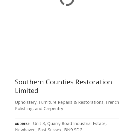
Southern Counties Restoration
Limited
Upholstery, Furniture Repairs & Restorations, French
Polishing, and Carpentry
Unit 3, Quarry Road Industrial Estate,
ADDRESS
Newhaven, East Sussex, BN9 9DG