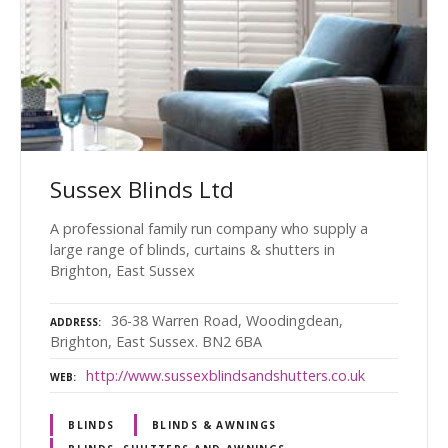
Sussex Blinds Ltd
A professional family run company who supply a
large range of blinds, curtains & shutters in
Brighton, East Sussex
36-38 Warren Road, Woodingdean,
ADDRESS
Brighton, East Sussex. BN2 6BA
http://www.sussexblindsandshutters.co.uk
WEB
BLINDS
BLINDS & AWNINGS