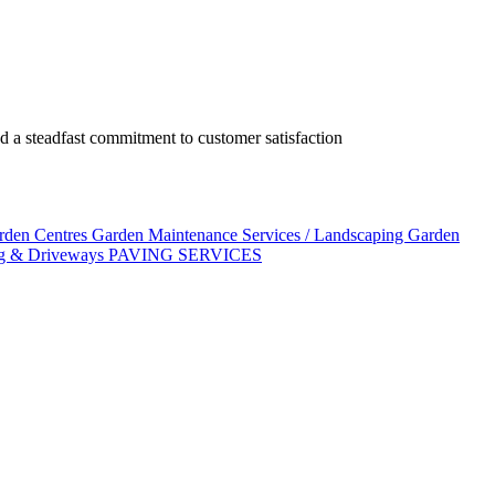
 a steadfast commitment to customer satisfaction
arden Centres
Garden Maintenance Services / Landscaping
Garden
g & Driveways
PAVING SERVICES