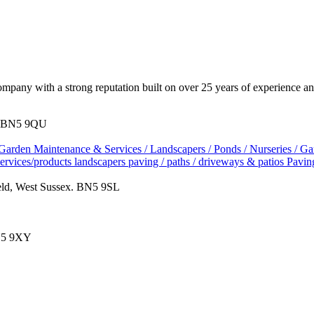
pany with a strong reputation built on over 25 years of experience and
x. BN5 9QU
Garden Maintenance & Services / Landscapers / Ponds / Nurseries / G
services/products
landscapers
paving / paths / driveways & patios
Pavin
eld, West Sussex. BN5 9SL
BN5 9XY