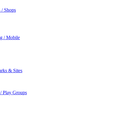
s / Shops
ng / Mobile
rks & Sites
 / Play Groups