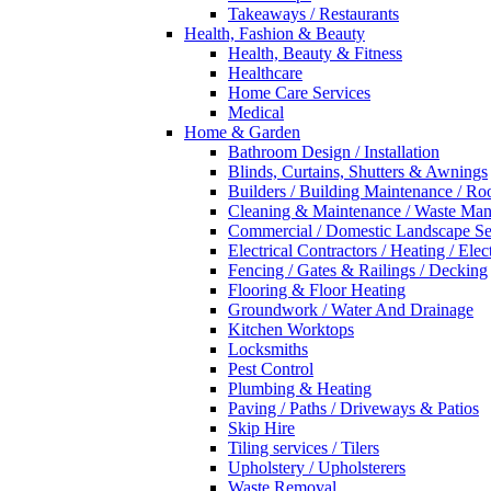
Takeaways / Restaurants
Health, Fashion & Beauty
Health, Beauty & Fitness
Healthcare
Home Care Services
Medical
Home & Garden
Bathroom Design / Installation
Blinds, Curtains, Shutters & Awnings
Builders / Building Maintenance / Ro
Cleaning & Maintenance / Waste Ma
Commercial / Domestic Landscape Se
Electrical Contractors / Heating / Elec
Fencing / Gates & Railings / Decking
Flooring & Floor Heating
Groundwork / Water And Drainage
Kitchen Worktops
Locksmiths
Pest Control
Plumbing & Heating
Paving / Paths / Driveways & Patios
Skip Hire
Tiling services / Tilers
Upholstery / Upholsterers
Waste Removal