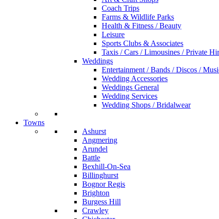
Coach Trips
Farms & Wildlife Parks
Health & Fitness / Beauty
Leisure
Sports Clubs & Associates
Taxis / Cars / Limousines / Private Hi
Weddings
Entertainment / Bands / Discos / Musi
Wedding Accessories
Weddings General
Wedding Services
Wedding Shops / Bridalwear
Towns
Ashurst
Angmering
Arundel
Battle
Bexhill-On-Sea
Billinghurst
Bognor Regis
Brighton
Burgess Hill
Crawley