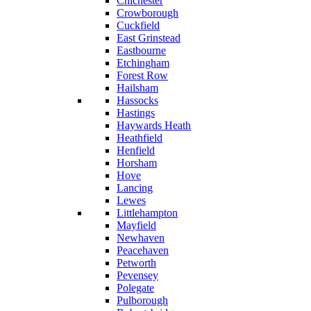
Chichester
Crowborough
Cuckfield
East Grinstead
Eastbourne
Etchingham
Forest Row
Hailsham
Hassocks
Hastings
Haywards Heath
Heathfield
Henfield
Horsham
Hove
Lancing
Lewes
Littlehampton
Mayfield
Newhaven
Peacehaven
Petworth
Pevensey
Polegate
Pulborough