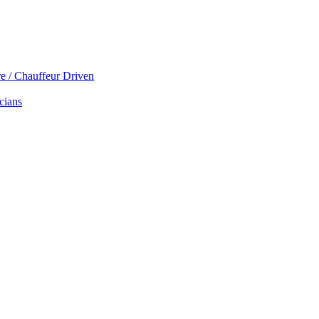
re / Chauffeur Driven
cians