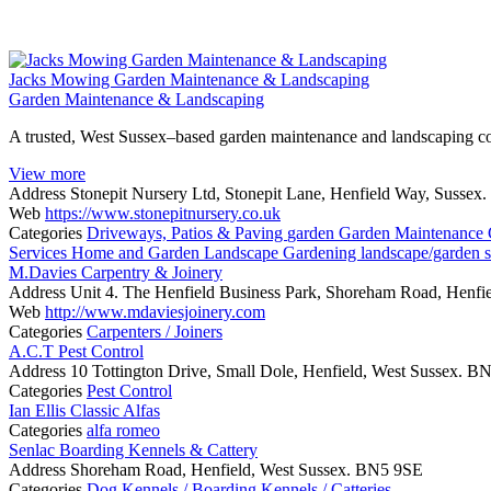
Jacks Mowing Garden Maintenance & Landscaping
Garden Maintenance & Landscaping
A trusted, West Sussex–based garden maintenance and landscaping com
View more
Address
Stonepit Nursery Ltd, Stonepit Lane, Henfield Way, Susse
Web
https://www.stonepitnursery.co.uk
Categories
Driveways, Patios & Paving
garden
Garden Maintenance
Services
Home and Garden
Landscape Gardening
landscape/garden 
M.Davies Carpentry & Joinery
Address
Unit 4. The Henfield Business Park, Shoreham Road, Henfi
Web
http://www.mdaviesjoinery.com
Categories
Carpenters / Joiners
A.C.T Pest Control
Address
10 Tottington Drive, Small Dole, Henfield, West Sussex. 
Categories
Pest Control
Ian Ellis Classic Alfas
Categories
alfa romeo
Senlac Boarding Kennels & Cattery
Address
Shoreham Road, Henfield, West Sussex. BN5 9SE
Categories
Dog Kennels / Boarding Kennels / Catteries