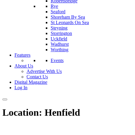
Robertsbridge
Rye
Seaford
Shoreham By Sea
St Leonards On Sea
Steyning
Storrington
Uckfield
Wadhurst
Worthing
Features
Events
About Us
Advertise With Us
Contact Us
Digital Magazine
Log In
Location:
Henfield