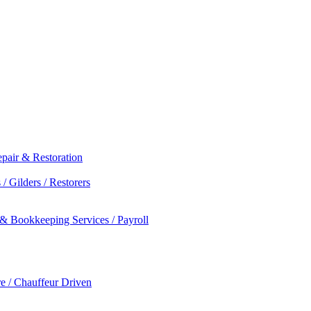
epair & Restoration
/ Gilders / Restorers
 & Bookkeeping Services / Payroll
re / Chauffeur Driven