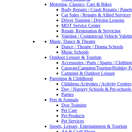
Motoring, Classics, Cars & Bikes
Body Repairs / Crash Repairs / Panel
Car Sales / Repairs & Allied Services
Driver Training / Driving Lessons
MOT Service Centre
Repair, Restoration & Servicing
Valeting / Commercial Vehicle Valeti
Music, Dance & Theatre
Dance / Theatre / Drama Schools
Music Schools
Outdoor Leisure & Tourism
Accessories / Parts / Spares / Clothing
Caravan/Camping/Touring/Holiday Pa
Camping & Outdoor Leisure
Parenting & Childhood
Childrens Activities / Activity Centres
Day / Nursery Schools & Pre-schools
Parties
Pets & Animals
Dog Training
Pet Care
Pet Products
Pet Services
Sports, Leisure, Entertainment & Tourism
Art & Craft Shops