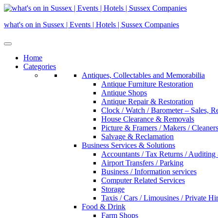
Skip
to
what's on in Sussex | Events | Hotels | Sussex Companies
content
Home
Categories
Antiques, Collectables and Memorabilia
Antique Furniture Restoration
Antique Shops
Antique Repair & Restoration
Clock / Watch / Barometer – Sales, R
House Clearance & Removals
Picture & Framers / Makers / Cleaners 
Salvage & Reclamation
Business Services & Solutions
Accountants / Tax Returns / Auditing
Airport Transfers / Parking
Business / Information services
Computer Related Services
Storage
Taxis / Cars / Limousines / Private Hi
Food & Drink
Farm Shops