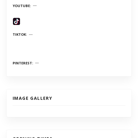
YOUTUBE
TIKTOK
PINTEREST
IMAGE GALLERY