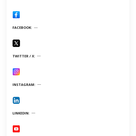
FACEBOOK
TWITTER / X
INSTAGRAM
LINKEDIN