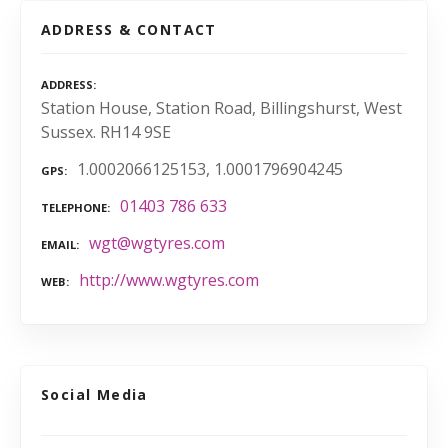
ADDRESS & CONTACT
ADDRESS
Station House, Station Road, Billingshurst, West
Sussex. RH14 9SE
1.0002066125153, 1.0001796904245
GPS
01403 786 633
TELEPHONE
wgt@wgtyres.com
EMAIL
http://www.wgtyres.com
WEB
Social Media