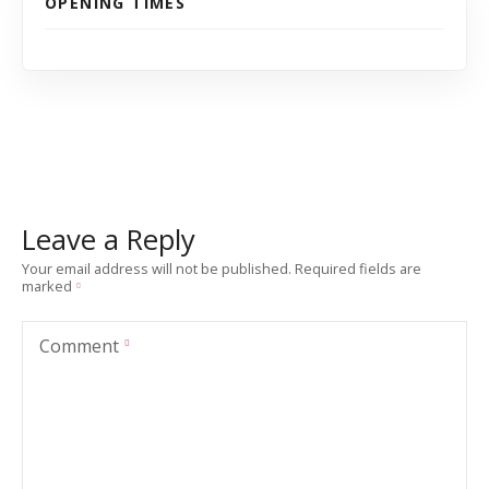
OPENING TIMES
Leave a Reply
Your email address will not be published.
Required fields are
marked
Comment