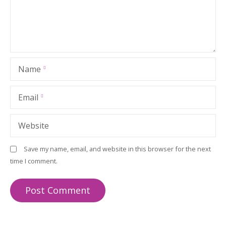
Name
Email
Website
Save my name, email, and website in this browser for the next
time I comment.