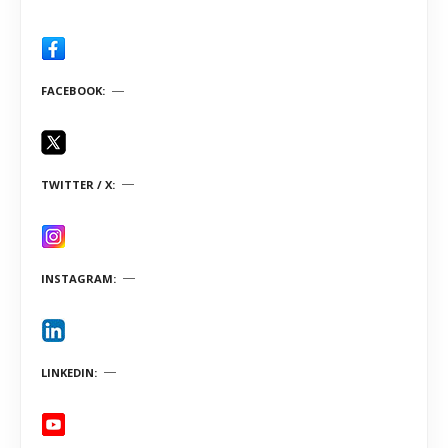
FACEBOOK
TWITTER / X
INSTAGRAM
LINKEDIN