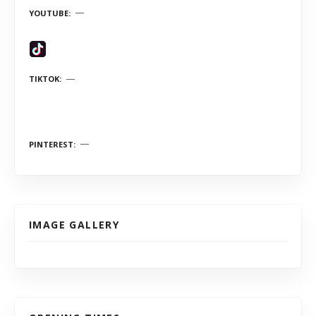
YOUTUBE
TIKTOK
PINTEREST
IMAGE GALLERY