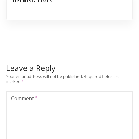
OPENING TIMES
Leave a Reply
Your email address will not be published.
Required fields are
marked
Comment