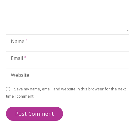
Name
Email
Website
Save my name, email, and website in this browser for the next
time I comment.