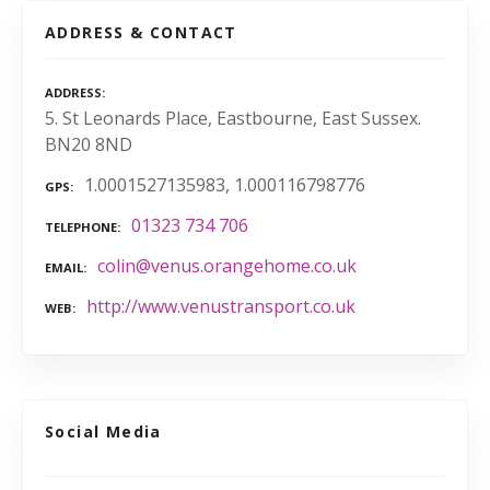
ADDRESS & CONTACT
ADDRESS
5. St Leonards Place, Eastbourne, East Sussex.
BN20 8ND
1.0001527135983, 1.000116798776
GPS
01323 734 706
TELEPHONE
colin@venus.orangehome.co.uk
EMAIL
http://www.venustransport.co.uk
WEB
Social Media