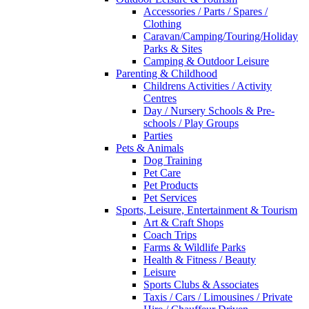
Accessories / Parts / Spares /
Clothing
Caravan/Camping/Touring/Holiday
Parks & Sites
Camping & Outdoor Leisure
Parenting & Childhood
Childrens Activities / Activity
Centres
Day / Nursery Schools & Pre-
schools / Play Groups
Parties
Pets & Animals
Dog Training
Pet Care
Pet Products
Pet Services
Sports, Leisure, Entertainment & Tourism
Art & Craft Shops
Coach Trips
Farms & Wildlife Parks
Health & Fitness / Beauty
Leisure
Sports Clubs & Associates
Taxis / Cars / Limousines / Private