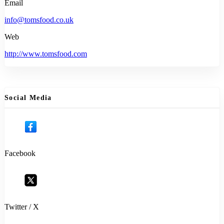
Email
info@tomsfood.co.uk
Web
http://www.tomsfood.com
Social Media
Facebook
Twitter / X