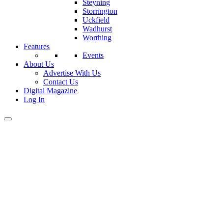
Steyning
Storrington
Uckfield
Wadhurst
Worthing
Features
Events
About Us
Advertise With Us
Contact Us
Digital Magazine
Log In