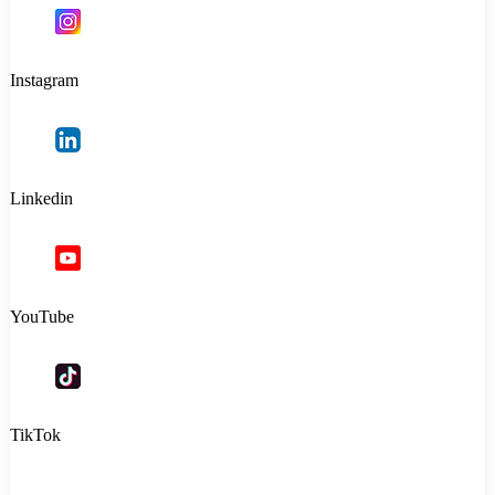
Instagram
Linkedin
YouTube
TikTok