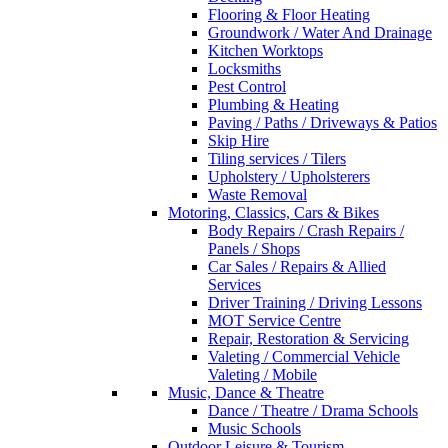
Flooring & Floor Heating
Groundwork / Water And Drainage
Kitchen Worktops
Locksmiths
Pest Control
Plumbing & Heating
Paving / Paths / Driveways & Patios
Skip Hire
Tiling services / Tilers
Upholstery / Upholsterers
Waste Removal
Motoring, Classics, Cars & Bikes
Body Repairs / Crash Repairs /
Panels / Shops
Car Sales / Repairs & Allied
Services
Driver Training / Driving Lessons
MOT Service Centre
Repair, Restoration & Servicing
Valeting / Commercial Vehicle
Valeting / Mobile
Music, Dance & Theatre
Dance / Theatre / Drama Schools
Music Schools
Outdoor Leisure & Tourism