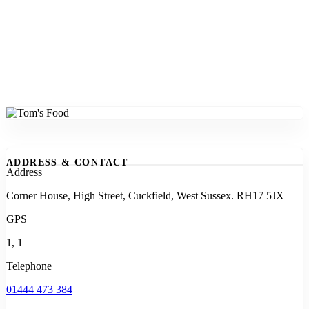
ADDRESS & CONTACT
Address
Corner House, High Street, Cuckfield, West Sussex. RH17 5JX
GPS
1, 1
Telephone
01444 473 384