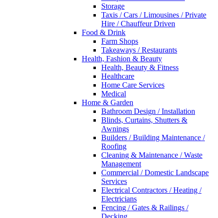
Storage
Taxis / Cars / Limousines / Private
Hire / Chauffeur Driven
Food & Drink
Farm Shops
Takeaways / Restaurants
Health, Fashion & Beauty
Health, Beauty & Fitness
Healthcare
Home Care Services
Medical
Home & Garden
Bathroom Design / Installation
Blinds, Curtains, Shutters &
Awnings
Builders / Building Maintenance /
Roofing
Cleaning & Maintenance / Waste
Management
Commercial / Domestic Landscape
Services
Electrical Contractors / Heating /
Electricians
Fencing / Gates & Railings /
Decking