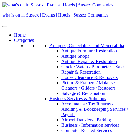
Skip
to
what's on in Sussex | Events | Hotels | Sussex Companies
content
Home
Categories
Antiques, Collectables and Memorabilia
Antique Furniture Restoration
Antique Shops
Antique Repair & Restoration
Clock / Watch / Barometer – Sales,
Repair & Restoration
House Clearance & Removals
Picture & Framers / Makers /
Cleaners / Gilders / Restorers
Salvage & Reclamation
Business Services & Solutions
Accountants / Tax Returns /
Auditing & Bookkeeping Services /
Payroll
Airport Transfers / Parking
Business / Information services
Computer Related Services