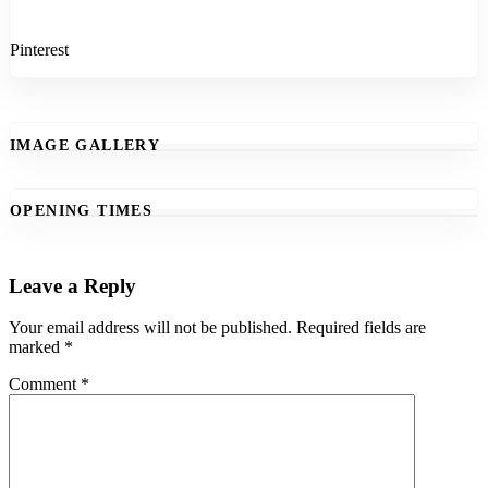
Pinterest
IMAGE GALLERY
OPENING TIMES
Leave a Reply
Your email address will not be published.
Required fields are
marked
*
Comment
*