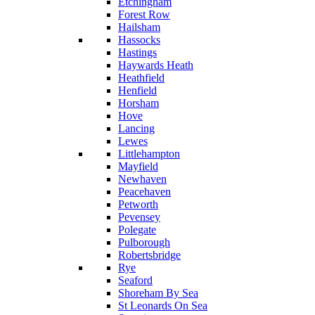
Etchingham
Forest Row
Hailsham
Hassocks
Hastings
Haywards Heath
Heathfield
Henfield
Horsham
Hove
Lancing
Lewes
Littlehampton
Mayfield
Newhaven
Peacehaven
Petworth
Pevensey
Polegate
Pulborough
Robertsbridge
Rye
Seaford
Shoreham By Sea
St Leonards On Sea