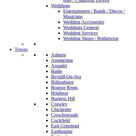
Hire / Chauffeur Driven
Weddings
Entertainment / Bands / Discos /
Musicians
Wedding Accessories
Weddings General
Wedding Services
Wedding Shops / Bridalwear
Towns
Ashurst
Angmering
Arundel
Battle
Bexhill-On-Sea
Billinghurst
Bognor Regis
Brighton
Burgess Hill
Crawley
Chichester
Crowborough
Cuckfield
East Grinstead
Eastbourne