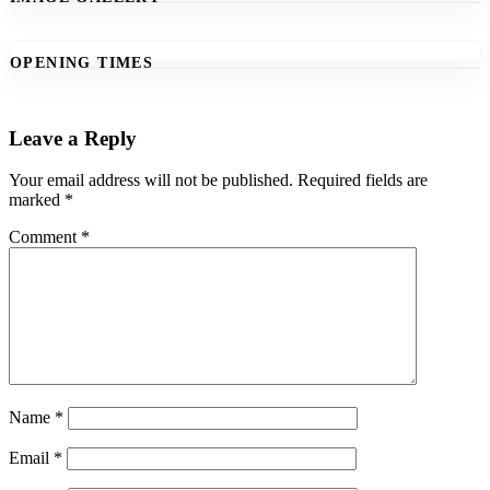
OPENING TIMES
Leave a Reply
Your email address will not be published.
Required fields are
marked
*
Comment
*
Name
*
Email
*