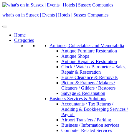
Skip
to
what's on in Sussex | Events | Hotels | Sussex Companies
content
Home
Categories
Antiques, Collectables and Memorabilia
Antique Furniture Restoration
Antique Shops
Antique Repair & Restoration
Clock / Watch / Barometer – Sales,
Repair & Restoration
House Clearance & Removals
Picture & Framers / Makers /
Cleaners / Gilders / Restorers
Salvage & Reclamation
Business Services & Solutions
Accountants / Tax Returns /
Auditing & Bookkeeping Services /
Payroll
Airport Transfers / Parking
Business / Information services
Computer Related Services