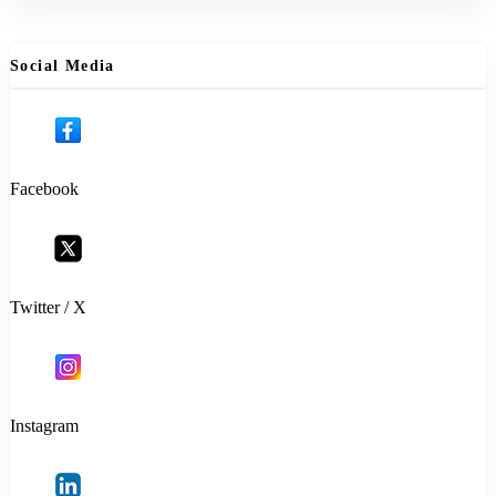
Social Media
Facebook
Twitter / X
Instagram