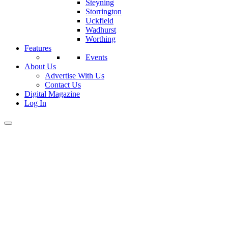
Steyning
Storrington
Uckfield
Wadhurst
Worthing
Features
Events
About Us
Advertise With Us
Contact Us
Digital Magazine
Log In