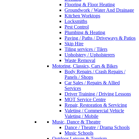
Flooring & Floor Heating
Groundwork / Water And Drainage
Kitchen Worktops
Locksmiths
Pest Control
Plumbing & Heating
Paving / Paths / Driveways & Patios
Skip Hire
Tiling services / Tilers
Upholstery / Upholsterers
Waste Removal
Motoring, Classics, Cars & Bikes
Body Repairs / Crash Repairs /
Panels / Shops
Car Sales / Repairs & Allied
Services
Driver Training / Driving Lessons
MOT Service Centre
Repair, Restoration & Servicing
Valeting / Commercial Vehicle
Valeting / Mobile
Music, Dance & Theatre
Dance / Theatre / Drama Schools
Music Schools
Outdoor Leisure & Tourism