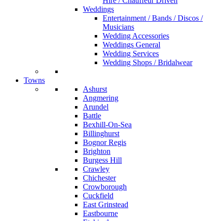
Hire / Chauffeur Driven
Weddings
Entertainment / Bands / Discos /
Musicians
Wedding Accessories
Weddings General
Wedding Services
Wedding Shops / Bridalwear
Towns
Ashurst
Angmering
Arundel
Battle
Bexhill-On-Sea
Billinghurst
Bognor Regis
Brighton
Burgess Hill
Crawley
Chichester
Crowborough
Cuckfield
East Grinstead
Eastbourne