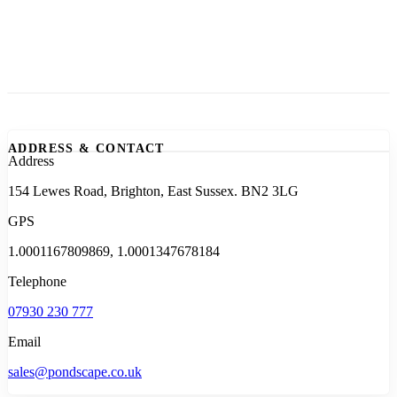
ADDRESS & CONTACT
Address
154 Lewes Road, Brighton, East Sussex. BN2 3LG
GPS
1.0001167809869, 1.0001347678184
Telephone
07930 230 777
Email
sales@pondscape.co.uk