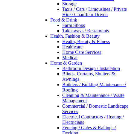
Storage
Taxis / Cars / Limousines / Private
Hire / Chauffeur Driven
Food & Drink
Farm Shops
Takeaways / Restaurants
Health, Fashion & Beauty
Health, Beauty & Fitness
Healthcare
Home Care Services
Medical
Home & Garden
Bathroom Design / Installation
Blinds, Curtains, Shutters &
Awnings
Builders / Building Maintenance /
Roofing
Cleaning & Maintenance / Waste
Management
Commercial / Domestic Landscape
Services
Electrical Contractors / Heating /
Electricians
Fencing / Gates & Railings /
Decking