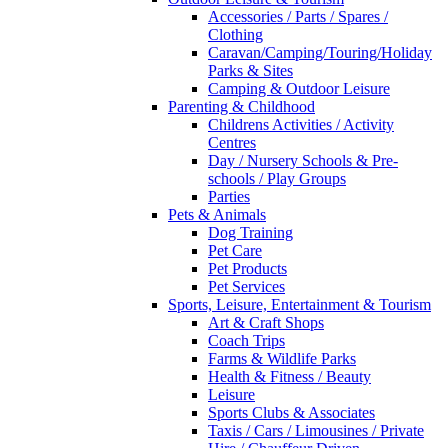
Accessories / Parts / Spares /
Clothing
Caravan/Camping/Touring/Holiday
Parks & Sites
Camping & Outdoor Leisure
Parenting & Childhood
Childrens Activities / Activity
Centres
Day / Nursery Schools & Pre-
schools / Play Groups
Parties
Pets & Animals
Dog Training
Pet Care
Pet Products
Pet Services
Sports, Leisure, Entertainment & Tourism
Art & Craft Shops
Coach Trips
Farms & Wildlife Parks
Health & Fitness / Beauty
Leisure
Sports Clubs & Associates
Taxis / Cars / Limousines / Private