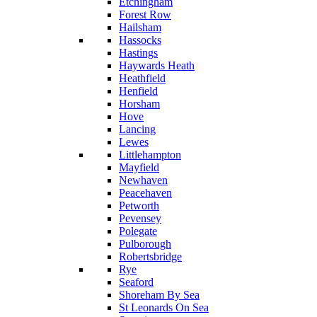
Etchingham
Forest Row
Hailsham
Hassocks
Hastings
Haywards Heath
Heathfield
Henfield
Horsham
Hove
Lancing
Lewes
Littlehampton
Mayfield
Newhaven
Peacehaven
Petworth
Pevensey
Polegate
Pulborough
Robertsbridge
Rye
Seaford
Shoreham By Sea
St Leonards On Sea