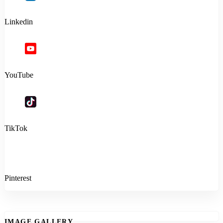
Linkedin
YouTube
TikTok
Pinterest
IMAGE GALLERY