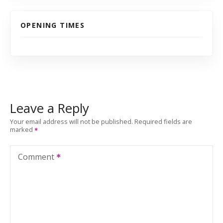
OPENING TIMES
Leave a Reply
Your email address will not be published.
Required fields are
marked
Comment