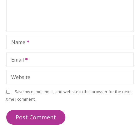
Name
Email
Website
Save my name, email, and website in this browser for the next
time I comment.