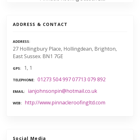
ADDRESS & CONTACT
ADDRESS
27 Hollingbury Place, Hollingdean, Brighton,
East Sussex. BN1 7GE
1, 1
GPS
01273 504 997 07713 079 892
TELEPHONE
ianjohnsonpin@hotmail.co.uk
EMAIL
http://www.pinnacleroofingltd.com
WEB
Social Media