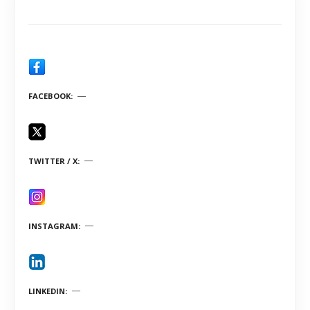
FACEBOOK
TWITTER / X
INSTAGRAM
LINKEDIN