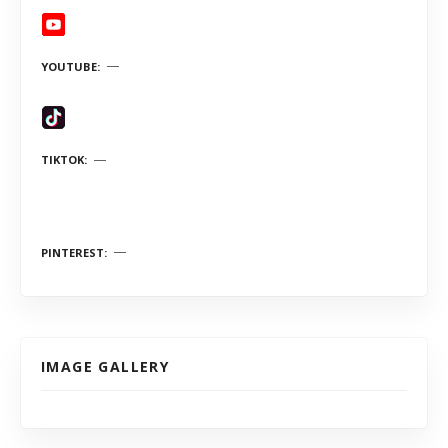
YOUTUBE
TIKTOK
PINTEREST
IMAGE GALLERY