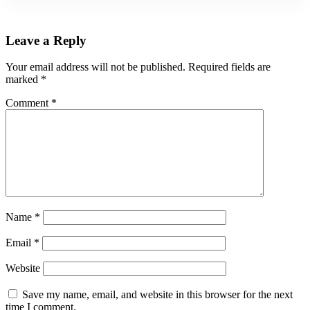
Leave a Reply
Your email address will not be published.
Required fields are
marked
*
Comment
*
Name
*
Email
*
Website
Save my name, email, and website in this browser for the next
time I comment.