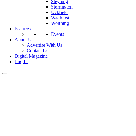
Steyning
Storrington
Uckfield
Wadhurst
Worthing
Features
Events
About Us
Advertise With Us
Contact Us
Digital Magazine
Log In