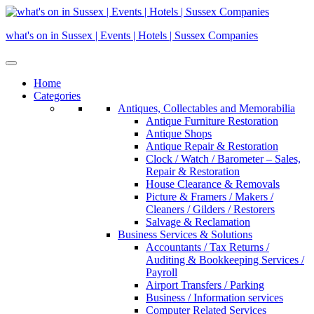
Skip
to
what's on in Sussex | Events | Hotels | Sussex Companies
content
Home
Categories
Antiques, Collectables and Memorabilia
Antique Furniture Restoration
Antique Shops
Antique Repair & Restoration
Clock / Watch / Barometer – Sales,
Repair & Restoration
House Clearance & Removals
Picture & Framers / Makers /
Cleaners / Gilders / Restorers
Salvage & Reclamation
Business Services & Solutions
Accountants / Tax Returns /
Auditing & Bookkeeping Services /
Payroll
Airport Transfers / Parking
Business / Information services
Computer Related Services