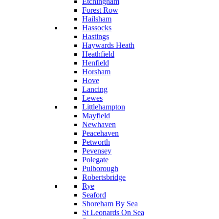
Etchingham
Forest Row
Hailsham
Hassocks
Hastings
Haywards Heath
Heathfield
Henfield
Horsham
Hove
Lancing
Lewes
Littlehampton
Mayfield
Newhaven
Peacehaven
Petworth
Pevensey
Polegate
Pulborough
Robertsbridge
Rye
Seaford
Shoreham By Sea
St Leonards On Sea