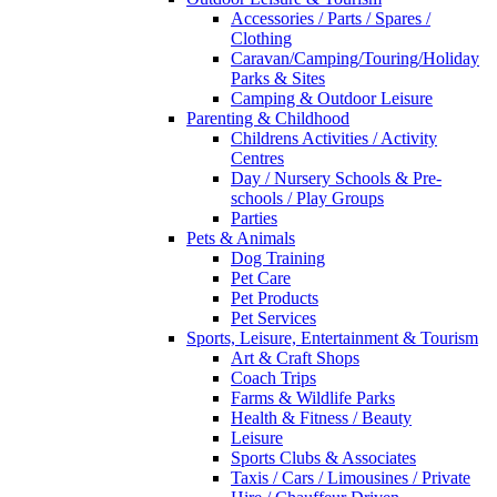
Accessories / Parts / Spares /
Clothing
Caravan/Camping/Touring/Holiday
Parks & Sites
Camping & Outdoor Leisure
Parenting & Childhood
Childrens Activities / Activity
Centres
Day / Nursery Schools & Pre-
schools / Play Groups
Parties
Pets & Animals
Dog Training
Pet Care
Pet Products
Pet Services
Sports, Leisure, Entertainment & Tourism
Art & Craft Shops
Coach Trips
Farms & Wildlife Parks
Health & Fitness / Beauty
Leisure
Sports Clubs & Associates
Taxis / Cars / Limousines / Private