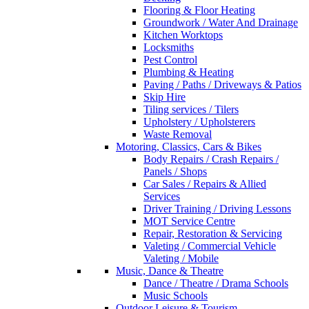
Flooring & Floor Heating
Groundwork / Water And Drainage
Kitchen Worktops
Locksmiths
Pest Control
Plumbing & Heating
Paving / Paths / Driveways & Patios
Skip Hire
Tiling services / Tilers
Upholstery / Upholsterers
Waste Removal
Motoring, Classics, Cars & Bikes
Body Repairs / Crash Repairs /
Panels / Shops
Car Sales / Repairs & Allied
Services
Driver Training / Driving Lessons
MOT Service Centre
Repair, Restoration & Servicing
Valeting / Commercial Vehicle
Valeting / Mobile
Music, Dance & Theatre
Dance / Theatre / Drama Schools
Music Schools
Outdoor Leisure & Tourism