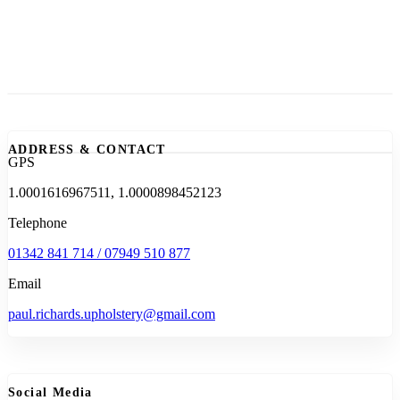
ADDRESS & CONTACT
GPS
1.0001616967511, 1.0000898452123
Telephone
01342 841 714 / 07949 510 877
Email
paul.richards.upholstery@gmail.com
Social Media