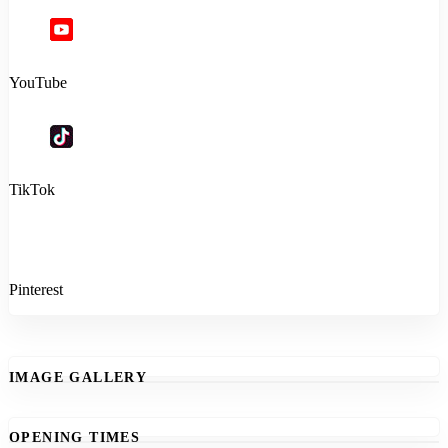
YouTube
TikTok
Pinterest
IMAGE GALLERY
OPENING TIMES