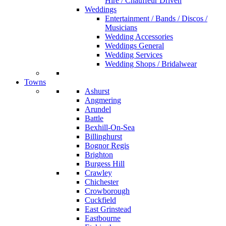
Hire / Chauffeur Driven
Weddings
Entertainment / Bands / Discos /
Musicians
Wedding Accessories
Weddings General
Wedding Services
Wedding Shops / Bridalwear
Towns
Ashurst
Angmering
Arundel
Battle
Bexhill-On-Sea
Billinghurst
Bognor Regis
Brighton
Burgess Hill
Crawley
Chichester
Crowborough
Cuckfield
East Grinstead
Eastbourne