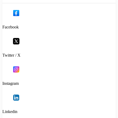
Facebook
Twitter / X
Instagram
Linkedin