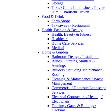
Storage
Taxis / Cars / Limousines / Private
Hire / Chauffeur Driven
Food & Drink
Farm Shops
Takeaways / Restaurants
Health, Fashion & Beauty
Health, Beauty & Fitness
Healthcare
Home Care Services
Medical
Home & Garden
Bathroom Design / Installation
Blinds, Curtains, Shutters &
Awnings
Builders / Building Maintenance /
Roofing
Cleaning & Maintenance / Waste
Management
Commercial / Domestic Landscape
Services
Electrical Contractors / Heating /
Electricians
Fencing / Gates & Railings /
Decking