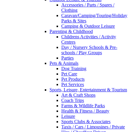
Accessories / Parts / Spares /
Clothing
Caravan/Camping/Touring/Holiday
Parks & Sites
Camping & Outdoor Leisure
Parenting & Childhood
Childrens Activities / Activity
Centres
Day / Nursery Schools & Pre-
schools / Play Groups
Parties
Pets & Animals
Dog Training
Pet Care
Pet Products
Pet Services
Sports, Leisure, Entertainment & Tourism
Art & Craft Shops
Coach Trips
Farms & Wildlife Parks
Health & Fitness / Beauty
Leisure
Sports Clubs & Associates
Taxis / Cars / Limousines / Private