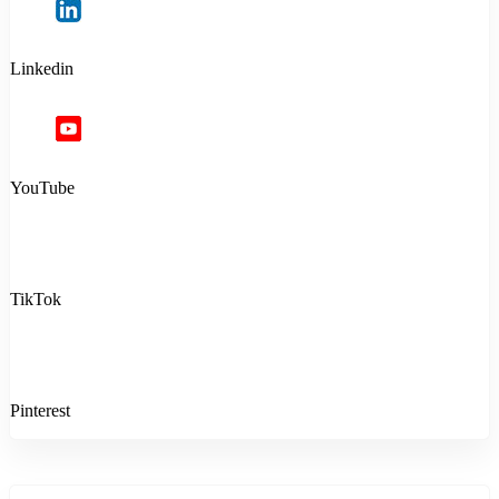
Linkedin
YouTube
TikTok
Pinterest