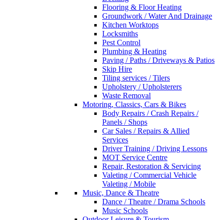
Flooring & Floor Heating
Groundwork / Water And Drainage
Kitchen Worktops
Locksmiths
Pest Control
Plumbing & Heating
Paving / Paths / Driveways & Patios
Skip Hire
Tiling services / Tilers
Upholstery / Upholsterers
Waste Removal
Motoring, Classics, Cars & Bikes
Body Repairs / Crash Repairs /
Panels / Shops
Car Sales / Repairs & Allied
Services
Driver Training / Driving Lessons
MOT Service Centre
Repair, Restoration & Servicing
Valeting / Commercial Vehicle
Valeting / Mobile
Music, Dance & Theatre
Dance / Theatre / Drama Schools
Music Schools
Outdoor Leisure & Tourism