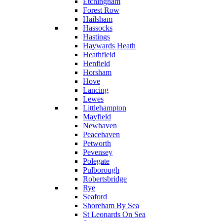
Etchingham
Forest Row
Hailsham
Hassocks
Hastings
Haywards Heath
Heathfield
Henfield
Horsham
Hove
Lancing
Lewes
Littlehampton
Mayfield
Newhaven
Peacehaven
Petworth
Pevensey
Polegate
Pulborough
Robertsbridge
Rye
Seaford
Shoreham By Sea
St Leonards On Sea