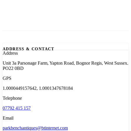
ADDRESS & CONTACT
Address
Unit 3a Parsonage Farm, Yapton Road, Bognor Regis, West Sussex.
PO22 0BD
GPS
1.0000449157642, 1.0001347678184
Telephone
07792 415 157
Email
parkbenchantiques@btinternet.com