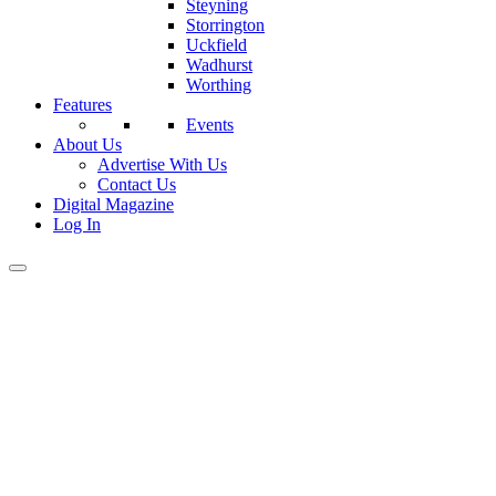
Steyning
Storrington
Uckfield
Wadhurst
Worthing
Features
Events
About Us
Advertise With Us
Contact Us
Digital Magazine
Log In