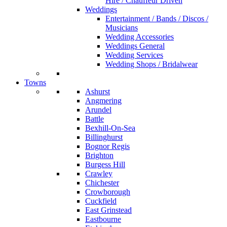
Hire / Chauffeur Driven
Weddings
Entertainment / Bands / Discos /
Musicians
Wedding Accessories
Weddings General
Wedding Services
Wedding Shops / Bridalwear
Towns
Ashurst
Angmering
Arundel
Battle
Bexhill-On-Sea
Billinghurst
Bognor Regis
Brighton
Burgess Hill
Crawley
Chichester
Crowborough
Cuckfield
East Grinstead
Eastbourne