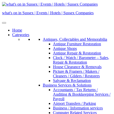
Skip
to
what's on in Sussex | Events | Hotels | Sussex Companies
content
Home
Categories
Antiques, Collectables and Memorabilia
Antique Furniture Restoration
Antique Shops
Antique Repair & Restoration
Clock / Watch / Barometer – Sales,
Repair & Restoration
House Clearance & Removals
Picture & Framers / Makers /
Cleaners / Gilders / Restorers
Salvage & Reclamation
Business Services & Solutions
Accountants / Tax Returns /
Auditing & Bookkeeping Services /
Payroll
Airport Transfers / Parking
Business / Information services
Computer Related Services