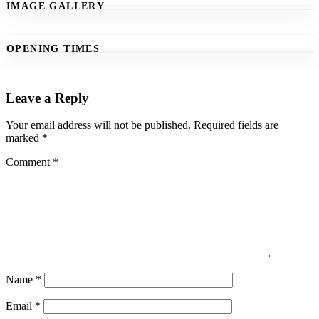
IMAGE GALLERY
OPENING TIMES
Leave a Reply
Your email address will not be published.
Required fields are
marked
*
Comment
*
Name
*
Email
*