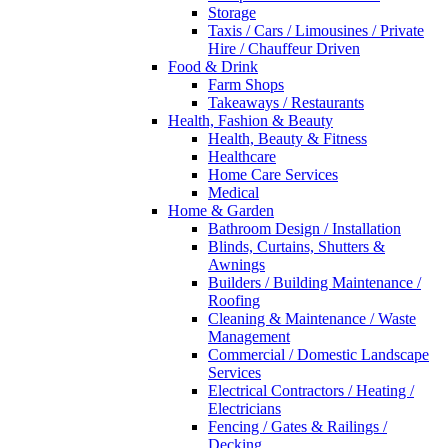
Storage
Taxis / Cars / Limousines / Private
Hire / Chauffeur Driven
Food & Drink
Farm Shops
Takeaways / Restaurants
Health, Fashion & Beauty
Health, Beauty & Fitness
Healthcare
Home Care Services
Medical
Home & Garden
Bathroom Design / Installation
Blinds, Curtains, Shutters &
Awnings
Builders / Building Maintenance /
Roofing
Cleaning & Maintenance / Waste
Management
Commercial / Domestic Landscape
Services
Electrical Contractors / Heating /
Electricians
Fencing / Gates & Railings /
Decking