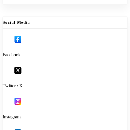
Social Media
Facebook
Twitter / X
Instagram