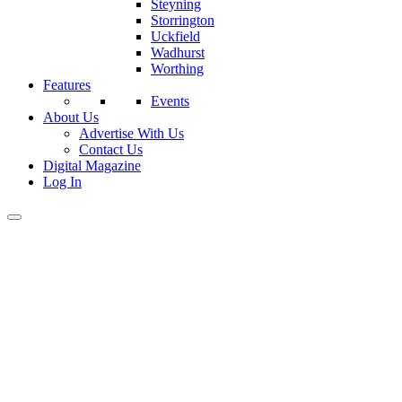
Steyning
Storrington
Uckfield
Wadhurst
Worthing
Features
Events
About Us
Advertise With Us
Contact Us
Digital Magazine
Log In