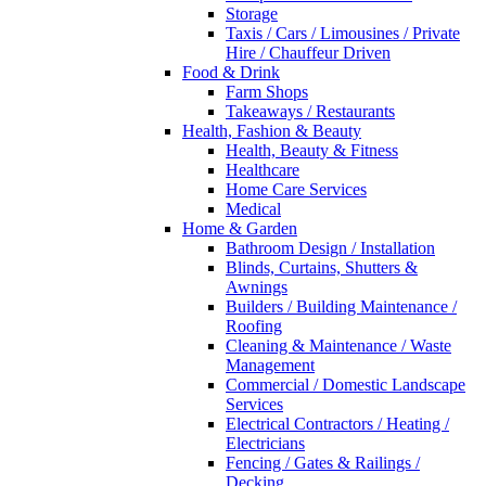
Storage
Taxis / Cars / Limousines / Private
Hire / Chauffeur Driven
Food & Drink
Farm Shops
Takeaways / Restaurants
Health, Fashion & Beauty
Health, Beauty & Fitness
Healthcare
Home Care Services
Medical
Home & Garden
Bathroom Design / Installation
Blinds, Curtains, Shutters &
Awnings
Builders / Building Maintenance /
Roofing
Cleaning & Maintenance / Waste
Management
Commercial / Domestic Landscape
Services
Electrical Contractors / Heating /
Electricians
Fencing / Gates & Railings /
Decking