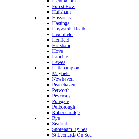
Etchingham
Forest Row
Hailsham
Hassocks
Hastings
Haywards Heath
Heathfield
Henfield
Horsham
Hove
Lancing
Lewes
Littlehampton
Mayfield
Newhaven
Peacehaven
Petworth
Pevensey
Polegate
Pulborough
Robertsbridge
Rye
Seaford
Shoreham By Sea
St Leonards On Sea