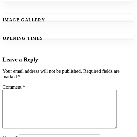
IMAGE GALLERY
OPENING TIMES
Leave a Reply
Your email address will not be published.
Required fields are
marked
*
Comment
*