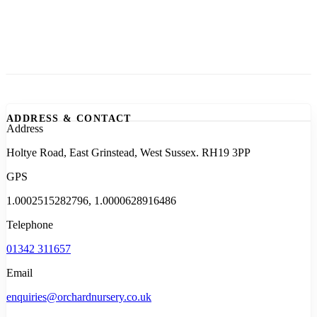
ADDRESS & CONTACT
Address
Holtye Road, East Grinstead, West Sussex. RH19 3PP
GPS
1.0002515282796, 1.0000628916486
Telephone
01342 311657
Email
enquiries@orchardnursery.co.uk