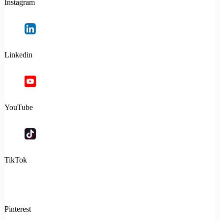
Instagram
Linkedin
YouTube
TikTok
Pinterest