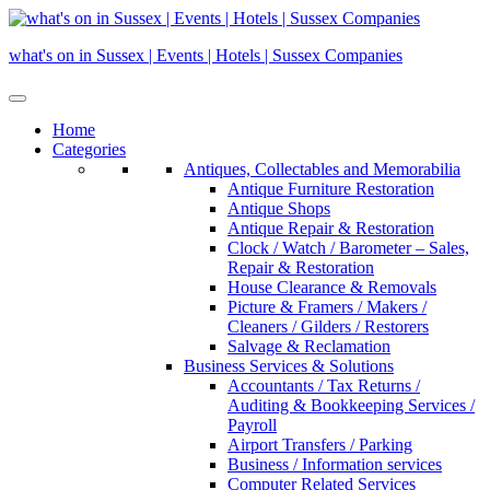
Skip
to
what's on in Sussex | Events | Hotels | Sussex Companies
content
Home
Categories
Antiques, Collectables and Memorabilia
Antique Furniture Restoration
Antique Shops
Antique Repair & Restoration
Clock / Watch / Barometer – Sales,
Repair & Restoration
House Clearance & Removals
Picture & Framers / Makers /
Cleaners / Gilders / Restorers
Salvage & Reclamation
Business Services & Solutions
Accountants / Tax Returns /
Auditing & Bookkeeping Services /
Payroll
Airport Transfers / Parking
Business / Information services
Computer Related Services