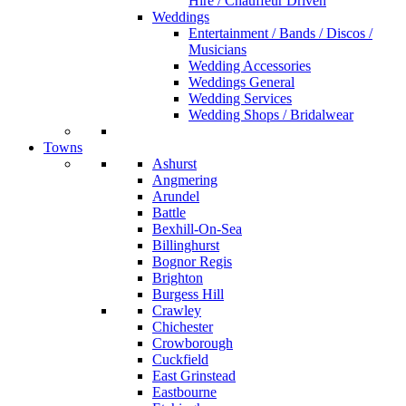
Hire / Chauffeur Driven
Weddings
Entertainment / Bands / Discos /
Musicians
Wedding Accessories
Weddings General
Wedding Services
Wedding Shops / Bridalwear
Towns
Ashurst
Angmering
Arundel
Battle
Bexhill-On-Sea
Billinghurst
Bognor Regis
Brighton
Burgess Hill
Crawley
Chichester
Crowborough
Cuckfield
East Grinstead
Eastbourne