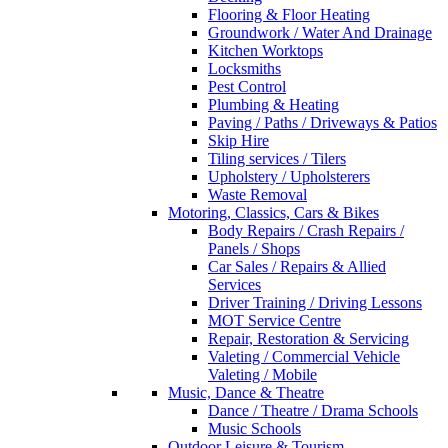
Flooring & Floor Heating
Groundwork / Water And Drainage
Kitchen Worktops
Locksmiths
Pest Control
Plumbing & Heating
Paving / Paths / Driveways & Patios
Skip Hire
Tiling services / Tilers
Upholstery / Upholsterers
Waste Removal
Motoring, Classics, Cars & Bikes
Body Repairs / Crash Repairs /
Panels / Shops
Car Sales / Repairs & Allied
Services
Driver Training / Driving Lessons
MOT Service Centre
Repair, Restoration & Servicing
Valeting / Commercial Vehicle
Valeting / Mobile
Music, Dance & Theatre
Dance / Theatre / Drama Schools
Music Schools
Outdoor Leisure & Tourism