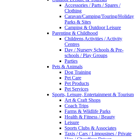
Accessories / Parts / Spares /
Clothing
Caravan/Camping/Touring/Holiday
Parks & Sites
Camping & Outdoor Leisure
Parenting & Childhood
Childrens Activities / Activity
Centres
Day / Nursery Schools & Pre-
schools / Play Groups
Parties
Pets & Animals
Dog Training
Pet Care
Pet Products
Pet Services
Sports, Leisure, Entertainment & Tourism
Art & Craft Shops
Coach Trips
Farms & Wildlife Parks
Health & Fitness / Beauty
Leisure
Sports Clubs & Associates
Taxis / Cars / Limousines / Private