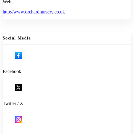
Web
http://www.orchardnursery.co.uk
Social Media
Facebook
Twitter / X