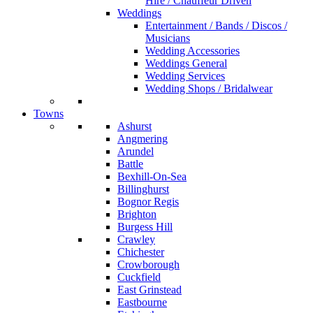
Hire / Chauffeur Driven
Weddings
Entertainment / Bands / Discos /
Musicians
Wedding Accessories
Weddings General
Wedding Services
Wedding Shops / Bridalwear
Towns
Ashurst
Angmering
Arundel
Battle
Bexhill-On-Sea
Billinghurst
Bognor Regis
Brighton
Burgess Hill
Crawley
Chichester
Crowborough
Cuckfield
East Grinstead
Eastbourne