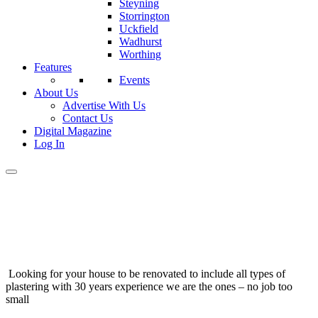
Steyning
Storrington
Uckfield
Wadhurst
Worthing
Features
Events
About Us
Advertise With Us
Contact Us
Digital Magazine
Log In
Looking for your house to be renovated to include all types of
plastering with 30 years experience we are the ones – no job too
small