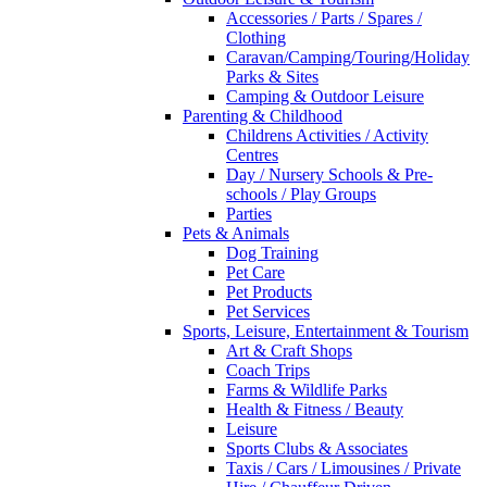
Accessories / Parts / Spares /
Clothing
Caravan/Camping/Touring/Holiday
Parks & Sites
Camping & Outdoor Leisure
Parenting & Childhood
Childrens Activities / Activity
Centres
Day / Nursery Schools & Pre-
schools / Play Groups
Parties
Pets & Animals
Dog Training
Pet Care
Pet Products
Pet Services
Sports, Leisure, Entertainment & Tourism
Art & Craft Shops
Coach Trips
Farms & Wildlife Parks
Health & Fitness / Beauty
Leisure
Sports Clubs & Associates
Taxis / Cars / Limousines / Private