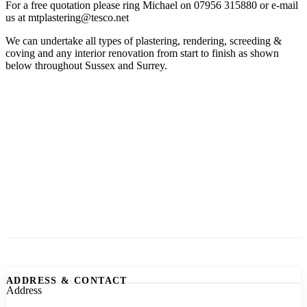
For a free quotation please ring Michael on 07956 315880 or e-mail
us at mtplastering@tesco.net
We can undertake all types of plastering, rendering, screeding &
coving and any interior renovation from start to finish as shown
below throughout Sussex and Surrey.
ADDRESS & CONTACT
Address