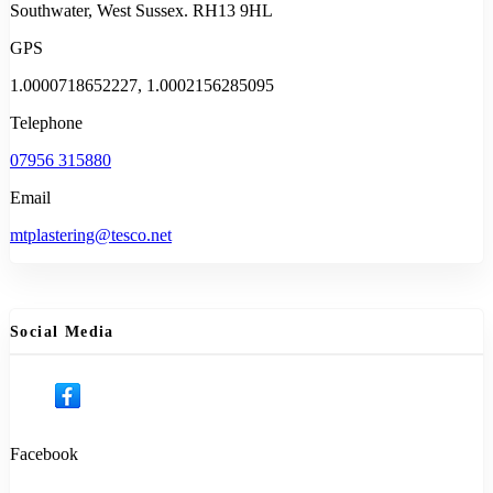
Southwater, West Sussex. RH13 9HL
GPS
1.0000718652227, 1.0002156285095
Telephone
07956 315880
Email
mtplastering@tesco.net
Social Media
Facebook