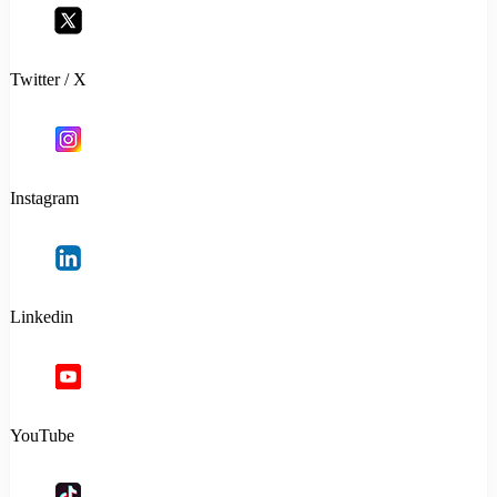
Twitter / X
Instagram
Linkedin
YouTube