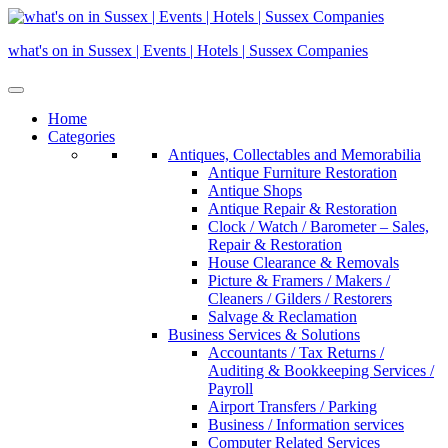
Skip
to
what's on in Sussex | Events | Hotels | Sussex Companies
content
Home
Categories
Antiques, Collectables and Memorabilia
Antique Furniture Restoration
Antique Shops
Antique Repair & Restoration
Clock / Watch / Barometer – Sales,
Repair & Restoration
House Clearance & Removals
Picture & Framers / Makers /
Cleaners / Gilders / Restorers
Salvage & Reclamation
Business Services & Solutions
Accountants / Tax Returns /
Auditing & Bookkeeping Services /
Payroll
Airport Transfers / Parking
Business / Information services
Computer Related Services