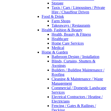
Storage
Taxis / Cars / Limousines / Private
Hire / Chauffeur Driven
Food & Drink
Farm Shops
Takeaways / Restaurants
Health, Fashion & Beauty
Health, Beauty & Fitness
Healthcare
Home Care Services
Medical
Home & Garden
Bathroom Design / Installation
Blinds, Curtains, Shutters &
Awnings
Builders / Building Maintenance /
Roofing
Cleaning & Maintenance / Waste
Management
Commercial / Domestic Landscape
Services
Electrical Contractors / Heating /
Electricians
Fencing / Gates & Railings /
Decking