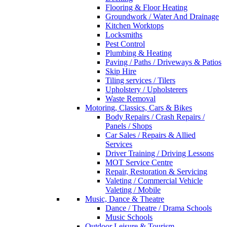
Flooring & Floor Heating
Groundwork / Water And Drainage
Kitchen Worktops
Locksmiths
Pest Control
Plumbing & Heating
Paving / Paths / Driveways & Patios
Skip Hire
Tiling services / Tilers
Upholstery / Upholsterers
Waste Removal
Motoring, Classics, Cars & Bikes
Body Repairs / Crash Repairs /
Panels / Shops
Car Sales / Repairs & Allied
Services
Driver Training / Driving Lessons
MOT Service Centre
Repair, Restoration & Servicing
Valeting / Commercial Vehicle
Valeting / Mobile
Music, Dance & Theatre
Dance / Theatre / Drama Schools
Music Schools
Outdoor Leisure & Tourism