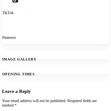
TikTok
Pinterest
IMAGE GALLERY
OPENING TIMES
Leave a Reply
Your email address will not be published.
Required fields are
marked
*