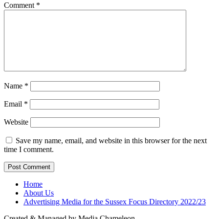
Comment
*
Name
*
Email
*
Website
Save my name, email, and website in this browser for the next
time I comment.
Home
About Us
Advertising Media for the Sussex Focus Directory 2022/23
Created & Managed by Media Chameleon