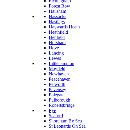
Etchingham
Forest Row
Hailsham
Hassocks
Hastings
Haywards Heath
Heathfield
Henfield
Horsham
Hove
Lancing
Lewes
Littlehampton
Mayfield
Newhaven
Peacehaven
Petworth
Pevensey
Polegate
Pulborough
Robertsbridge
Rye
Seaford
Shoreham By Sea
St Leonards On Sea