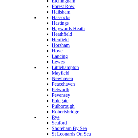
Etchingham
Forest Row
Hailsham
Hassocks
Hastings
Haywards Heath
Heathfield
Henfield
Horsham
Hove
Lancing
Lewes
Littlehampton
Mayfield
Newhaven
Peacehaven
Petworth
Pevensey
Polegate
Pulborough
Robertsbridge
Rye
Seaford
Shoreham By Sea
St Leonards On Sea