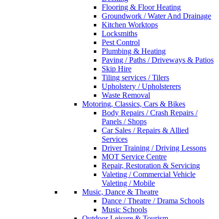
Flooring & Floor Heating
Groundwork / Water And Drainage
Kitchen Worktops
Locksmiths
Pest Control
Plumbing & Heating
Paving / Paths / Driveways & Patios
Skip Hire
Tiling services / Tilers
Upholstery / Upholsterers
Waste Removal
Motoring, Classics, Cars & Bikes
Body Repairs / Crash Repairs /
Panels / Shops
Car Sales / Repairs & Allied
Services
Driver Training / Driving Lessons
MOT Service Centre
Repair, Restoration & Servicing
Valeting / Commercial Vehicle
Valeting / Mobile
Music, Dance & Theatre
Dance / Theatre / Drama Schools
Music Schools
Outdoor Leisure & Tourism