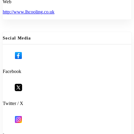
Web
http://www.lhcooling.co.uk
Social Media
Facebook
Twitter / X