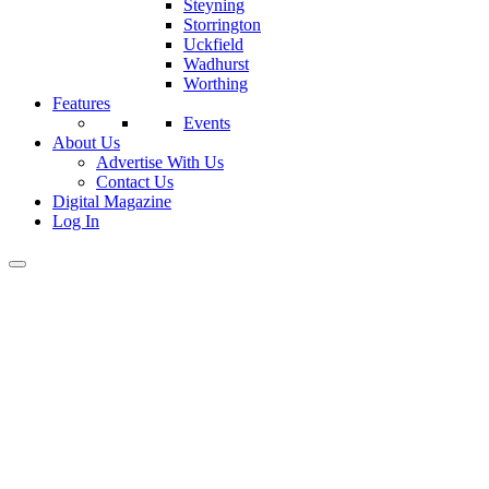
Steyning
Storrington
Uckfield
Wadhurst
Worthing
Features
Events
About Us
Advertise With Us
Contact Us
Digital Magazine
Log In