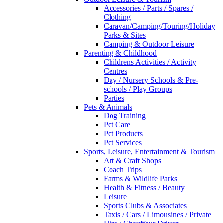
Accessories / Parts / Spares /
Clothing
Caravan/Camping/Touring/Holiday
Parks & Sites
Camping & Outdoor Leisure
Parenting & Childhood
Childrens Activities / Activity
Centres
Day / Nursery Schools & Pre-
schools / Play Groups
Parties
Pets & Animals
Dog Training
Pet Care
Pet Products
Pet Services
Sports, Leisure, Entertainment & Tourism
Art & Craft Shops
Coach Trips
Farms & Wildlife Parks
Health & Fitness / Beauty
Leisure
Sports Clubs & Associates
Taxis / Cars / Limousines / Private