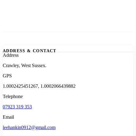
ADDRESS & CONTACT
Address
Crawley, West Sussex.
GPS
1.0002425451267, 1.0002066439882
Telephone
07923 319 353
Email
leehankin0912@gmail.com