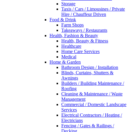
Storage
Taxis / Cars / Limousines / Private
Hire / Chauffeur Driven
Food & Drink
Farm Shops
Takeaways / Restaurants
Health, Fashion & Beauty
Health, Beauty & Fitness
Healthcare
Home Care Services
Medical
Home & Garden
Bathroom Design / Installation
Blinds, Curtains, Shutters &
Awnings
Builders / Building Maintenance /
Roofing
Cleaning & Maintenance / Waste
Management
Commercial / Domestic Landscape
Services
Electrical Contractors / Heating /
Electricians
Fencing / Gates & Railings /
Decking