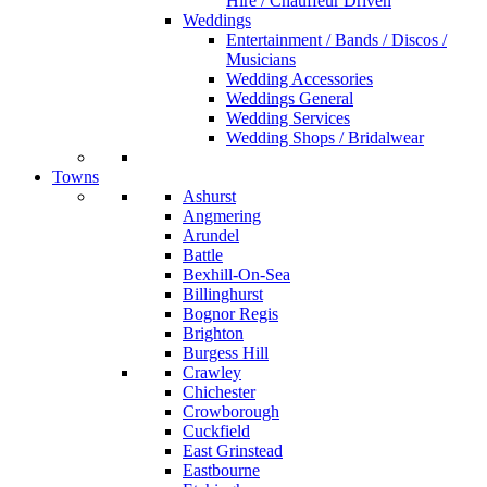
Hire / Chauffeur Driven
Weddings
Entertainment / Bands / Discos /
Musicians
Wedding Accessories
Weddings General
Wedding Services
Wedding Shops / Bridalwear
Towns
Ashurst
Angmering
Arundel
Battle
Bexhill-On-Sea
Billinghurst
Bognor Regis
Brighton
Burgess Hill
Crawley
Chichester
Crowborough
Cuckfield
East Grinstead
Eastbourne