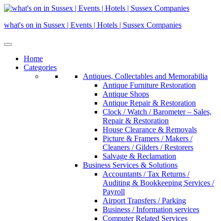
Skip
to
what's on in Sussex | Events | Hotels | Sussex Companies
content
Home
Categories
Antiques, Collectables and Memorabilia
Antique Furniture Restoration
Antique Shops
Antique Repair & Restoration
Clock / Watch / Barometer – Sales,
Repair & Restoration
House Clearance & Removals
Picture & Framers / Makers /
Cleaners / Gilders / Restorers
Salvage & Reclamation
Business Services & Solutions
Accountants / Tax Returns /
Auditing & Bookkeeping Services /
Payroll
Airport Transfers / Parking
Business / Information services
Computer Related Services