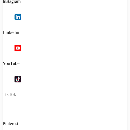
Instagram
Linkedin
YouTube
TikTok
Pinterest