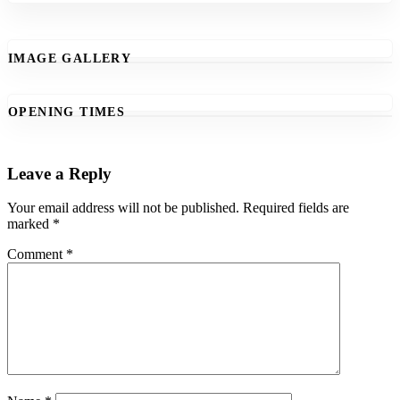
IMAGE GALLERY
OPENING TIMES
Leave a Reply
Your email address will not be published.
Required fields are
marked
*
Comment
*