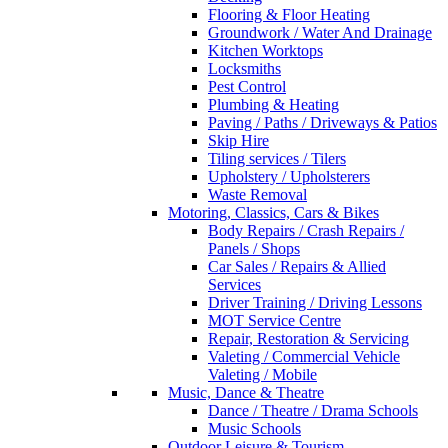
Flooring & Floor Heating
Groundwork / Water And Drainage
Kitchen Worktops
Locksmiths
Pest Control
Plumbing & Heating
Paving / Paths / Driveways & Patios
Skip Hire
Tiling services / Tilers
Upholstery / Upholsterers
Waste Removal
Motoring, Classics, Cars & Bikes
Body Repairs / Crash Repairs /
Panels / Shops
Car Sales / Repairs & Allied
Services
Driver Training / Driving Lessons
MOT Service Centre
Repair, Restoration & Servicing
Valeting / Commercial Vehicle
Valeting / Mobile
Music, Dance & Theatre
Dance / Theatre / Drama Schools
Music Schools
Outdoor Leisure & Tourism