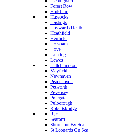
Etchingham
Forest Row
Hailsham
Hassocks
Hastings
Haywards Heath
Heathfield
Henfield
Horsham
Hove
Lancing
Lewes
Littlehampton
Mayfield
Newhaven
Peacehaven
Petworth
Pevensey
Polegate
Pulborough
Robertsbridge
Rye
Seaford
Shoreham By Sea
St Leonards On Sea