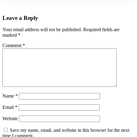
Leave a Reply
Your email address will not be published.
Required fields are
marked
*
Comment
*
Name
*
Email
*
Website
Save my name, email, and website in this browser for the next
time I comment.