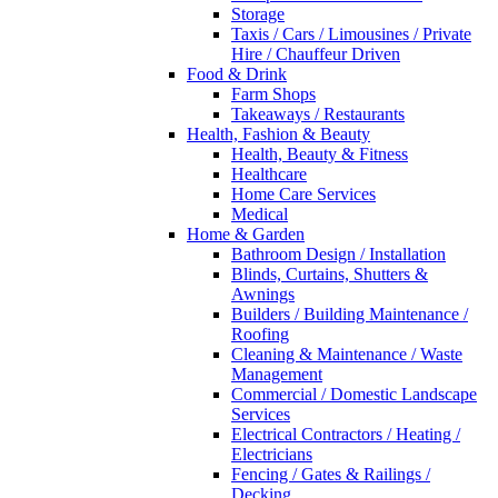
Storage
Taxis / Cars / Limousines / Private
Hire / Chauffeur Driven
Food & Drink
Farm Shops
Takeaways / Restaurants
Health, Fashion & Beauty
Health, Beauty & Fitness
Healthcare
Home Care Services
Medical
Home & Garden
Bathroom Design / Installation
Blinds, Curtains, Shutters &
Awnings
Builders / Building Maintenance /
Roofing
Cleaning & Maintenance / Waste
Management
Commercial / Domestic Landscape
Services
Electrical Contractors / Heating /
Electricians
Fencing / Gates & Railings /
Decking