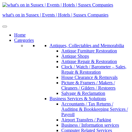
Skip
to
what's on in Sussex | Events | Hotels | Sussex Companies
content
Home
Categories
Antiques, Collectables and Memorabilia
Antique Furniture Restoration
Antique Shops
Antique Repair & Restoration
Clock / Watch / Barometer – Sales,
Repair & Restoration
House Clearance & Removals
Picture & Framers / Makers /
Cleaners / Gilders / Restorers
Salvage & Reclamation
Business Services & Solutions
Accountants / Tax Returns /
Auditing & Bookkeeping Services /
Payroll
Airport Transfers / Parking
Business / Information services
Computer Related Services