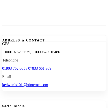
ADDRESS & CONTACT
GPS
1.0001976293625, 1.0000628916486
Telephone
01903 762 605 / 07833 661 309
Email
kedwards101@btinternet.com
Social Media