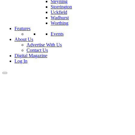
Steyning
Storrington
Uckfield
Wadhurst
Worthing
Features
Events
About Us
Advertise With Us
Contact Us
Digital Magazine
Log In