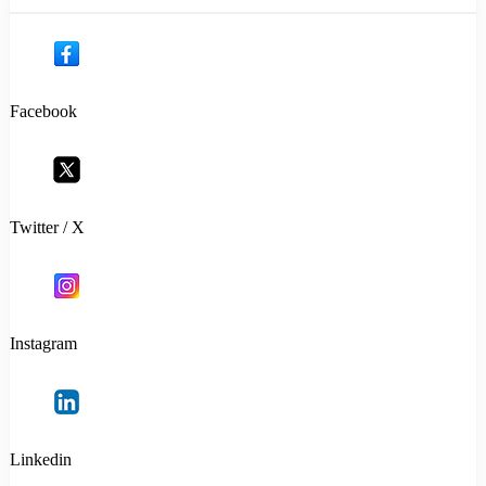
Facebook
Twitter / X
Instagram
Linkedin