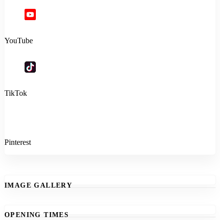
YouTube
TikTok
Pinterest
IMAGE GALLERY
OPENING TIMES