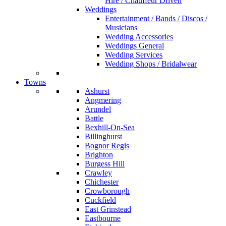
Hire / Chauffeur Driven
Weddings
Entertainment / Bands / Discos /
Musicians
Wedding Accessories
Weddings General
Wedding Services
Wedding Shops / Bridalwear
Towns
Ashurst
Angmering
Arundel
Battle
Bexhill-On-Sea
Billinghurst
Bognor Regis
Brighton
Burgess Hill
Crawley
Chichester
Crowborough
Cuckfield
East Grinstead
Eastbourne