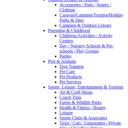
Accessories / Parts / Spares /
Clothing
Caravan/Camping/Touring/Holiday
Parks & Sites
Camping & Outdoor Leisure
Parenting & Childhood
Childrens Activities / Activity
Centres
Day / Nursery Schools & Pre-
schools / Play Groups
Parties
Pets & Animals
Dog Training
Pet Care
Pet Products
Pet Services
Sports, Leisure, Entertainment & Tourism
Art & Craft Shops
Coach Trips
Farms & Wildlife Parks
Health & Fitness / Beauty
Leisure
Sports Clubs & Associates
Taxis / Cars / Limousines / Private