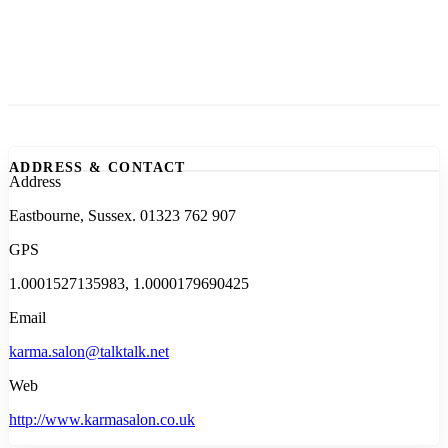
ADDRESS & CONTACT
Address
Eastbourne, Sussex. 01323 762 907
GPS
1.0001527135983, 1.0000179690425
Email
karma.salon@talktalk.net
Web
http://www.karmasalon.co.uk