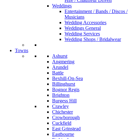
Hire / Chauffeur Driven
Weddings
Entertainment / Bands / Discos /
Musicians
Wedding Accessories
Weddings General
Wedding Services
Wedding Shops / Bridalwear
Towns
Ashurst
Angmering
Arundel
Battle
Bexhill-On-Sea
Billinghurst
Bognor Regis
Brighton
Burgess Hill
Crawley
Chichester
Crowborough
Cuckfield
East Grinstead
Eastbourne