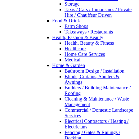
Storage
Taxis / Cars / Limousines / Private
Hire / Chauffeur Driven
Food & Drink
Farm Shops
Takeaways / Restaurants
Health, Fashion & Beauty
Health, Beauty & Fitness
Healthcare
Home Care Services
Medical
Home & Garden
Bathroom Design / Installation
Blinds, Curtains, Shutters &
Awnings
Builders / Building Maintenance /
Roofing
Cleaning & Maintenance / Waste
Management
Commercial / Domestic Landscape
Services
Electrical Contractors / Heating /
Electricians
Fencing / Gates & Railings /
Decking