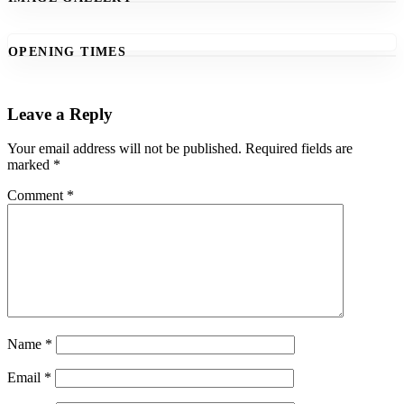
OPENING TIMES
Leave a Reply
Your email address will not be published.
Required fields are
marked
*
Comment
*
Name
*
Email
*