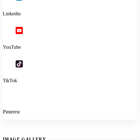
Linkedin
YouTube
TikTok
Pinterest
IMAGE GALLERY