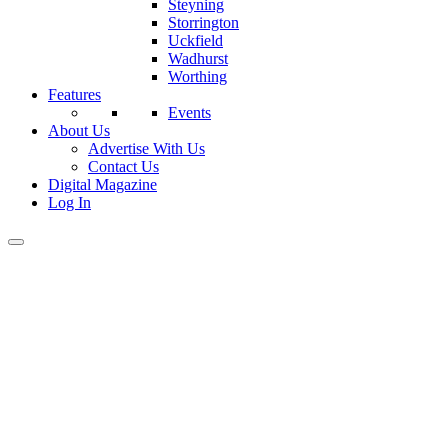
Steyning
Storrington
Uckfield
Wadhurst
Worthing
Features
Events
About Us
Advertise With Us
Contact Us
Digital Magazine
Log In