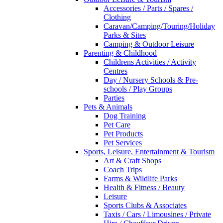
Accessories / Parts / Spares /
Clothing
Caravan/Camping/Touring/Holiday
Parks & Sites
Camping & Outdoor Leisure
Parenting & Childhood
Childrens Activities / Activity
Centres
Day / Nursery Schools & Pre-
schools / Play Groups
Parties
Pets & Animals
Dog Training
Pet Care
Pet Products
Pet Services
Sports, Leisure, Entertainment & Tourism
Art & Craft Shops
Coach Trips
Farms & Wildlife Parks
Health & Fitness / Beauty
Leisure
Sports Clubs & Associates
Taxis / Cars / Limousines / Private