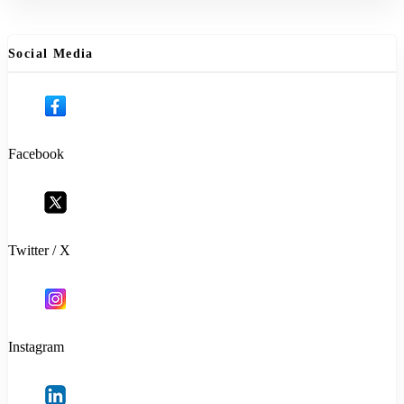
Social Media
Facebook
Twitter / X
Instagram