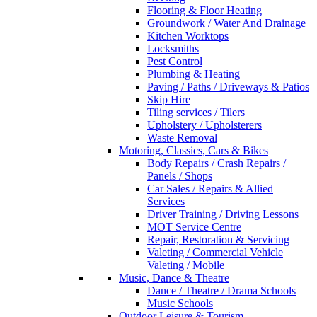
Flooring & Floor Heating
Groundwork / Water And Drainage
Kitchen Worktops
Locksmiths
Pest Control
Plumbing & Heating
Paving / Paths / Driveways & Patios
Skip Hire
Tiling services / Tilers
Upholstery / Upholsterers
Waste Removal
Motoring, Classics, Cars & Bikes
Body Repairs / Crash Repairs /
Panels / Shops
Car Sales / Repairs & Allied
Services
Driver Training / Driving Lessons
MOT Service Centre
Repair, Restoration & Servicing
Valeting / Commercial Vehicle
Valeting / Mobile
Music, Dance & Theatre
Dance / Theatre / Drama Schools
Music Schools
Outdoor Leisure & Tourism