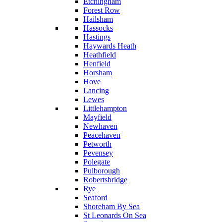
Etchingham
Forest Row
Hailsham
Hassocks
Hastings
Haywards Heath
Heathfield
Henfield
Horsham
Hove
Lancing
Lewes
Littlehampton
Mayfield
Newhaven
Peacehaven
Petworth
Pevensey
Polegate
Pulborough
Robertsbridge
Rye
Seaford
Shoreham By Sea
St Leonards On Sea