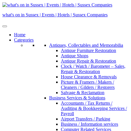
Skip
to
what's on in Sussex | Events | Hotels | Sussex Companies
content
Home
Categories
Antiques, Collectables and Memorabilia
Antique Furniture Restoration
Antique Shops
Antique Repair & Restoration
Clock / Watch / Barometer – Sales,
Repair & Restoration
House Clearance & Removals
Picture & Framers / Makers /
Cleaners / Gilders / Restorers
Salvage & Reclamation
Business Services & Solutions
Accountants / Tax Returns /
Auditing & Bookkeeping Services /
Payroll
Airport Transfers / Parking
Business / Information services
Computer Related Services