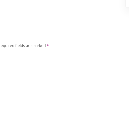
Required fields are marked