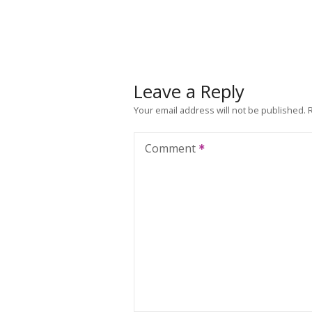
Leave a Reply
Your email address will not be published.
Comment