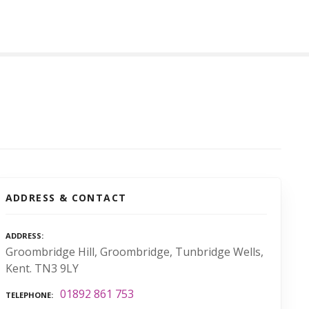
ADDRESS & CONTACT
ADDRESS
Groombridge Hill, Groombridge, Tunbridge Wells,
Kent. TN3 9LY
01892 861 753
TELEPHONE