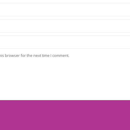
his browser for the next time I comment.