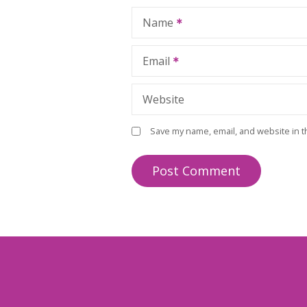
Name
Email
Website
Save my name, email, and website in t