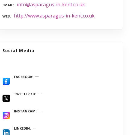
info@asparagus-in-kent.co.uk
EMAIL
http://www.asparagus-in-kent.co.uk
WEB
Social Media
FACEBOOK
TWITTER / X
INSTAGRAM
LINKEDIN