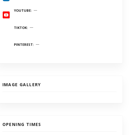
YOUTUBE
TIKTOK
PINTEREST
IMAGE GALLERY
OPENING TIMES