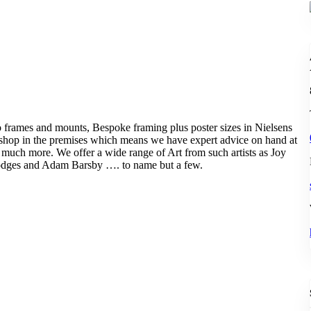
to frames and mounts, Bespoke framing plus poster sizes in Nielsens
kshop in the premises which means we have expert advice on hand at
d much more. We offer a wide range of Art from such artists as Joy
odges and Adam Barsby …. to name but a few.