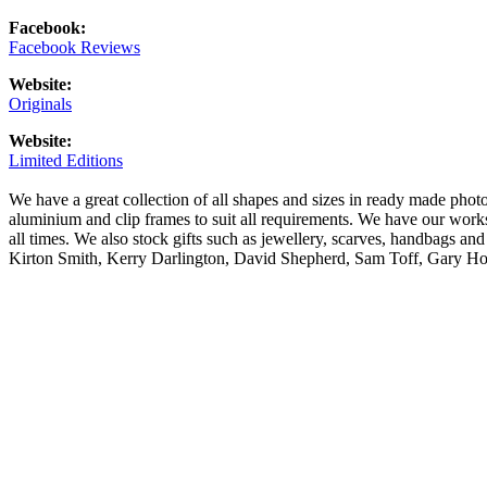
Facebook:
Facebook Reviews
Website:
Originals
Website:
Limited Editions
We have a great collection of all shapes and sizes in ready made pho
aluminium and clip frames to suit all requirements. We have our wor
all times. We also stock gifts such as jewellery, scarves, handbags an
Kirton Smith, Kerry Darlington, David Shepherd, Sam Toff, Gary H