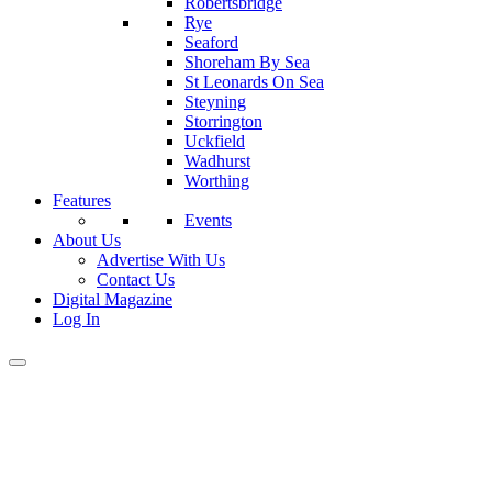
Robertsbridge
Rye
Seaford
Shoreham By Sea
St Leonards On Sea
Steyning
Storrington
Uckfield
Wadhurst
Worthing
Features
Events
About Us
Advertise With Us
Contact Us
Digital Magazine
Log In