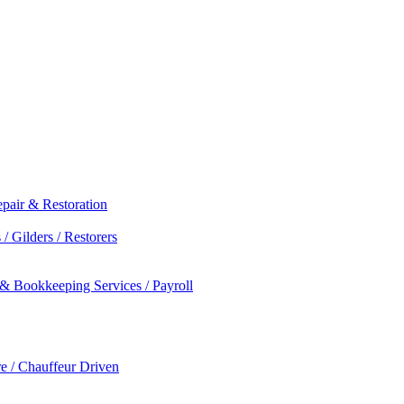
epair & Restoration
/ Gilders / Restorers
 & Bookkeeping Services / Payroll
re / Chauffeur Driven