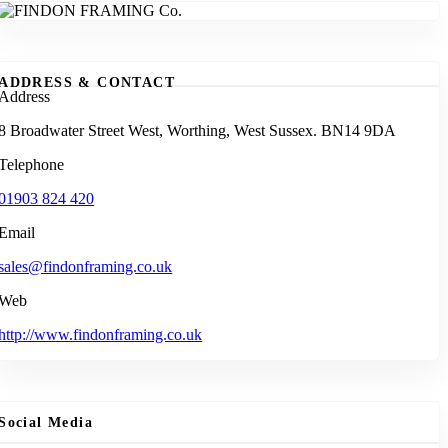
ADDRESS & CONTACT
Address
8 Broadwater Street West, Worthing, West Sussex. BN14 9DA
Telephone
01903 824 420
Email
sales@findonframing.co.uk
Web
http://www.findonframing.co.uk
Social Media