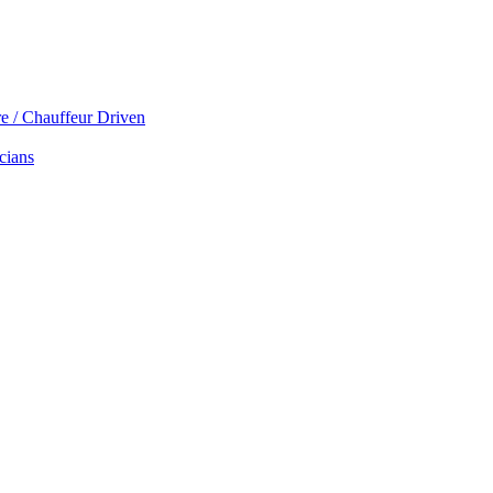
re / Chauffeur Driven
cians