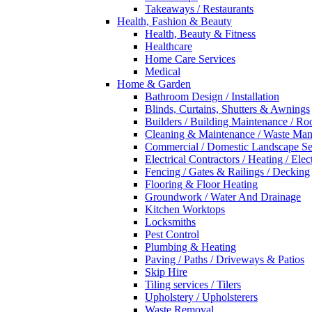
Takeaways / Restaurants
Health, Fashion & Beauty
Health, Beauty & Fitness
Healthcare
Home Care Services
Medical
Home & Garden
Bathroom Design / Installation
Blinds, Curtains, Shutters & Awnings
Builders / Building Maintenance / Ro
Cleaning & Maintenance / Waste Ma
Commercial / Domestic Landscape Se
Electrical Contractors / Heating / Elec
Fencing / Gates & Railings / Decking
Flooring & Floor Heating
Groundwork / Water And Drainage
Kitchen Worktops
Locksmiths
Pest Control
Plumbing & Heating
Paving / Paths / Driveways & Patios
Skip Hire
Tiling services / Tilers
Upholstery / Upholsterers
Waste Removal