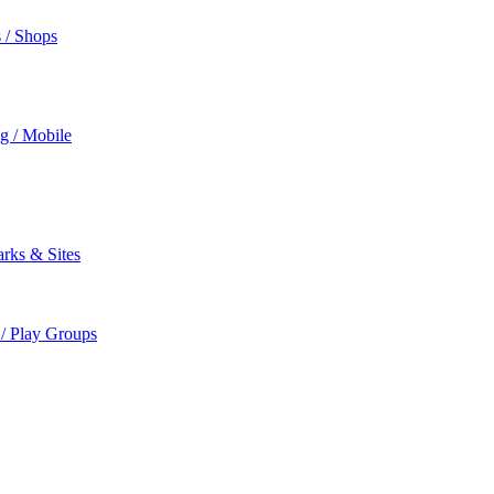
s / Shops
ng / Mobile
rks & Sites
 / Play Groups