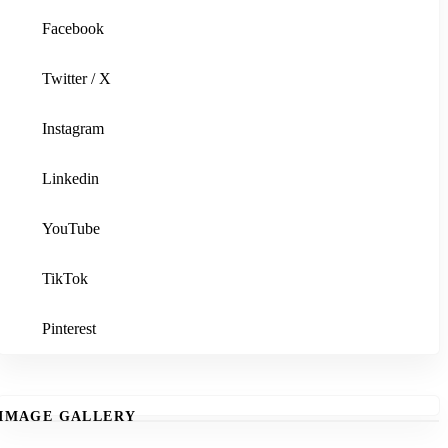
Facebook
Twitter / X
Instagram
Linkedin
YouTube
TikTok
Pinterest
IMAGE GALLERY