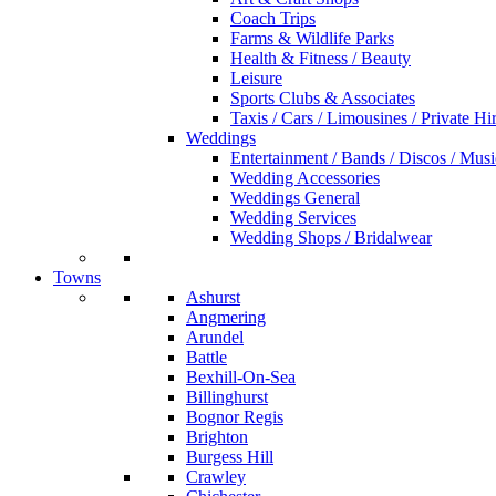
Coach Trips
Farms & Wildlife Parks
Health & Fitness / Beauty
Leisure
Sports Clubs & Associates
Taxis / Cars / Limousines / Private Hi
Weddings
Entertainment / Bands / Discos / Musi
Wedding Accessories
Weddings General
Wedding Services
Wedding Shops / Bridalwear
Towns
Ashurst
Angmering
Arundel
Battle
Bexhill-On-Sea
Billinghurst
Bognor Regis
Brighton
Burgess Hill
Crawley