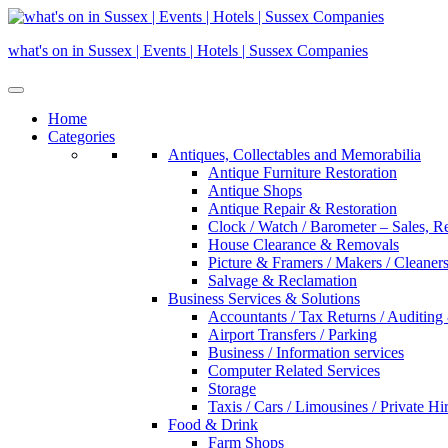
Skip
to
what's on in Sussex | Events | Hotels | Sussex Companies
content
Home
Categories
Antiques, Collectables and Memorabilia
Antique Furniture Restoration
Antique Shops
Antique Repair & Restoration
Clock / Watch / Barometer – Sales, R
House Clearance & Removals
Picture & Framers / Makers / Cleaners 
Salvage & Reclamation
Business Services & Solutions
Accountants / Tax Returns / Auditing
Airport Transfers / Parking
Business / Information services
Computer Related Services
Storage
Taxis / Cars / Limousines / Private Hi
Food & Drink
Farm Shops