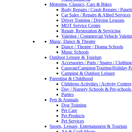
Motoring, Classics, Cars & Bikes
Body Repairs / Crash Repairs / Panel
Car Sales / Repairs & Allied Services
Driver Training / Driving Lessons
MOT Service Centre
Repair, Restoration & Servicing
Valeting / Commercial Vehicle Valeti
Music, Dance & Theatre
Dance / Theatre / Drama Schools
Music Schools
Outdoor Leisure & Tourism
Accessories / Parts / Spares / Clothing
Caravan/Camping/Touring/Holiday Pa
Camping & Outdoor Leisure
Parenting & Childhood
Childrens Activities / Activity Centres
Day / Nursery Schools & Pre-schools
Parties
Pets & Animals
Dog Training
Pet Care
Pet Products
Pet Services
Sports, Leisure, Entertainment & Tourism
Art & Craft Shops