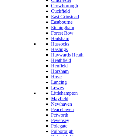
Chichester
Crowborough
Cuckfield
East Grinstead
Eastbourne
Etchingham
Forest Row
Hailsham
Hassocks
Hastings
Haywards Heath
Heathfield
Henfield
Horsham
Hove
Lancing
Lewes
Littlehampton
Mayfield
Newhaven
Peacehaven
Petworth
Pevensey
Polegate
Pulborough