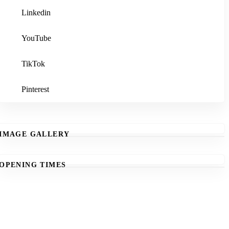
Linkedin
YouTube
TikTok
Pinterest
IMAGE GALLERY
OPENING TIMES