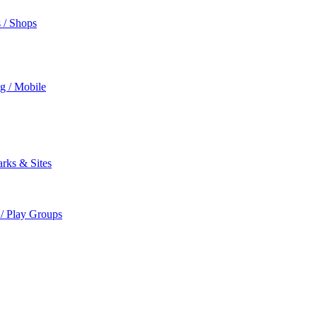
s / Shops
ng / Mobile
rks & Sites
 / Play Groups