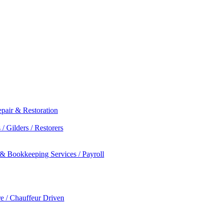
epair & Restoration
/ Gilders / Restorers
 & Bookkeeping Services / Payroll
re / Chauffeur Driven