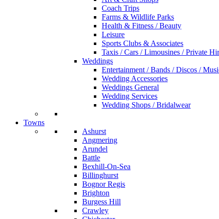
Coach Trips
Farms & Wildlife Parks
Health & Fitness / Beauty
Leisure
Sports Clubs & Associates
Taxis / Cars / Limousines / Private Hi
Weddings
Entertainment / Bands / Discos / Musi
Wedding Accessories
Weddings General
Wedding Services
Wedding Shops / Bridalwear
Towns
Ashurst
Angmering
Arundel
Battle
Bexhill-On-Sea
Billinghurst
Bognor Regis
Brighton
Burgess Hill
Crawley