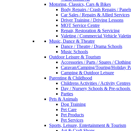
Motoring, Classics, Cars & Bikes
Body Repairs / Crash Repairs / Panel
Car Sales / Repairs & Allied Services
Driver Training / Driving Lessons
MOT Service Centre
Repair, Restoration & Servicing
Valeting / Commercial Vehicle Valeti
Music, Dance & Theatre
Dance / Theatre / Drama Schools
Music Schools
Outdoor Leisure & Tourism
Accessories / Parts / Spares / Clothing
Caravan/Camping/Touring/Holiday Pa
Camping & Outdoor Leisure
Parenting & Childhood
Childrens Activities / Activity Centres
Day / Nursery Schools & Pre-schools
Parties
Pets & Animals
Dog Training
Pet Care
Pet Products
Pet Services
Sports, Leisure, Entertainment & Tourism
Art & Craft Shops