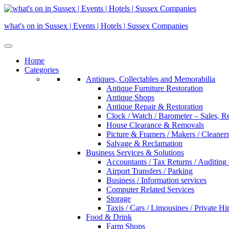
Skip
to
what's on in Sussex | Events | Hotels | Sussex Companies
content
Home
Categories
Antiques, Collectables and Memorabilia
Antique Furniture Restoration
Antique Shops
Antique Repair & Restoration
Clock / Watch / Barometer – Sales, R
House Clearance & Removals
Picture & Framers / Makers / Cleaners 
Salvage & Reclamation
Business Services & Solutions
Accountants / Tax Returns / Auditing
Airport Transfers / Parking
Business / Information services
Computer Related Services
Storage
Taxis / Cars / Limousines / Private Hi
Food & Drink
Farm Shops