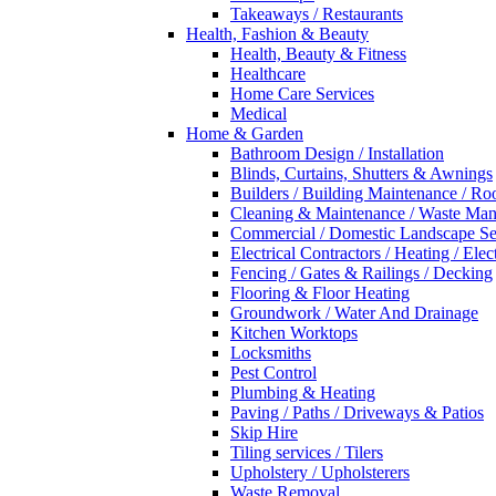
Takeaways / Restaurants
Health, Fashion & Beauty
Health, Beauty & Fitness
Healthcare
Home Care Services
Medical
Home & Garden
Bathroom Design / Installation
Blinds, Curtains, Shutters & Awnings
Builders / Building Maintenance / Ro
Cleaning & Maintenance / Waste Ma
Commercial / Domestic Landscape Se
Electrical Contractors / Heating / Elec
Fencing / Gates & Railings / Decking
Flooring & Floor Heating
Groundwork / Water And Drainage
Kitchen Worktops
Locksmiths
Pest Control
Plumbing & Heating
Paving / Paths / Driveways & Patios
Skip Hire
Tiling services / Tilers
Upholstery / Upholsterers
Waste Removal