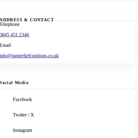
ADDRESS & CONTACT
Telephone
0845 451 2346
Email
info@painreliefcushions.co.uk
Social Media
Facebook
Twitter / X
Instagram