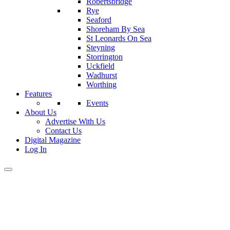
Robertsbridge
Rye
Seaford
Shoreham By Sea
St Leonards On Sea
Steyning
Storrington
Uckfield
Wadhurst
Worthing
Features
Events
About Us
Advertise With Us
Contact Us
Digital Magazine
Log In