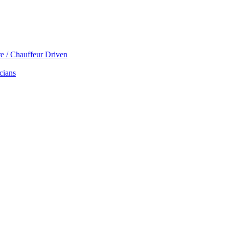
re / Chauffeur Driven
cians