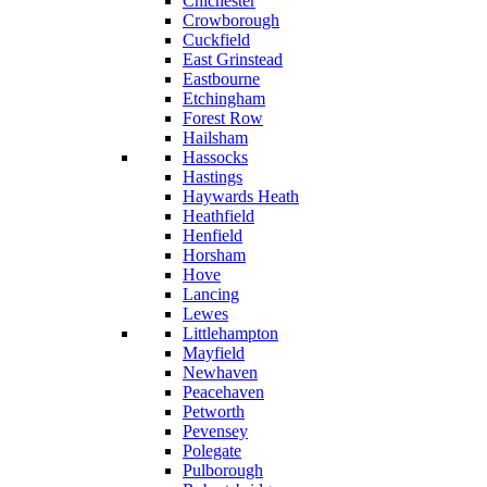
Chichester
Crowborough
Cuckfield
East Grinstead
Eastbourne
Etchingham
Forest Row
Hailsham
Hassocks
Hastings
Haywards Heath
Heathfield
Henfield
Horsham
Hove
Lancing
Lewes
Littlehampton
Mayfield
Newhaven
Peacehaven
Petworth
Pevensey
Polegate
Pulborough