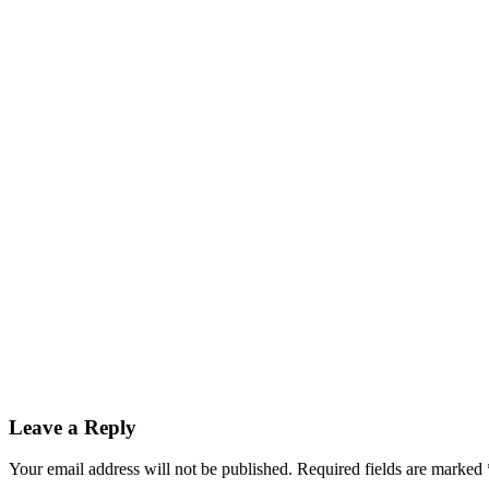
Leave a Reply
Your email address will not be published.
Required fields are marked