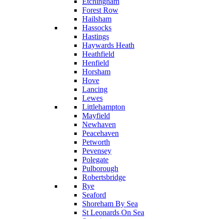
Etchingham
Forest Row
Hailsham
Hassocks
Hastings
Haywards Heath
Heathfield
Henfield
Horsham
Hove
Lancing
Lewes
Littlehampton
Mayfield
Newhaven
Peacehaven
Petworth
Pevensey
Polegate
Pulborough
Robertsbridge
Rye
Seaford
Shoreham By Sea
St Leonards On Sea