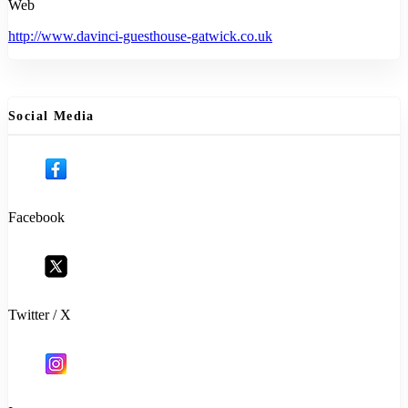
Web
http://www.davinci-guesthouse-gatwick.co.uk
Social Media
Facebook
Twitter / X