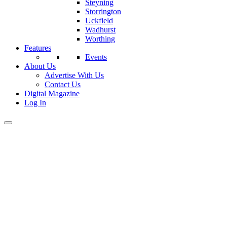
Steyning
Storrington
Uckfield
Wadhurst
Worthing
Features
Events
About Us
Advertise With Us
Contact Us
Digital Magazine
Log In