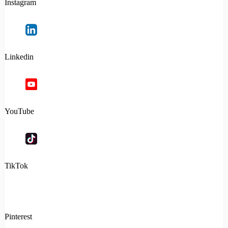
Instagram
Linkedin
YouTube
TikTok
Pinterest