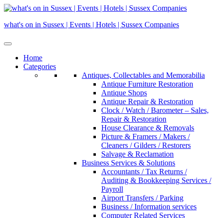
Skip
to
what's on in Sussex | Events | Hotels | Sussex Companies
content
Home
Categories
Antiques, Collectables and Memorabilia
Antique Furniture Restoration
Antique Shops
Antique Repair & Restoration
Clock / Watch / Barometer – Sales,
Repair & Restoration
House Clearance & Removals
Picture & Framers / Makers /
Cleaners / Gilders / Restorers
Salvage & Reclamation
Business Services & Solutions
Accountants / Tax Returns /
Auditing & Bookkeeping Services /
Payroll
Airport Transfers / Parking
Business / Information services
Computer Related Services