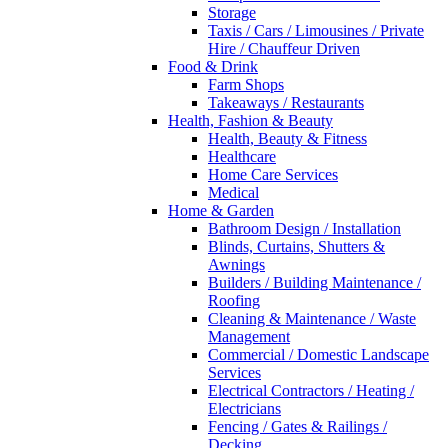
Storage
Taxis / Cars / Limousines / Private
Hire / Chauffeur Driven
Food & Drink
Farm Shops
Takeaways / Restaurants
Health, Fashion & Beauty
Health, Beauty & Fitness
Healthcare
Home Care Services
Medical
Home & Garden
Bathroom Design / Installation
Blinds, Curtains, Shutters &
Awnings
Builders / Building Maintenance /
Roofing
Cleaning & Maintenance / Waste
Management
Commercial / Domestic Landscape
Services
Electrical Contractors / Heating /
Electricians
Fencing / Gates & Railings /
Decking