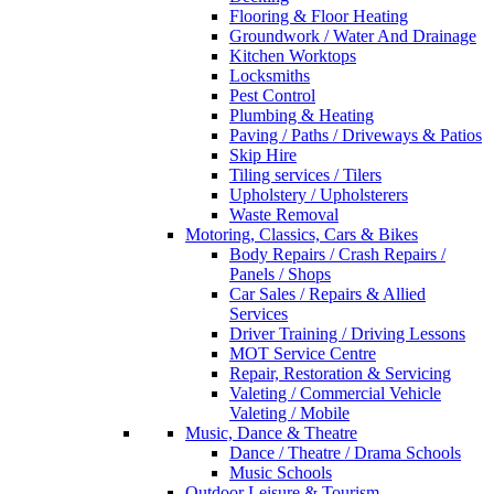
Flooring & Floor Heating
Groundwork / Water And Drainage
Kitchen Worktops
Locksmiths
Pest Control
Plumbing & Heating
Paving / Paths / Driveways & Patios
Skip Hire
Tiling services / Tilers
Upholstery / Upholsterers
Waste Removal
Motoring, Classics, Cars & Bikes
Body Repairs / Crash Repairs /
Panels / Shops
Car Sales / Repairs & Allied
Services
Driver Training / Driving Lessons
MOT Service Centre
Repair, Restoration & Servicing
Valeting / Commercial Vehicle
Valeting / Mobile
Music, Dance & Theatre
Dance / Theatre / Drama Schools
Music Schools
Outdoor Leisure & Tourism