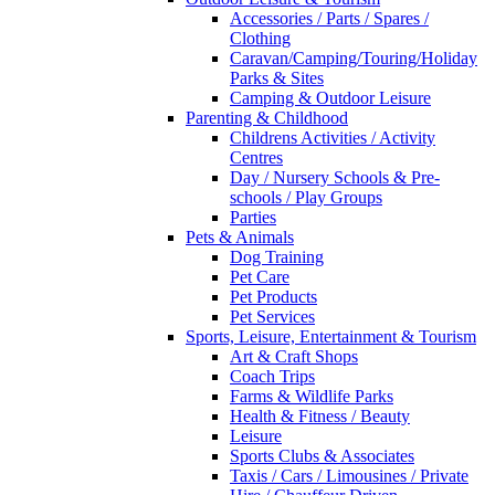
Accessories / Parts / Spares /
Clothing
Caravan/Camping/Touring/Holiday
Parks & Sites
Camping & Outdoor Leisure
Parenting & Childhood
Childrens Activities / Activity
Centres
Day / Nursery Schools & Pre-
schools / Play Groups
Parties
Pets & Animals
Dog Training
Pet Care
Pet Products
Pet Services
Sports, Leisure, Entertainment & Tourism
Art & Craft Shops
Coach Trips
Farms & Wildlife Parks
Health & Fitness / Beauty
Leisure
Sports Clubs & Associates
Taxis / Cars / Limousines / Private