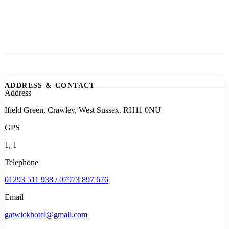
ADDRESS & CONTACT
Address
Ifield Green, Crawley, West Sussex. RH11 0NU
GPS
1, 1
Telephone
01293 511 938 / 07973 897 676
Email
gatwickhotel@gmail.com