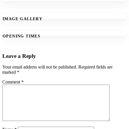
IMAGE GALLERY
OPENING TIMES
Leave a Reply
Your email address will not be published.
Required fields are
marked
*
Comment
*