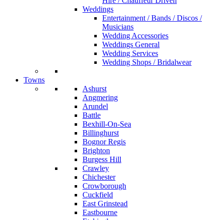
Hire / Chauffeur Driven
Weddings
Entertainment / Bands / Discos /
Musicians
Wedding Accessories
Weddings General
Wedding Services
Wedding Shops / Bridalwear
Towns
Ashurst
Angmering
Arundel
Battle
Bexhill-On-Sea
Billinghurst
Bognor Regis
Brighton
Burgess Hill
Crawley
Chichester
Crowborough
Cuckfield
East Grinstead
Eastbourne