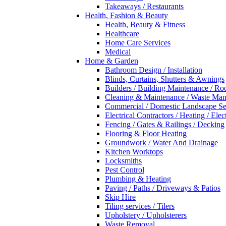
Takeaways / Restaurants
Health, Fashion & Beauty
Health, Beauty & Fitness
Healthcare
Home Care Services
Medical
Home & Garden
Bathroom Design / Installation
Blinds, Curtains, Shutters & Awnings
Builders / Building Maintenance / Ro
Cleaning & Maintenance / Waste Ma
Commercial / Domestic Landscape Se
Electrical Contractors / Heating / Elec
Fencing / Gates & Railings / Decking
Flooring & Floor Heating
Groundwork / Water And Drainage
Kitchen Worktops
Locksmiths
Pest Control
Plumbing & Heating
Paving / Paths / Driveways & Patios
Skip Hire
Tiling services / Tilers
Upholstery / Upholsterers
Waste Removal