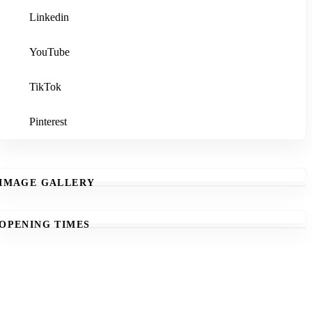
Linkedin
YouTube
TikTok
Pinterest
IMAGE GALLERY
OPENING TIMES