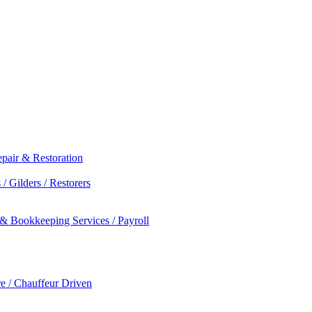
epair & Restoration
/ Gilders / Restorers
 & Bookkeeping Services / Payroll
re / Chauffeur Driven