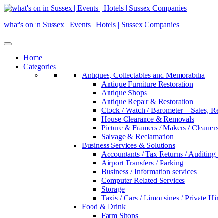
Skip
to
what's on in Sussex | Events | Hotels | Sussex Companies
content
Home
Categories
Antiques, Collectables and Memorabilia
Antique Furniture Restoration
Antique Shops
Antique Repair & Restoration
Clock / Watch / Barometer – Sales, R
House Clearance & Removals
Picture & Framers / Makers / Cleaners 
Salvage & Reclamation
Business Services & Solutions
Accountants / Tax Returns / Auditing
Airport Transfers / Parking
Business / Information services
Computer Related Services
Storage
Taxis / Cars / Limousines / Private Hi
Food & Drink
Farm Shops