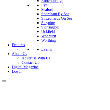
Robertsbridge
Rye
Seaford
Shoreham By Sea
St Leonards On Sea
Steyning
Storrington
Uckfield
Wadhurst
Worthing
Features
Events
About Us
Advertise With Us
Contact Us
Digital Magazine
Log In