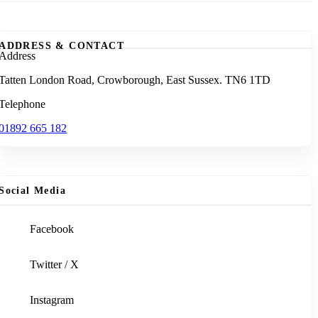
ADDRESS & CONTACT
Address
Tatten London Road, Crowborough, East Sussex. TN6 1TD
Telephone
01892 665 182
Social Media
Facebook
Twitter / X
Instagram