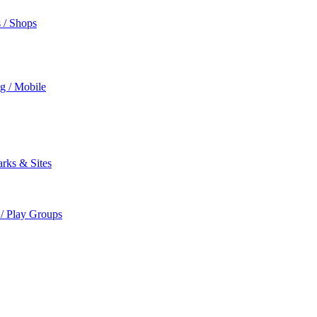
s / Shops
ng / Mobile
rks & Sites
 / Play Groups