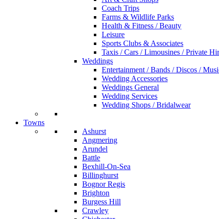
Coach Trips
Farms & Wildlife Parks
Health & Fitness / Beauty
Leisure
Sports Clubs & Associates
Taxis / Cars / Limousines / Private Hi
Weddings
Entertainment / Bands / Discos / Musi
Wedding Accessories
Weddings General
Wedding Services
Wedding Shops / Bridalwear
Towns
Ashurst
Angmering
Arundel
Battle
Bexhill-On-Sea
Billinghurst
Bognor Regis
Brighton
Burgess Hill
Crawley