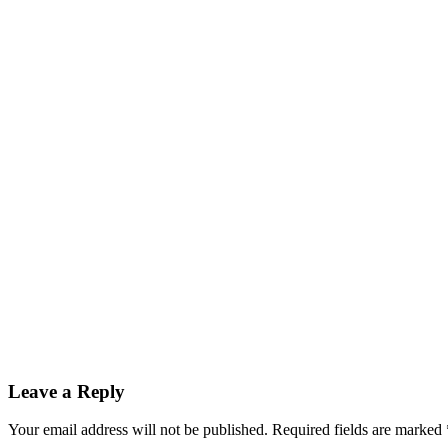
Leave a Reply
Your email address will not be published.
Required fields are marked