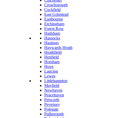
Chichester
Crowborough
Cuckfield
East Grinstead
Eastbourne
Etchingham
Forest Row
Hailsham
Hassocks
Hastings
Haywards Heath
Heathfield
Henfield
Horsham
Hove
Lancing
Lewes
Littlehampton
Mayfield
Newhaven
Peacehaven
Petworth
Pevensey
Polegate
Pulborough