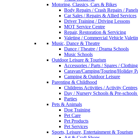
Motoring, Classics, Cars & Bikes
Body Repairs / Crash Repairs / Panel
Car Sales / Repairs & Allied Services
Driver Training / Driving Lessons
MOT Service Centre
Repair, Restoration & Servicing
Valeting / Commercial Vehicle Valeti
Music, Dance & Theatre
Dance / Theatre / Drama Schools
Music Schools
Outdoor Leisure & Tourism
Accessories / Parts / Spares / Clothing
Caravan/Camping/Touring/Holiday Pa
Camping & Outdoor Leisure
Parenting & Childhood
Childrens Activities / Activity Centres
Day / Nursery Schools & Pre-schools
Parties
Pets & Animals
Dog Training
Pet Care
Pet Products
Pet Services
Sports, Leisure, Entertainment & Tourism
Art & Craft Shops