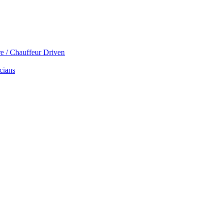
re / Chauffeur Driven
cians