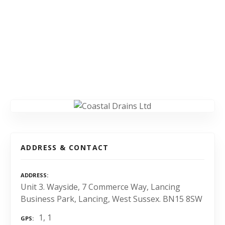
ADDRESS & CONTACT
ADDRESS
Unit 3. Wayside, 7 Commerce Way, Lancing
Business Park, Lancing, West Sussex. BN15 8SW
1, 1
GPS