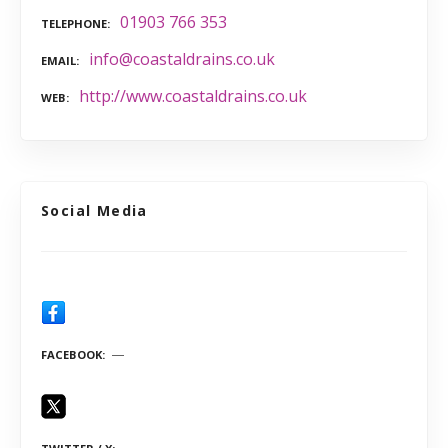
01903 766 353
TELEPHONE
info@coastaldrains.co.uk
EMAIL
http://www.coastaldrains.co.uk
WEB
Social Media
FACEBOOK