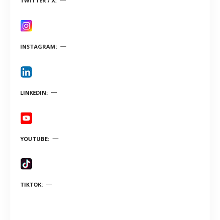
TWITTER / X
INSTAGRAM
LINKEDIN
YOUTUBE
TIKTOK