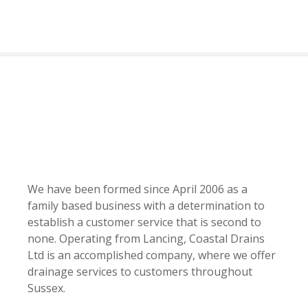
S
k
i
p
t
o
c
o
n
t
e
n
We have been formed since April 2006 as a
t
family based business with a determination to
establish a customer service that is second to
none. Operating from Lancing, Coastal Drains
Ltd is an accomplished company, where we offer
drainage services to customers throughout
Sussex.