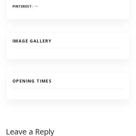
PINTEREST
IMAGE GALLERY
OPENING TIMES
Leave a Reply