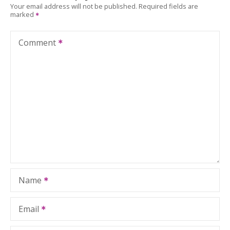
Your email address will not be published.
Required fields are
marked
Comment
Name
Email