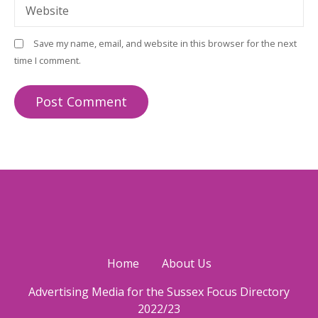
Website
Save my name, email, and website in this browser for the next
time I comment.
Home
About Us
Advertising Media for the Sussex Focus Directory
2022/23