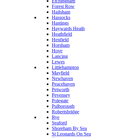
Etchingham
Forest Row
Hailsham
Hassocks
Hastings
Haywards Heath
Heathfield
Henfield
Horsham
Hove
Lancing
Lewes
Littlehampton
Mayfield
Newhaven
Peacehaven
Petworth
Pevensey
Polegate
Pulborough
Robertsbridge
Rye
Seaford
Shoreham By Sea
St Leonards On Sea