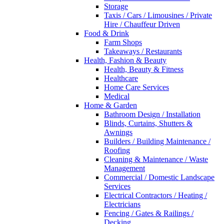
Storage
Taxis / Cars / Limousines / Private
Hire / Chauffeur Driven
Food & Drink
Farm Shops
Takeaways / Restaurants
Health, Fashion & Beauty
Health, Beauty & Fitness
Healthcare
Home Care Services
Medical
Home & Garden
Bathroom Design / Installation
Blinds, Curtains, Shutters &
Awnings
Builders / Building Maintenance /
Roofing
Cleaning & Maintenance / Waste
Management
Commercial / Domestic Landscape
Services
Electrical Contractors / Heating /
Electricians
Fencing / Gates & Railings /
Decking