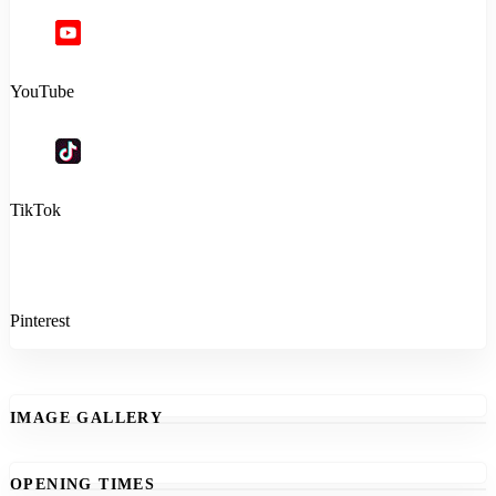
YouTube
TikTok
Pinterest
IMAGE GALLERY
OPENING TIMES