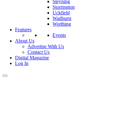
Steyning
Storrington
Uckfield
Wadhurst
Worthing
Features
Events
About Us
Advertise With Us
Contact Us
Digital Magazine
Log In