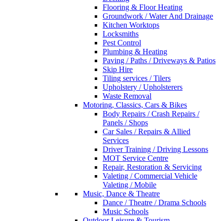
Flooring & Floor Heating
Groundwork / Water And Drainage
Kitchen Worktops
Locksmiths
Pest Control
Plumbing & Heating
Paving / Paths / Driveways & Patios
Skip Hire
Tiling services / Tilers
Upholstery / Upholsterers
Waste Removal
Motoring, Classics, Cars & Bikes
Body Repairs / Crash Repairs /
Panels / Shops
Car Sales / Repairs & Allied
Services
Driver Training / Driving Lessons
MOT Service Centre
Repair, Restoration & Servicing
Valeting / Commercial Vehicle
Valeting / Mobile
Music, Dance & Theatre
Dance / Theatre / Drama Schools
Music Schools
Outdoor Leisure & Tourism