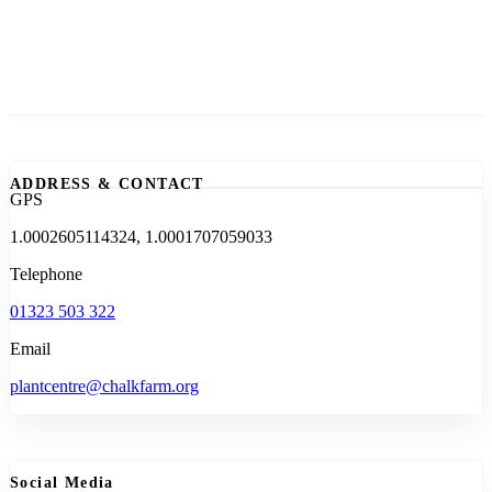
ADDRESS & CONTACT
GPS
1.0002605114324, 1.0001707059033
Telephone
01323 503 322
Email
plantcentre@chalkfarm.org
Social Media