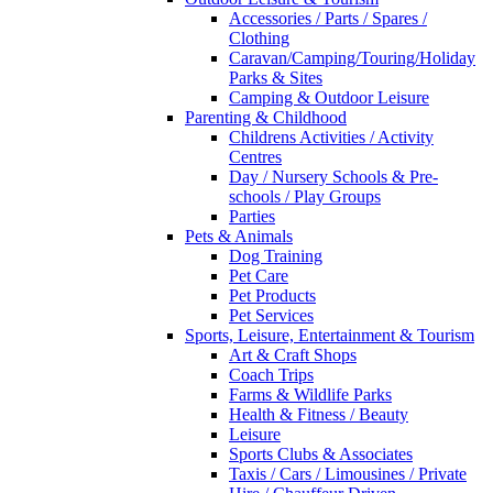
Accessories / Parts / Spares /
Clothing
Caravan/Camping/Touring/Holiday
Parks & Sites
Camping & Outdoor Leisure
Parenting & Childhood
Childrens Activities / Activity
Centres
Day / Nursery Schools & Pre-
schools / Play Groups
Parties
Pets & Animals
Dog Training
Pet Care
Pet Products
Pet Services
Sports, Leisure, Entertainment & Tourism
Art & Craft Shops
Coach Trips
Farms & Wildlife Parks
Health & Fitness / Beauty
Leisure
Sports Clubs & Associates
Taxis / Cars / Limousines / Private