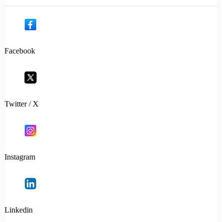
Facebook
Twitter / X
Instagram
Linkedin