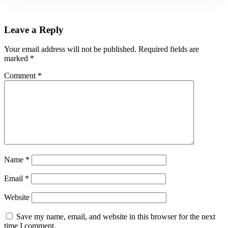
Leave a Reply
Your email address will not be published.
Required fields are
marked
*
Comment
*
Name
*
Email
*
Website
Save my name, email, and website in this browser for the next
time I comment.