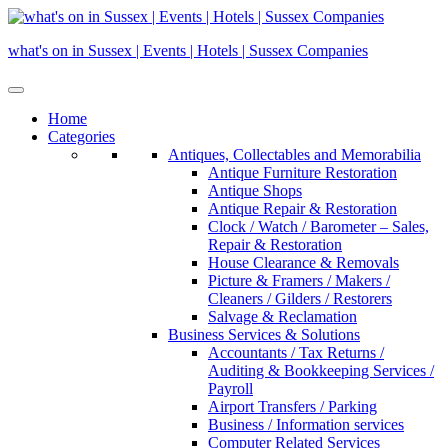
Skip
to
what's on in Sussex | Events | Hotels | Sussex Companies
content
Home
Categories
Antiques, Collectables and Memorabilia
Antique Furniture Restoration
Antique Shops
Antique Repair & Restoration
Clock / Watch / Barometer – Sales,
Repair & Restoration
House Clearance & Removals
Picture & Framers / Makers /
Cleaners / Gilders / Restorers
Salvage & Reclamation
Business Services & Solutions
Accountants / Tax Returns /
Auditing & Bookkeeping Services /
Payroll
Airport Transfers / Parking
Business / Information services
Computer Related Services