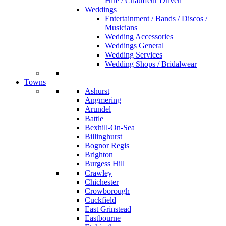
Hire / Chauffeur Driven
Weddings
Entertainment / Bands / Discos /
Musicians
Wedding Accessories
Weddings General
Wedding Services
Wedding Shops / Bridalwear
Towns
Ashurst
Angmering
Arundel
Battle
Bexhill-On-Sea
Billinghurst
Bognor Regis
Brighton
Burgess Hill
Crawley
Chichester
Crowborough
Cuckfield
East Grinstead
Eastbourne