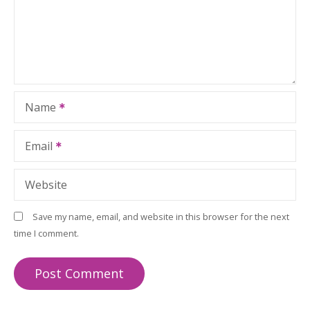
Name
Email
Website
Save my name, email, and website in this browser for the next
time I comment.