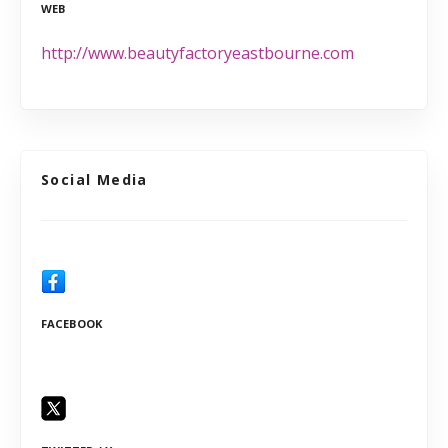
WEB
http://www.beautyfactoryeastbourne.com
Social Media
FACEBOOK