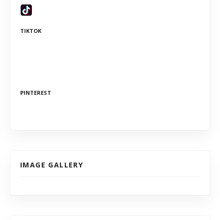
TIKTOK
PINTEREST
IMAGE GALLERY