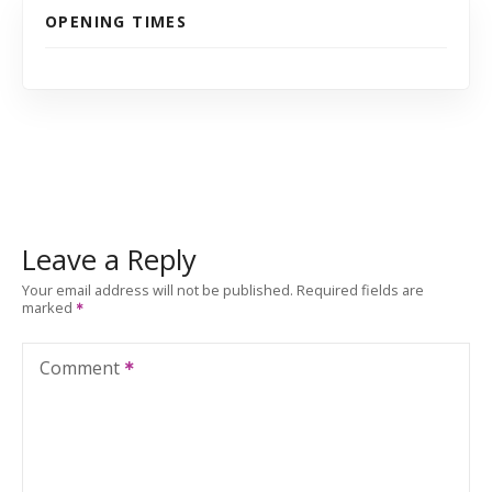
OPENING TIMES
Leave a Reply
Your email address will not be published.
Required fields are
marked
Comment