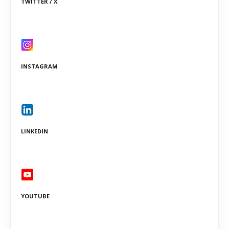
TWITTER / X
INSTAGRAM
LINKEDIN
YOUTUBE