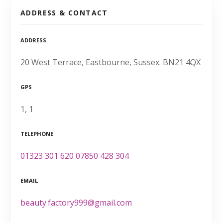
ADDRESS & CONTACT
ADDRESS
20 West Terrace, Eastbourne, Sussex. BN21 4QX
GPS
1, 1
TELEPHONE
01323 301 620 07850 428 304
EMAIL
beauty.factory999@gmail.com