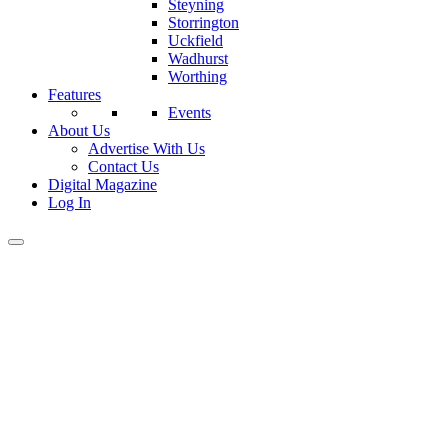
Steyning
Storrington
Uckfield
Wadhurst
Worthing
Features
Events
About Us
Advertise With Us
Contact Us
Digital Magazine
Log In