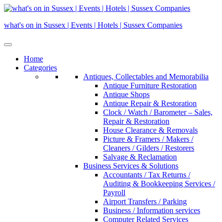
Skip
to
what's on in Sussex | Events | Hotels | Sussex Companies
content
Home
Categories
Antiques, Collectables and Memorabilia
Antique Furniture Restoration
Antique Shops
Antique Repair & Restoration
Clock / Watch / Barometer – Sales,
Repair & Restoration
House Clearance & Removals
Picture & Framers / Makers /
Cleaners / Gilders / Restorers
Salvage & Reclamation
Business Services & Solutions
Accountants / Tax Returns /
Auditing & Bookkeeping Services /
Payroll
Airport Transfers / Parking
Business / Information services
Computer Related Services