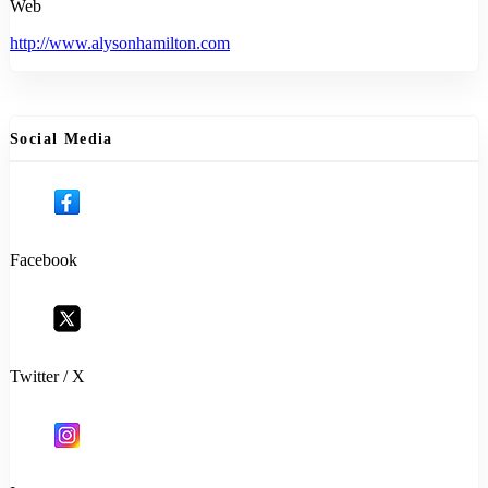
Web
http://www.alysonhamilton.com
Social Media
Facebook
Twitter / X