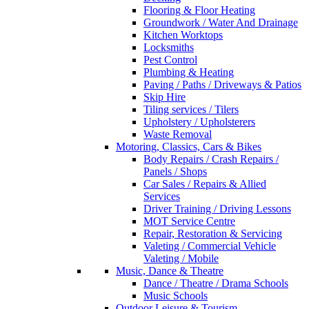
Flooring & Floor Heating
Groundwork / Water And Drainage
Kitchen Worktops
Locksmiths
Pest Control
Plumbing & Heating
Paving / Paths / Driveways & Patios
Skip Hire
Tiling services / Tilers
Upholstery / Upholsterers
Waste Removal
Motoring, Classics, Cars & Bikes
Body Repairs / Crash Repairs /
Panels / Shops
Car Sales / Repairs & Allied
Services
Driver Training / Driving Lessons
MOT Service Centre
Repair, Restoration & Servicing
Valeting / Commercial Vehicle
Valeting / Mobile
Music, Dance & Theatre
Dance / Theatre / Drama Schools
Music Schools
Outdoor Leisure & Tourism