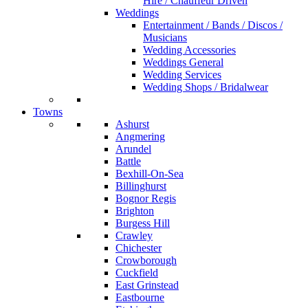
Hire / Chauffeur Driven
Weddings
Entertainment / Bands / Discos /
Musicians
Wedding Accessories
Weddings General
Wedding Services
Wedding Shops / Bridalwear
Towns
Ashurst
Angmering
Arundel
Battle
Bexhill-On-Sea
Billinghurst
Bognor Regis
Brighton
Burgess Hill
Crawley
Chichester
Crowborough
Cuckfield
East Grinstead
Eastbourne