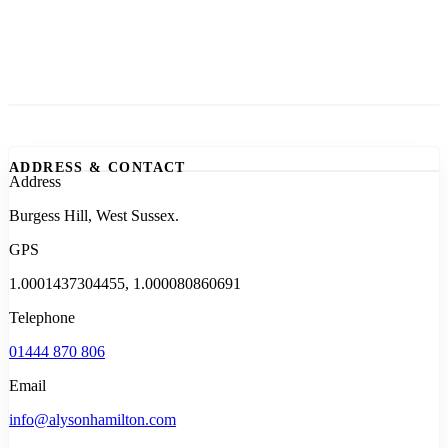
ADDRESS & CONTACT
Address
Burgess Hill, West Sussex.
GPS
1.0001437304455, 1.000080860691
Telephone
01444 870 806
Email
info@alysonhamilton.com