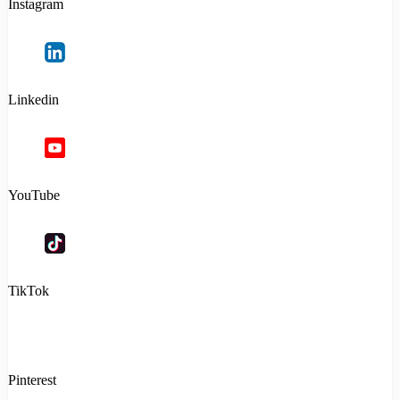
Instagram
Linkedin
YouTube
TikTok
Pinterest