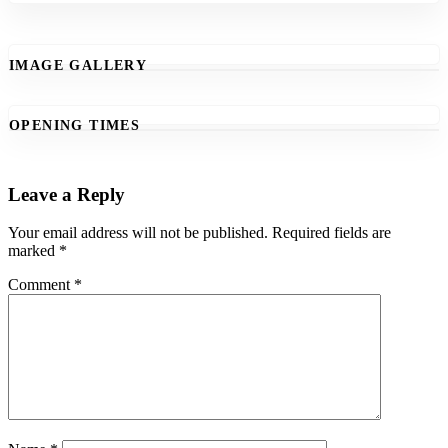
IMAGE GALLERY
OPENING TIMES
Leave a Reply
Your email address will not be published.
Required fields are
marked
*
Comment
*