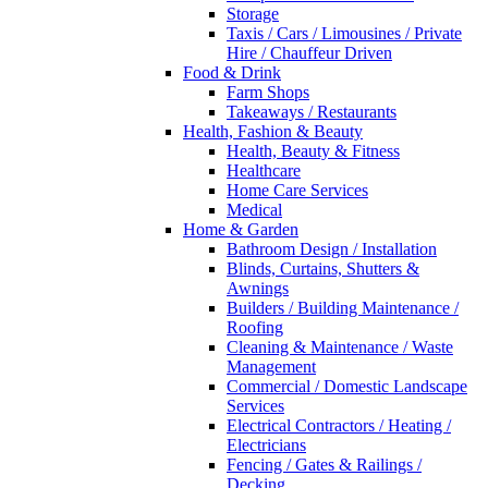
Storage
Taxis / Cars / Limousines / Private
Hire / Chauffeur Driven
Food & Drink
Farm Shops
Takeaways / Restaurants
Health, Fashion & Beauty
Health, Beauty & Fitness
Healthcare
Home Care Services
Medical
Home & Garden
Bathroom Design / Installation
Blinds, Curtains, Shutters &
Awnings
Builders / Building Maintenance /
Roofing
Cleaning & Maintenance / Waste
Management
Commercial / Domestic Landscape
Services
Electrical Contractors / Heating /
Electricians
Fencing / Gates & Railings /
Decking