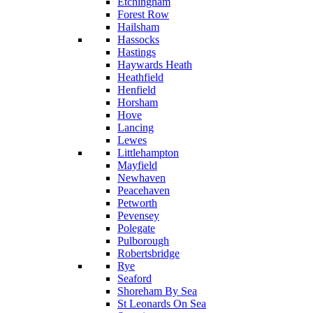
Etchingham
Forest Row
Hailsham
Hassocks
Hastings
Haywards Heath
Heathfield
Henfield
Horsham
Hove
Lancing
Lewes
Littlehampton
Mayfield
Newhaven
Peacehaven
Petworth
Pevensey
Polegate
Pulborough
Robertsbridge
Rye
Seaford
Shoreham By Sea
St Leonards On Sea