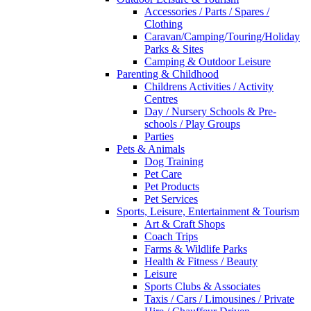
Accessories / Parts / Spares /
Clothing
Caravan/Camping/Touring/Holiday
Parks & Sites
Camping & Outdoor Leisure
Parenting & Childhood
Childrens Activities / Activity
Centres
Day / Nursery Schools & Pre-
schools / Play Groups
Parties
Pets & Animals
Dog Training
Pet Care
Pet Products
Pet Services
Sports, Leisure, Entertainment & Tourism
Art & Craft Shops
Coach Trips
Farms & Wildlife Parks
Health & Fitness / Beauty
Leisure
Sports Clubs & Associates
Taxis / Cars / Limousines / Private