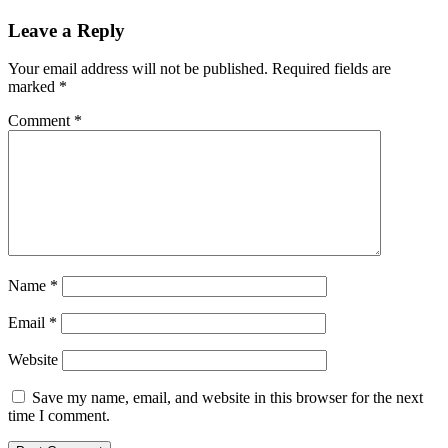
Leave a Reply
Your email address will not be published.
Required fields are
marked
*
Comment
*
Name
*
Email
*
Website
Save my name, email, and website in this browser for the next
time I comment.