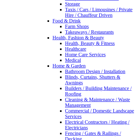
Storage
Taxis / Cars / Limousines / Private
Hire / Chauffeur Driven
Food & Drink
Farm Shops
Takeaways / Restaurants
Health, Fashion & Beauty
Health, Beauty & Fitness
Healthcare
Home Care Services
Medical
Home & Garden
Bathroom Design / Installation
Blinds, Curtains, Shutters &
Awnings
Builders / Building Maintenance /
Roofing
Cleaning & Maintenance / Waste
Management
Commercial / Domestic Landscape
Services
Electrical Contractors / Heating /
Electricians
Fencing / Gates & Railings /
Decking