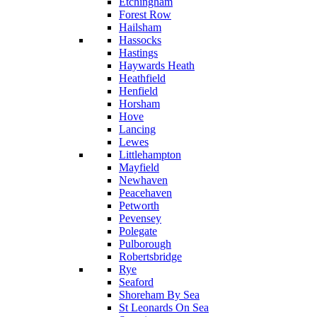
Etchingham
Forest Row
Hailsham
Hassocks
Hastings
Haywards Heath
Heathfield
Henfield
Horsham
Hove
Lancing
Lewes
Littlehampton
Mayfield
Newhaven
Peacehaven
Petworth
Pevensey
Polegate
Pulborough
Robertsbridge
Rye
Seaford
Shoreham By Sea
St Leonards On Sea