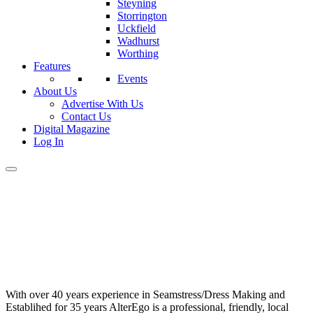
Steyning
Storrington
Uckfield
Wadhurst
Worthing
Features
Events
About Us
Advertise With Us
Contact Us
Digital Magazine
Log In
With over 40 years experience in Seamstress/Dress Making and
Establihed for 35 years AlterEgo is a professional, friendly, local