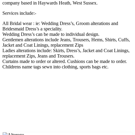
company based in Haywards Heath, West Sussex.
Services include:-
All Bridal wear : ie: Wedding Dress’s, Groom alterations and
Bridesmaid Dress’s a speciality.
Wedding Dress’s can be made to individual design.
Gentlemen alterations include Jeans, Trousers, Hems, Shirts, Cuffs,
Jacket and Coat Linings, replacement Zips
Ladies alterations include: Skirts, Dress’s, Jacket and Coat Linings,
replacement Zips, Jeans and Trousers.
Curtains made to order or altered. Cushions can be made to order.
Childrens name tags sewn into clothing, sports bags etc.