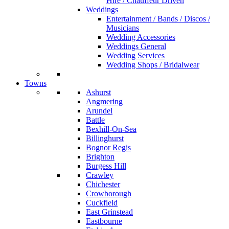
Hire / Chauffeur Driven
Weddings
Entertainment / Bands / Discos /
Musicians
Wedding Accessories
Weddings General
Wedding Services
Wedding Shops / Bridalwear
Towns
Ashurst
Angmering
Arundel
Battle
Bexhill-On-Sea
Billinghurst
Bognor Regis
Brighton
Burgess Hill
Crawley
Chichester
Crowborough
Cuckfield
East Grinstead
Eastbourne