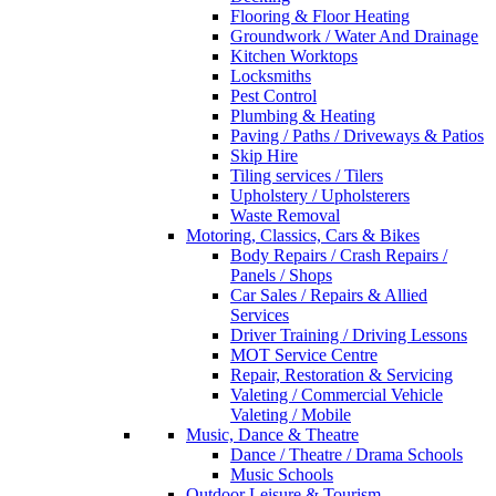
Flooring & Floor Heating
Groundwork / Water And Drainage
Kitchen Worktops
Locksmiths
Pest Control
Plumbing & Heating
Paving / Paths / Driveways & Patios
Skip Hire
Tiling services / Tilers
Upholstery / Upholsterers
Waste Removal
Motoring, Classics, Cars & Bikes
Body Repairs / Crash Repairs /
Panels / Shops
Car Sales / Repairs & Allied
Services
Driver Training / Driving Lessons
MOT Service Centre
Repair, Restoration & Servicing
Valeting / Commercial Vehicle
Valeting / Mobile
Music, Dance & Theatre
Dance / Theatre / Drama Schools
Music Schools
Outdoor Leisure & Tourism