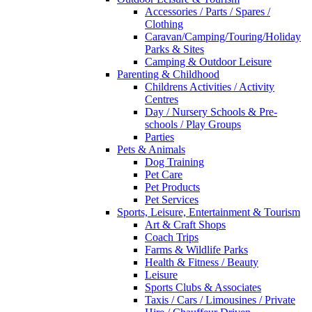
Accessories / Parts / Spares /
Clothing
Caravan/Camping/Touring/Holiday
Parks & Sites
Camping & Outdoor Leisure
Parenting & Childhood
Childrens Activities / Activity
Centres
Day / Nursery Schools & Pre-
schools / Play Groups
Parties
Pets & Animals
Dog Training
Pet Care
Pet Products
Pet Services
Sports, Leisure, Entertainment & Tourism
Art & Craft Shops
Coach Trips
Farms & Wildlife Parks
Health & Fitness / Beauty
Leisure
Sports Clubs & Associates
Taxis / Cars / Limousines / Private