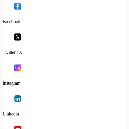
Facebook
Twitter / X
Instagram
Linkedin