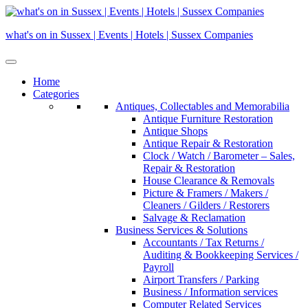
Skip
to
what's on in Sussex | Events | Hotels | Sussex Companies
content
Home
Categories
Antiques, Collectables and Memorabilia
Antique Furniture Restoration
Antique Shops
Antique Repair & Restoration
Clock / Watch / Barometer – Sales,
Repair & Restoration
House Clearance & Removals
Picture & Framers / Makers /
Cleaners / Gilders / Restorers
Salvage & Reclamation
Business Services & Solutions
Accountants / Tax Returns /
Auditing & Bookkeeping Services /
Payroll
Airport Transfers / Parking
Business / Information services
Computer Related Services