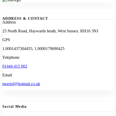
ADDRESS & CONTACT
Address
25 North Road, Haywards heath, West Sussex. RH16 3NJ
GPS
1.0001437304455, 1.0000179690425
Telephone
01444 415 002
Email
morrisf@hotmail.co.uk
Social Media