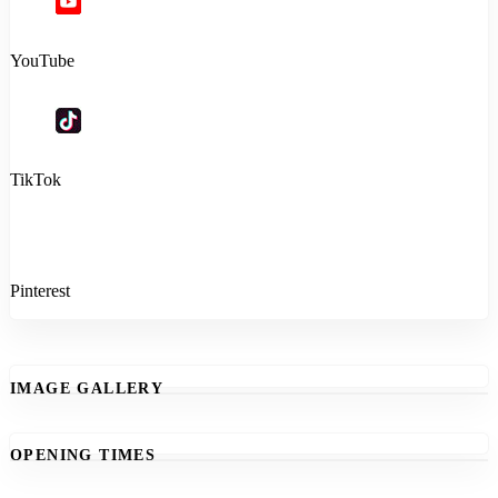
YouTube
TikTok
Pinterest
IMAGE GALLERY
OPENING TIMES