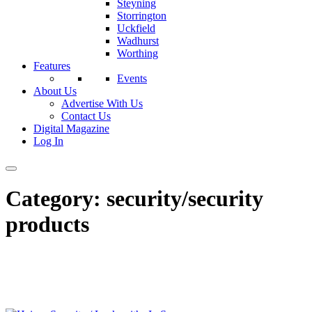
Steyning
Storrington
Uckfield
Wadhurst
Worthing
Features
Events
About Us
Advertise With Us
Contact Us
Digital Magazine
Log In
Category:
security/security
products