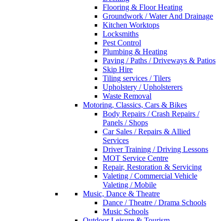
Flooring & Floor Heating
Groundwork / Water And Drainage
Kitchen Worktops
Locksmiths
Pest Control
Plumbing & Heating
Paving / Paths / Driveways & Patios
Skip Hire
Tiling services / Tilers
Upholstery / Upholsterers
Waste Removal
Motoring, Classics, Cars & Bikes
Body Repairs / Crash Repairs /
Panels / Shops
Car Sales / Repairs & Allied
Services
Driver Training / Driving Lessons
MOT Service Centre
Repair, Restoration & Servicing
Valeting / Commercial Vehicle
Valeting / Mobile
Music, Dance & Theatre
Dance / Theatre / Drama Schools
Music Schools
Outdoor Leisure & Tourism