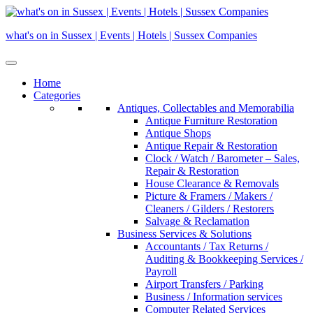
Skip
to
what's on in Sussex | Events | Hotels | Sussex Companies
content
Home
Categories
Antiques, Collectables and Memorabilia
Antique Furniture Restoration
Antique Shops
Antique Repair & Restoration
Clock / Watch / Barometer – Sales,
Repair & Restoration
House Clearance & Removals
Picture & Framers / Makers /
Cleaners / Gilders / Restorers
Salvage & Reclamation
Business Services & Solutions
Accountants / Tax Returns /
Auditing & Bookkeeping Services /
Payroll
Airport Transfers / Parking
Business / Information services
Computer Related Services