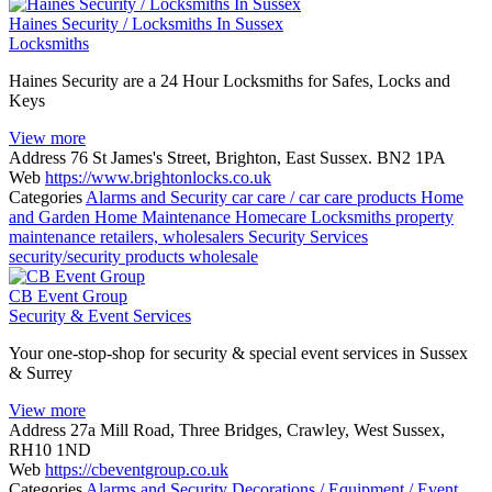
Haines Security / Locksmiths In Sussex
Locksmiths
Haines Security are a 24 Hour Locksmiths for Safes, Locks and
Keys
View more
Address
76 St James's Street, Brighton, East Sussex. BN2 1PA
Web
https://www.brightonlocks.co.uk
Categories
Alarms and Security
car care / car care products
Home
and Garden
Home Maintenance
Homecare
Locksmiths
property
maintenance
retailers, wholesalers
Security Services
security/security products
wholesale
CB Event Group
Security & Event Services
Your one-stop-shop for security & special event services in Sussex
& Surrey
View more
Address
27a Mill Road, Three Bridges, Crawley, West Sussex,
RH10 1ND
Web
https://cbeventgroup.co.uk
Categories
Alarms and Security
Decorations / Equipment / Event