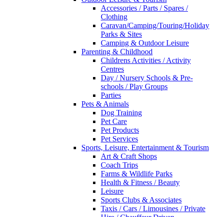
Accessories / Parts / Spares /
Clothing
Caravan/Camping/Touring/Holiday
Parks & Sites
Camping & Outdoor Leisure
Parenting & Childhood
Childrens Activities / Activity
Centres
Day / Nursery Schools & Pre-
schools / Play Groups
Parties
Pets & Animals
Dog Training
Pet Care
Pet Products
Pet Services
Sports, Leisure, Entertainment & Tourism
Art & Craft Shops
Coach Trips
Farms & Wildlife Parks
Health & Fitness / Beauty
Leisure
Sports Clubs & Associates
Taxis / Cars / Limousines / Private