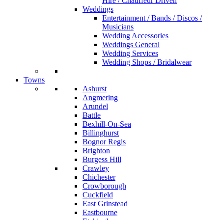
Hire / Chauffeur Driven
Weddings
Entertainment / Bands / Discos /
Musicians
Wedding Accessories
Weddings General
Wedding Services
Wedding Shops / Bridalwear
Towns
Ashurst
Angmering
Arundel
Battle
Bexhill-On-Sea
Billinghurst
Bognor Regis
Brighton
Burgess Hill
Crawley
Chichester
Crowborough
Cuckfield
East Grinstead
Eastbourne