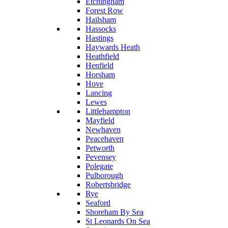
Etchingham
Forest Row
Hailsham
Hassocks
Hastings
Haywards Heath
Heathfield
Henfield
Horsham
Hove
Lancing
Lewes
Littlehampton
Mayfield
Newhaven
Peacehaven
Petworth
Pevensey
Polegate
Pulborough
Robertsbridge
Rye
Seaford
Shoreham By Sea
St Leonards On Sea