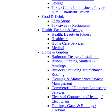
Storage
Taxis / Cars / Limousines / Private
Hire / Chauffeur Driven
Food & Drink
Farm Shops
Takeaways / Restaurants
Health, Fashion & Beauty
Health, Beauty & Fitness
Healthcare
Home Care Services
Medical
Home & Garden
Bathroom Design / Installation
Blinds, Curtains, Shutters &
Awnings
Builders / Building Maintenance /
Roofing
Cleaning & Maintenance / Waste
Management
Commercial / Domestic Landscape
Services
Electrical Contractors / Heating /
Electricians
Fencing / Gates & Railings /
Decking