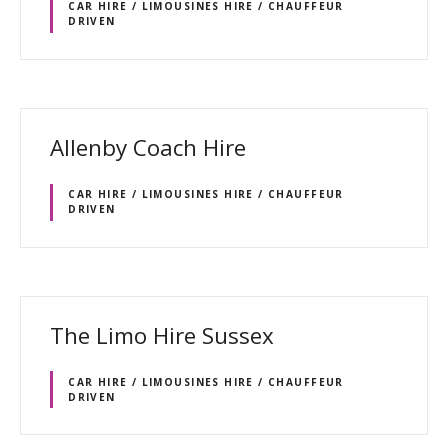
CAR HIRE / LIMOUSINES HIRE / CHAUFFEUR
DRIVEN
Allenby Coach Hire
CAR HIRE / LIMOUSINES HIRE / CHAUFFEUR
DRIVEN
The Limo Hire Sussex
CAR HIRE / LIMOUSINES HIRE / CHAUFFEUR
DRIVEN