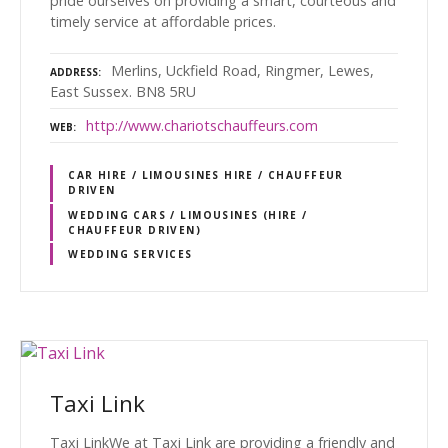
pride ourselves on providing a smart, courteous and
timely service at affordable prices.
Merlins, Uckfield Road, Ringmer, Lewes,
ADDRESS
East Sussex. BN8 5RU
http://www.chariotschauffeurs.com
WEB
CAR HIRE / LIMOUSINES HIRE / CHAUFFEUR
DRIVEN
WEDDING CARS / LIMOUSINES (HIRE /
CHAUFFEUR DRIVEN)
WEDDING SERVICES
Taxi Link
Taxi LinkWe at Taxi Link are providing a friendly and