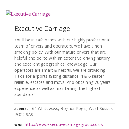
Executive Carriage
You'll be in safe hands with our highly professional
team of drivers and operators. We have a non
smoking policy. With our mature drivers that are
helpful and polite with an extensive driving history
and excellent geographical knowledge. Our
operators are smart & helpful. We are providing
Taxis for airports & long distance. 4 & 6 seater
reliable, estates and mpvs, And obtaining 20 years
experience as well as maintaining the highest
standards'.
64 Whiteways, Bognor Regis, West Sussex.
ADDRESS
PO22 9AS
http://www.executivecarriagegroup.co.uk
WEB