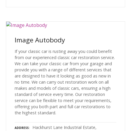
Image Autobody
If your classic car is rusting away you could benefit
from our experienced classic car restoration service.
We can take your classic car from your garage and
provide you with a range of different services that
are designed to have it looking as good as new in
no time. We can carry out restoration work on all
makes and models of classic cars, ensuring a high
standard of service every time. Our restoration
service can be flexible to meet your requirements,
offering you both part and full car restorations to
the highest standard.
Hackhurst Lane Industrial Estate,
ADDRESS