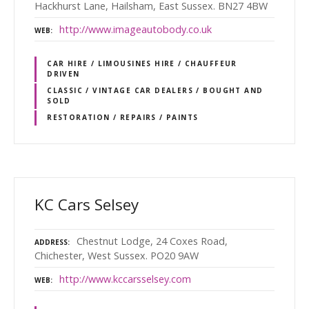
Hackhurst Lane, Hailsham, East Sussex. BN27 4BW
http://www.imageautobody.co.uk
WEB
CAR HIRE / LIMOUSINES HIRE / CHAUFFEUR
DRIVEN
CLASSIC / VINTAGE CAR DEALERS / BOUGHT AND
SOLD
RESTORATION / REPAIRS / PAINTS
KC Cars Selsey
Chestnut Lodge, 24 Coxes Road,
ADDRESS
Chichester, West Sussex. PO20 9AW
http://www.kccarsselsey.com
WEB