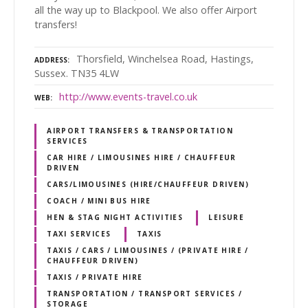
all the way up to Blackpool. We also offer Airport
transfers!
Thorsfield, Winchelsea Road, Hastings,
ADDRESS
Sussex. TN35 4LW
http://www.events-travel.co.uk
WEB
AIRPORT TRANSFERS & TRANSPORTATION
SERVICES
CAR HIRE / LIMOUSINES HIRE / CHAUFFEUR
DRIVEN
CARS/LIMOUSINES (HIRE/CHAUFFEUR DRIVEN)
COACH / MINI BUS HIRE
HEN & STAG NIGHT ACTIVITIES
LEISURE
TAXI SERVICES
TAXIS
TAXIS / CARS / LIMOUSINES / (PRIVATE HIRE /
CHAUFFEUR DRIVEN)
TAXIS / PRIVATE HIRE
TRANSPORTATION / TRANSPORT SERVICES /
STORAGE