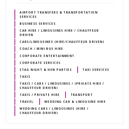
AIRPORT TRANSFERS & TRANSPORTATION
SERVICES
BUSINESS SERVICES
CAR HIRE / LIMOUSINES HIRE / CHAUFFEUR
DRIVEN
CARS/LIMOUSINES (HIRE/CHAUFFEUR DRIVEN)
COACH / MINI BUS HIRE
CORPORATE ENTERTAINMENT
CORPORATE SERVICES
STAG NIGHT & HEN PARTIES
TAXI SERVICES
TAXIS
TAXIS / CARS / LIMOUSINES / (PRIVATE HIRE /
CHAUFFEUR DRIVEN)
TAXIS / PRIVATE HIRE
TRANSPORT
TRAVEL
WEDDING CAR & LIMOUSINE HIRE
WEDDING CARS / LIMOUSINES (HIRE /
CHAUFFEUR DRIVEN)