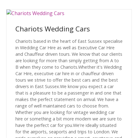
Chariots Wedding Cars
Chariots based in the heart of East Sussex specialise
in Wedding Car Hire as well as Executive Car Hire
and Chauffeur driven tours. We know that our clients
are looking for more than simply getting from A to
B when they come to Chariots.Whether it's Wedding
Car Hire, executive car hire in or chauffeur driven
tours we strive to offer the best cars and the best
drivers in East Sussex.We know you expect a car
that is a pleasure to be a passenger in and one that
makes the perfect statement on arrival. We have a
range of well maintained cars to choose from.
Whether you are looking for vintage wedding car
hire or something a bit more modern we are sure to
have the perfect car for you.We're ideally situated
for the airports, seaports and trips to London. We