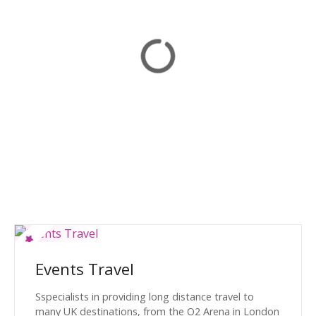
Events Travel
Sspecialists in providing long distance travel to
many UK destinations, from the O2 Arena in London