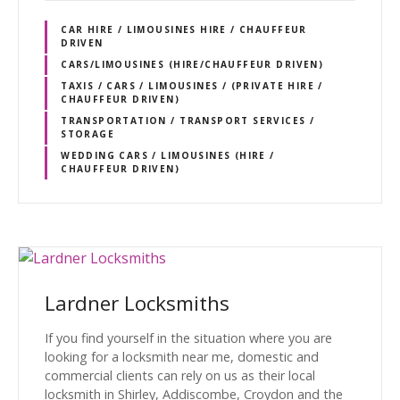
CAR HIRE / LIMOUSINES HIRE / CHAUFFEUR
DRIVEN
CARS/LIMOUSINES (HIRE/CHAUFFEUR DRIVEN)
TAXIS / CARS / LIMOUSINES / (PRIVATE HIRE /
CHAUFFEUR DRIVEN)
TRANSPORTATION / TRANSPORT SERVICES /
STORAGE
WEDDING CARS / LIMOUSINES (HIRE /
CHAUFFEUR DRIVEN)
Lardner Locksmiths
If you find yourself in the situation where you are
looking for a locksmith near me, domestic and
commercial clients can rely on us as their local
locksmith in Shirley, Addiscombe, Croydon and the