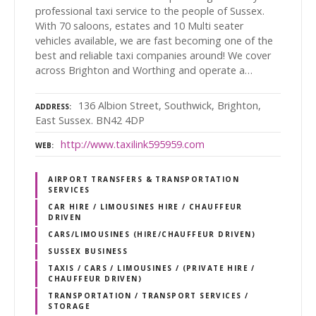
professional taxi service to the people of Sussex.
With 70 saloons, estates and 10 Multi seater
vehicles available, we are fast becoming one of the
best and reliable taxi companies around! We cover
across Brighton and Worthing and operate a…
136 Albion Street, Southwick, Brighton,
ADDRESS
East Sussex. BN42 4DP
http://www.taxilink595959.com
WEB
AIRPORT TRANSFERS & TRANSPORTATION
SERVICES
CAR HIRE / LIMOUSINES HIRE / CHAUFFEUR
DRIVEN
CARS/LIMOUSINES (HIRE/CHAUFFEUR DRIVEN)
SUSSEX BUSINESS
TAXIS / CARS / LIMOUSINES / (PRIVATE HIRE /
CHAUFFEUR DRIVEN)
TRANSPORTATION / TRANSPORT SERVICES /
STORAGE