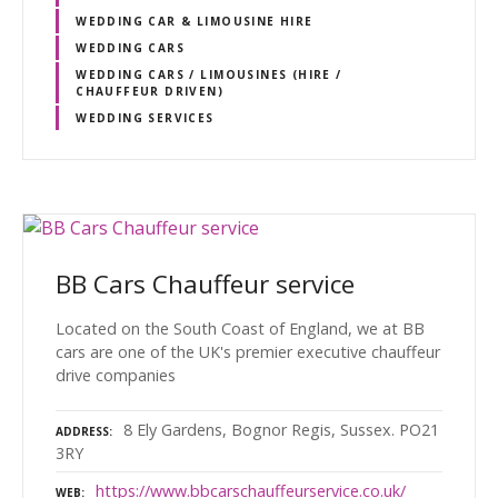
WEDDING CAR & LIMOUSINE HIRE
WEDDING CARS
WEDDING CARS / LIMOUSINES (HIRE /
CHAUFFEUR DRIVEN)
WEDDING SERVICES
BB Cars Chauffeur service
Located on the South Coast of England, we at BB
cars are one of the UK's premier executive chauffeur
drive companies
8 Ely Gardens, Bognor Regis, Sussex. PO21
ADDRESS
3RY
https://www.bbcarschauffeurservice.co.uk/
WEB