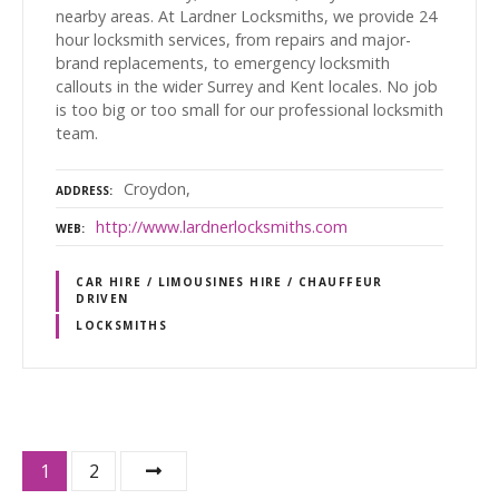
nearby areas. At Lardner Locksmiths, we provide 24
hour locksmith services, from repairs and major-
brand replacements, to emergency locksmith
callouts in the wider Surrey and Kent locales. No job
is too big or too small for our professional locksmith
team.
Croydon,
ADDRESS
http://www.lardnerlocksmiths.com
WEB
CAR HIRE / LIMOUSINES HIRE / CHAUFFEUR
DRIVEN
LOCKSMITHS
P
1
2