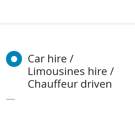
S
k
i
p
t
o
c
o
Car hire /
n
Limousines hire /
t
e
Chauffeur driven
n
t