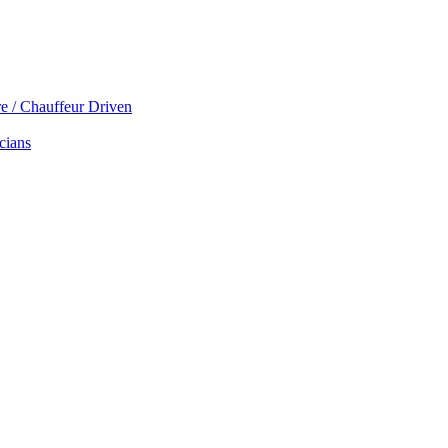
re / Chauffeur Driven
cians