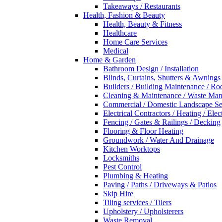
Takeaways / Restaurants
Health, Fashion & Beauty
Health, Beauty & Fitness
Healthcare
Home Care Services
Medical
Home & Garden
Bathroom Design / Installation
Blinds, Curtains, Shutters & Awnings
Builders / Building Maintenance / Ro
Cleaning & Maintenance / Waste Ma
Commercial / Domestic Landscape Se
Electrical Contractors / Heating / Elec
Fencing / Gates & Railings / Decking
Flooring & Floor Heating
Groundwork / Water And Drainage
Kitchen Worktops
Locksmiths
Pest Control
Plumbing & Heating
Paving / Paths / Driveways & Patios
Skip Hire
Tiling services / Tilers
Upholstery / Upholsterers
Waste Removal