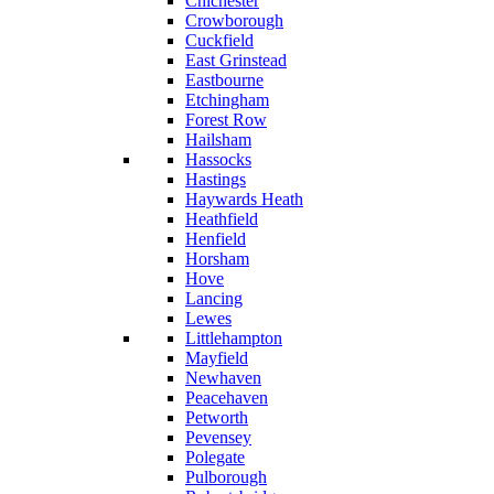
Chichester
Crowborough
Cuckfield
East Grinstead
Eastbourne
Etchingham
Forest Row
Hailsham
Hassocks
Hastings
Haywards Heath
Heathfield
Henfield
Horsham
Hove
Lancing
Lewes
Littlehampton
Mayfield
Newhaven
Peacehaven
Petworth
Pevensey
Polegate
Pulborough