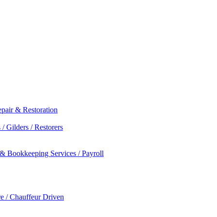
epair & Restoration
/ Gilders / Restorers
 & Bookkeeping Services / Payroll
re / Chauffeur Driven