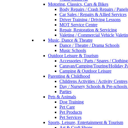
Motoring, Classics, Cars & Bikes
Body Repairs / Crash Repairs / Panel
Car Sales / Repairs & Allied Services
Driver Training / Driving Lessons
MOT Service Centre
Repair, Restoration & Servicing
Valeting / Commercial Vehicle Valeti
Music, Dance & Theatre
Dance / Theatre / Drama Schools
Music Schools
Outdoor Leisure & Tourism
Accessories / Parts / Spares / Clothing
Caravan/Camping/Touring/Holiday Pa
Camping & Outdoor Leisure
Parenting & Childhood
Childrens Activities / Activity Centres
Day / Nursery Schools & Pre-schools
Parties
Pets & Animals
Dog Training
Pet Care
Pet Products
Pet Services
Sports, Leisure, Entertainment & Tourism
Art & Craft Shops