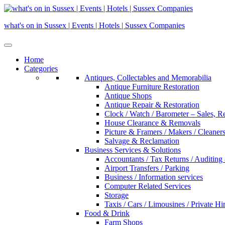
Skip
to
what's on in Sussex | Events | Hotels | Sussex Companies
content
Home
Categories
Antiques, Collectables and Memorabilia
Antique Furniture Restoration
Antique Shops
Antique Repair & Restoration
Clock / Watch / Barometer – Sales, R
House Clearance & Removals
Picture & Framers / Makers / Cleaners 
Salvage & Reclamation
Business Services & Solutions
Accountants / Tax Returns / Auditing
Airport Transfers / Parking
Business / Information services
Computer Related Services
Storage
Taxis / Cars / Limousines / Private Hi
Food & Drink
Farm Shops