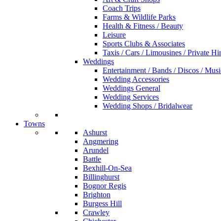
Coach Trips
Farms & Wildlife Parks
Health & Fitness / Beauty
Leisure
Sports Clubs & Associates
Taxis / Cars / Limousines / Private Hi
Weddings
Entertainment / Bands / Discos / Musi
Wedding Accessories
Weddings General
Wedding Services
Wedding Shops / Bridalwear
Towns
Ashurst
Angmering
Arundel
Battle
Bexhill-On-Sea
Billinghurst
Bognor Regis
Brighton
Burgess Hill
Crawley