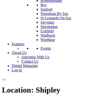
Robertsbridge
Rye
Seaford
Shoreham By Sea
St Leonards On Sea
Steyning
Storrington
Uckfield
Wadhurst
Worthing
Features
Events
About Us
Advertise With Us
Contact Us
Digital Magazine
Log In
Location:
Shipley