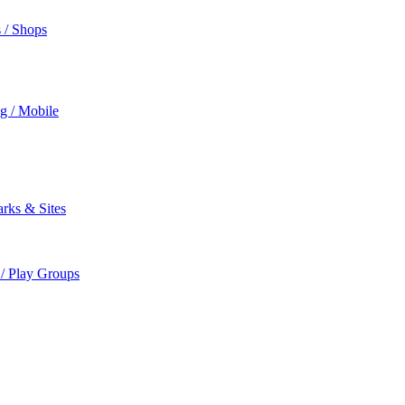
s / Shops
ng / Mobile
rks & Sites
 / Play Groups