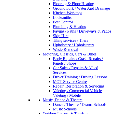
Flooring & Floor Heating
Groundwork / Water And Drainage
Kitchen Worktops
Locksmiths
Pest Control
Plumbing & Heating
Paving / Paths / Driveways & Patios
Skip Hire
Tiling services / Tilers
Upholstery / Upholsterers
Waste Removal
Motoring, Classics, Cars & Bikes
Body Repairs / Crash Repairs /
Panels / Shops
Car Sales / Repairs & Allied
Services
Driver Training / Driving Lessons
MOT Service Centre
Repair, Restoration & Servicing
Valeting / Commercial Vehicle
Valeting / Mobile
Music, Dance & Theatre
Dance / Theatre / Drama Schools
Music Schools
Outdoor Leisure & Tourism