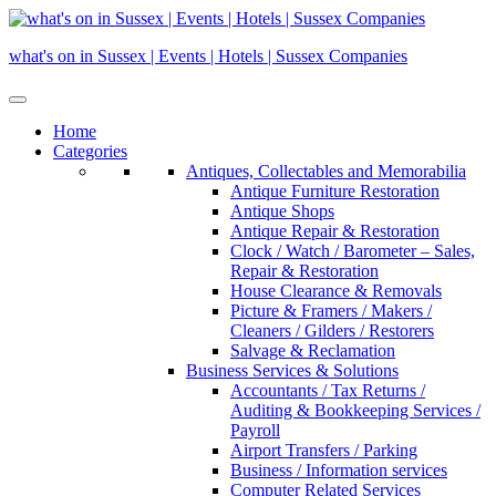
Skip
to
what's on in Sussex | Events | Hotels | Sussex Companies
content
Home
Categories
Antiques, Collectables and Memorabilia
Antique Furniture Restoration
Antique Shops
Antique Repair & Restoration
Clock / Watch / Barometer – Sales,
Repair & Restoration
House Clearance & Removals
Picture & Framers / Makers /
Cleaners / Gilders / Restorers
Salvage & Reclamation
Business Services & Solutions
Accountants / Tax Returns /
Auditing & Bookkeeping Services /
Payroll
Airport Transfers / Parking
Business / Information services
Computer Related Services