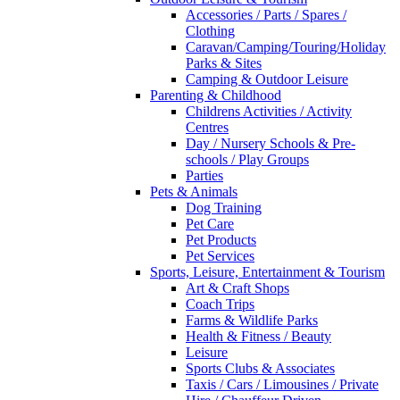
Accessories / Parts / Spares /
Clothing
Caravan/Camping/Touring/Holiday
Parks & Sites
Camping & Outdoor Leisure
Parenting & Childhood
Childrens Activities / Activity
Centres
Day / Nursery Schools & Pre-
schools / Play Groups
Parties
Pets & Animals
Dog Training
Pet Care
Pet Products
Pet Services
Sports, Leisure, Entertainment & Tourism
Art & Craft Shops
Coach Trips
Farms & Wildlife Parks
Health & Fitness / Beauty
Leisure
Sports Clubs & Associates
Taxis / Cars / Limousines / Private