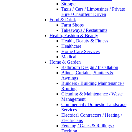
Storage
Taxis / Cars / Limousines / Private
Hire / Chauffeur Driven
Food & Drink
Farm Shops
Takeaways / Restaurants
Health, Fashion & Beauty
Health, Beauty & Fitness
Healthcare
Home Care Services
Medical
Home & Garden
Bathroom Design / Installation
Blinds, Curtains, Shutters &
Awnings
Builders / Building Maintenance /
Roofing
Cleaning & Maintenance / Waste
Management
Commercial / Domestic Landscape
Services
Electrical Contractors / Heating /
Electricians
Fencing / Gates & Railings /
Decking