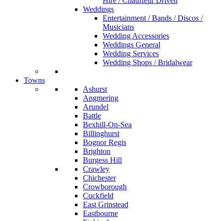
Hire / Chauffeur Driven
Weddings
Entertainment / Bands / Discos /
Musicians
Wedding Accessories
Weddings General
Wedding Services
Wedding Shops / Bridalwear
Towns
Ashurst
Angmering
Arundel
Battle
Bexhill-On-Sea
Billinghurst
Bognor Regis
Brighton
Burgess Hill
Crawley
Chichester
Crowborough
Cuckfield
East Grinstead
Eastbourne