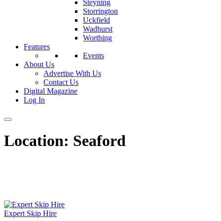
Steyning
Storrington
Uckfield
Wadhurst
Worthing
Features
Events
About Us
Advertise With Us
Contact Us
Digital Magazine
Log In
Location:
Seaford
Expert Skip Hire