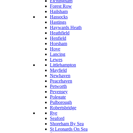
Etchingham
Forest Row
Hailsham
Hassocks
Hastings
Haywards Heath
Heathfield
Henfield
Horsham
Hove
Lancing
Lewes
Littlehampton
Mayfield
Newhaven
Peacehaven
Petworth
Pevensey
Polegate
Pulborough
Robertsbridge
Rye
Seaford
Shoreham By Sea
St Leonards On Sea