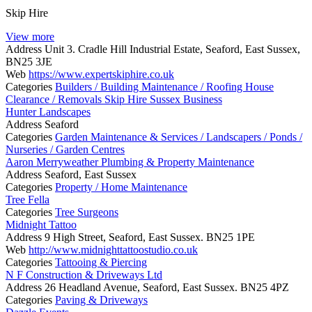
Skip Hire
View more
Address
Unit 3. Cradle Hill Industrial Estate, Seaford, East Sussex,
BN25 3JE
Web
https://www.expertskiphire.co.uk
Categories
Builders / Building Maintenance / Roofing
House
Clearance / Removals
Skip Hire
Sussex Business
Hunter Landscapes
Address
Seaford
Categories
Garden Maintenance & Services / Landscapers / Ponds /
Nurseries / Garden Centres
Aaron Merryweather Plumbing & Property Maintenance
Address
Seaford, East Sussex
Categories
Property / Home Maintenance
Tree Fella
Categories
Tree Surgeons
Midnight Tattoo
Address
9 High Street, Seaford, East Sussex. BN25 1PE
Web
http://www.midnighttattoostudio.co.uk
Categories
Tattooing & Piercing
N F Construction & Driveways Ltd
Address
26 Headland Avenue, Seaford, East Sussex. BN25 4PZ
Categories
Paving & Driveways