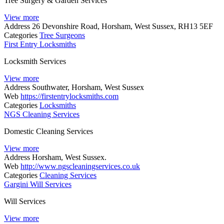
Tree Surgery & Garden Services
View more
Address
26 Devonshire Road, Horsham, West Sussex, RH13 5EF
Categories
Tree Surgeons
First Entry Locksmiths
Locksmith Services
View more
Address
Southwater, Horsham, West Sussex
Web
https://firstentrylocksmiths.com
Categories
Locksmiths
NGS Cleaning Services
Domestic Cleaning Services
View more
Address
Horsham, West Sussex.
Web
http://www.ngscleaningservices.co.uk
Categories
Cleaning Services
Gargini Will Services
Will Services
View more