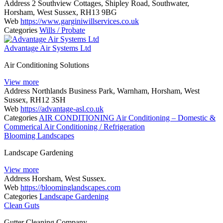
Address
2 Southview Cottages, Shipley Road, Southwater,
Horsham, West Sussex, RH13 9BG
Web
https://www.garginiwillservices.co.uk
Categories
Wills / Probate
Advantage Air Systems Ltd
Air Conditioning Solutions
View more
Address
Northlands Business Park, Warnham, Horsham, West
Sussex, RH12 3SH
Web
https://advantage-asl.co.uk
Categories
AIR CONDITIONING
Air Conditioning – Domestic &
Commerical
Air Conditioning / Refrigeration
Blooming Landscapes
Landscape Gardening
View more
Address
Horsham, West Sussex.
Web
https://bloominglandscapes.com
Categories
Landscape Gardening
Clean Guts
Gutter Cleaning Company