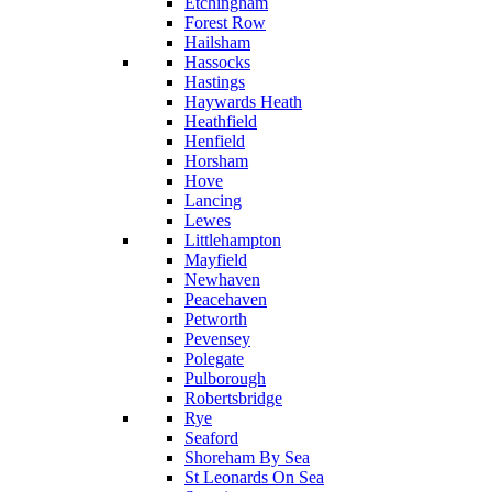
Etchingham
Forest Row
Hailsham
Hassocks
Hastings
Haywards Heath
Heathfield
Henfield
Horsham
Hove
Lancing
Lewes
Littlehampton
Mayfield
Newhaven
Peacehaven
Petworth
Pevensey
Polegate
Pulborough
Robertsbridge
Rye
Seaford
Shoreham By Sea
St Leonards On Sea