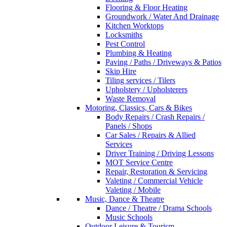
Flooring & Floor Heating
Groundwork / Water And Drainage
Kitchen Worktops
Locksmiths
Pest Control
Plumbing & Heating
Paving / Paths / Driveways & Patios
Skip Hire
Tiling services / Tilers
Upholstery / Upholsterers
Waste Removal
Motoring, Classics, Cars & Bikes
Body Repairs / Crash Repairs /
Panels / Shops
Car Sales / Repairs & Allied
Services
Driver Training / Driving Lessons
MOT Service Centre
Repair, Restoration & Servicing
Valeting / Commercial Vehicle
Valeting / Mobile
Music, Dance & Theatre
Dance / Theatre / Drama Schools
Music Schools
Outdoor Leisure & Tourism