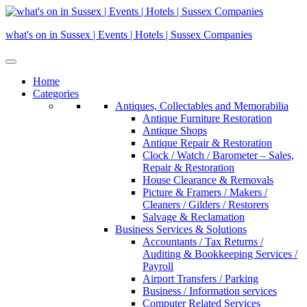
Skip
to
what's on in Sussex | Events | Hotels | Sussex Companies
content
Home
Categories
Antiques, Collectables and Memorabilia
Antique Furniture Restoration
Antique Shops
Antique Repair & Restoration
Clock / Watch / Barometer – Sales,
Repair & Restoration
House Clearance & Removals
Picture & Framers / Makers /
Cleaners / Gilders / Restorers
Salvage & Reclamation
Business Services & Solutions
Accountants / Tax Returns /
Auditing & Bookkeeping Services /
Payroll
Airport Transfers / Parking
Business / Information services
Computer Related Services