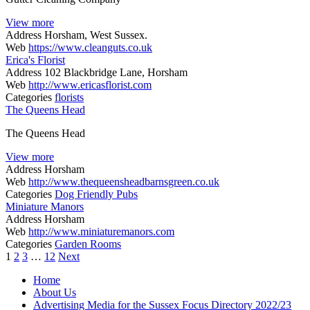
View more
Address
Horsham, West Sussex.
Web
https://www.cleanguts.co.uk
Erica's Florist
Address
102 Blackbridge Lane, Horsham
Web
http://www.ericasflorist.com
Categories
florists
The Queens Head
The Queens Head
View more
Address
Horsham
Web
http://www.thequeensheadbarnsgreen.co.uk
Categories
Dog Friendly Pubs
Miniature Manors
Address
Horsham
Web
http://www.miniaturemanors.com
Categories
Garden Rooms
Posts
1
2
3
…
12
Next
navigation
Home
About Us
Advertising Media for the Sussex Focus Directory 2022/23