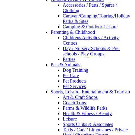
Accessories / Parts / Spares /
Clothing
Caravan/Camping/Touring/Holiday
Parks & Sites
Camping & Outdoor Leisure
Parenting & Childhood
Childrens Activities / Activity
Centres
Day / Nursery Schools & Pre-
schools / Play Groups
Parties
Pets & Animals
Dog Training
Pet Care
Pet Products
Pet Services
Sports, Leisure, Entertainment & Tourism
Art & Craft Shops
Coach Trips
Farms & Wildlife Parks
Health & Fitness / Beauty
Leisure
Sports Clubs & Associates
Taxis / Cars / Limousines / Private