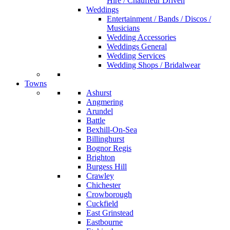
Hire / Chauffeur Driven
Weddings
Entertainment / Bands / Discos /
Musicians
Wedding Accessories
Weddings General
Wedding Services
Wedding Shops / Bridalwear
Towns
Ashurst
Angmering
Arundel
Battle
Bexhill-On-Sea
Billinghurst
Bognor Regis
Brighton
Burgess Hill
Crawley
Chichester
Crowborough
Cuckfield
East Grinstead
Eastbourne