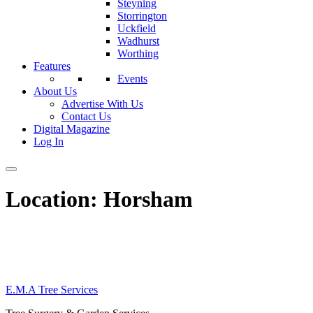
Steyning
Storrington
Uckfield
Wadhurst
Worthing
Features
Events
About Us
Advertise With Us
Contact Us
Digital Magazine
Log In
Location:
Horsham
E.M.A Tree Services