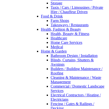
Storage
Taxis / Cars / Limousines / Private
Hire / Chauffeur Driven
Food & Drink
Farm Shops
Takeaways / Restaurants
Health, Fashion & Beauty
Health, Beauty & Fitness
Healthcare
Home Care Services
Medical
Home & Garden
Bathroom Design / Installation
Blinds, Curtains, Shutters &
Awnings
Builders / Building Maintenance /
Roofing
Cleaning & Maintenance / Waste
Management
Commercial / Domestic Landscape
Services
Electrical Contractors / Heating /
Electricians
Fencing / Gates & Railings /
Decking