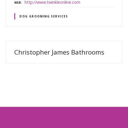
http://www.twinkleonline.com
WEB
DOG GROOMING SERVICES
Christopher James Bathrooms
P
o
s
t