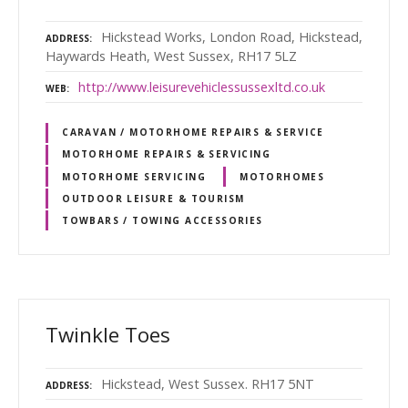
Hickstead Works, London Road, Hickstead,
ADDRESS
Haywards Heath, West Sussex, RH17 5LZ
http://www.leisurevehiclessussexltd.co.uk
WEB
CARAVAN / MOTORHOME REPAIRS & SERVICE
MOTORHOME REPAIRS & SERVICING
MOTORHOME SERVICING
MOTORHOMES
OUTDOOR LEISURE & TOURISM
TOWBARS / TOWING ACCESSORIES
Twinkle Toes
Hickstead, West Sussex. RH17 5NT
ADDRESS