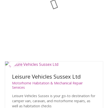
Leisure Vehicles Sussex Ltd
Motorhome Habitation & Mechanical Repair
Services
Leisure Vehicles Sussex is your go-to destination for
camper van, caravan, and motorhome repairs, as
well as habitation checks