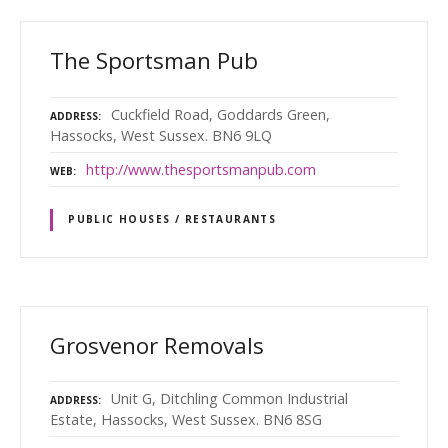
The Sportsman Pub
Cuckfield Road, Goddards Green,
ADDRESS
Hassocks, West Sussex. BN6 9LQ
http://www.thesportsmanpub.com
WEB
PUBLIC HOUSES / RESTAURANTS
Grosvenor Removals
Unit G, Ditchling Common Industrial
ADDRESS
Estate, Hassocks, West Sussex. BN6 8SG