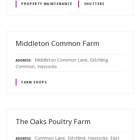
PROPERTY MAINTENANCE
SHUTTERS
Middleton Common Farm
Middleton Common Lane, Ditchling
ADDRESS
Common, Hassocks
FARM SHOPS
The Oaks Poultry Farm
Common Lane, Ditchling, Hassocks, East
ADDRESS