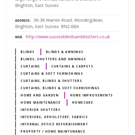
Brighton, East Sussex
36-38 Warren Road, Woodingdean,
ADDRESS
Brighton, East Sussex. BN2 6BA
http://www.sussexblindsandshutters.co.uk
WEB
BLINDS
BLINDS & AWNINGS
BLINDS, SHUTTERS AND AWNINGS
CURTAINS
CURTAINS & CARPETS
CURTAINS & SOFT FURNISHINGS
CURTAINS, BLINDS & SHUTTERS
CURTAINS, BLINDS & SOFT FURNISHINGS
HOME AND GARDEN
HOME IMPROVEMENTS
HOME MAINTENANCE
HOMECARE
INTERIOR SHUTTERS
INTERIORS, UPHOLSTERY, FABRICS
INTERNAL OFFICE REFURBISHMENT
PROPERTY / HOME MAINTENANCE