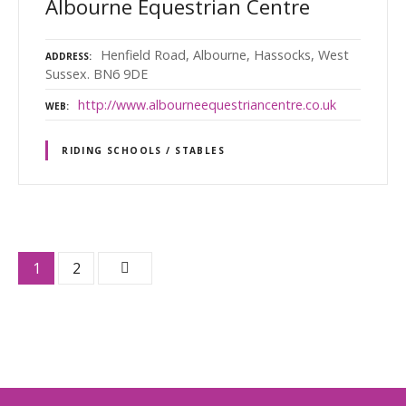
Albourne Equestrian Centre
Henfield Road, Albourne, Hassocks, West
ADDRESS
Sussex. BN6 9DE
http://www.albourneequestriancentre.co.uk
WEB
RIDING SCHOOLS / STABLES
P
1
2
o
s
t