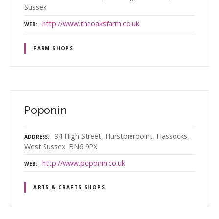
Sussex
http://www.theoaksfarm.co.uk
WEB
FARM SHOPS
Poponin
94 High Street, Hurstpierpoint, Hassocks,
ADDRESS
West Sussex. BN6 9PX
http://www.poponin.co.uk
WEB
ARTS & CRAFTS SHOPS