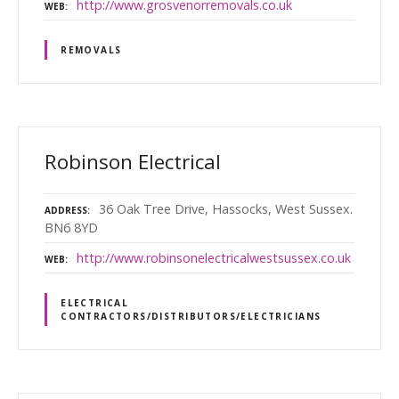
http://www.grosvenorremovals.co.uk
WEB
REMOVALS
Robinson Electrical
36 Oak Tree Drive, Hassocks, West Sussex.
ADDRESS
BN6 8YD
http://www.robinsonelectricalwestsussex.co.uk
WEB
ELECTRICAL
CONTRACTORS/DISTRIBUTORS/ELECTRICIANS