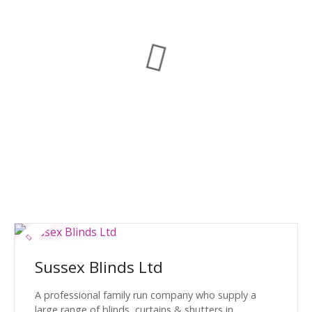
Sussex Blinds Ltd
A professional family run company who supply a
large range of blinds, curtains & shutters in