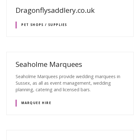
Dragonflysaddlery.co.uk
PET SHOPS / SUPPLIES
Seaholme Marquees
Seaholme Marquees provide wedding marquees in
Sussex, as all as event management, wedding
planning, catering and licensed bars.
MARQUEE HIRE