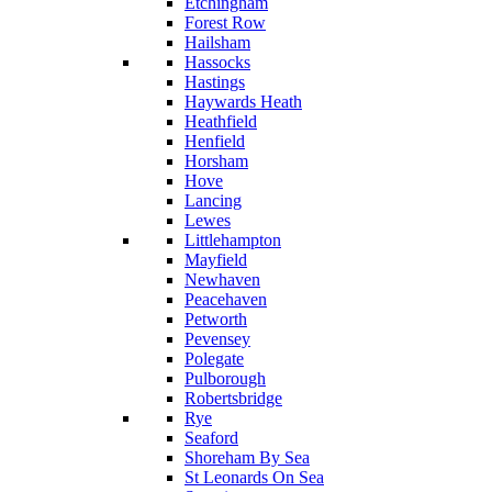
Etchingham
Forest Row
Hailsham
Hassocks
Hastings
Haywards Heath
Heathfield
Henfield
Horsham
Hove
Lancing
Lewes
Littlehampton
Mayfield
Newhaven
Peacehaven
Petworth
Pevensey
Polegate
Pulborough
Robertsbridge
Rye
Seaford
Shoreham By Sea
St Leonards On Sea