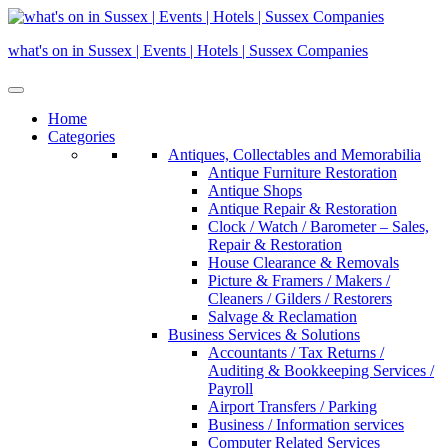
Skip
to
what's on in Sussex | Events | Hotels | Sussex Companies
content
Home
Categories
Antiques, Collectables and Memorabilia
Antique Furniture Restoration
Antique Shops
Antique Repair & Restoration
Clock / Watch / Barometer – Sales,
Repair & Restoration
House Clearance & Removals
Picture & Framers / Makers /
Cleaners / Gilders / Restorers
Salvage & Reclamation
Business Services & Solutions
Accountants / Tax Returns /
Auditing & Bookkeeping Services /
Payroll
Airport Transfers / Parking
Business / Information services
Computer Related Services