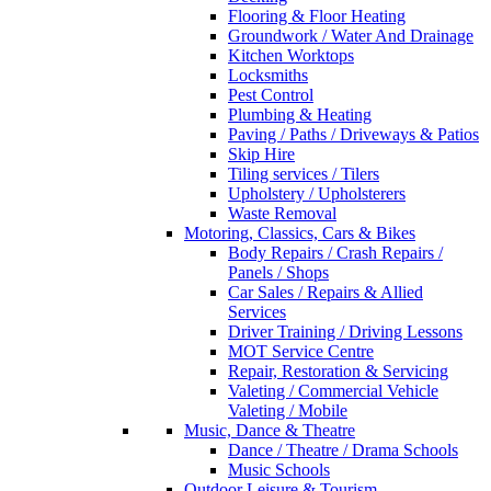
Flooring & Floor Heating
Groundwork / Water And Drainage
Kitchen Worktops
Locksmiths
Pest Control
Plumbing & Heating
Paving / Paths / Driveways & Patios
Skip Hire
Tiling services / Tilers
Upholstery / Upholsterers
Waste Removal
Motoring, Classics, Cars & Bikes
Body Repairs / Crash Repairs /
Panels / Shops
Car Sales / Repairs & Allied
Services
Driver Training / Driving Lessons
MOT Service Centre
Repair, Restoration & Servicing
Valeting / Commercial Vehicle
Valeting / Mobile
Music, Dance & Theatre
Dance / Theatre / Drama Schools
Music Schools
Outdoor Leisure & Tourism