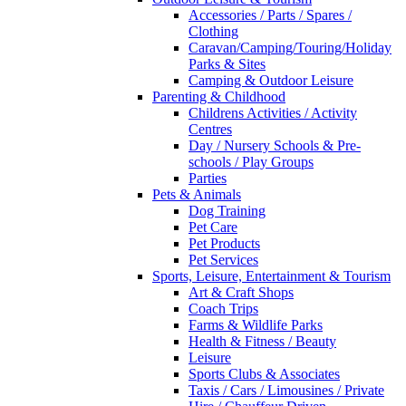
Accessories / Parts / Spares /
Clothing
Caravan/Camping/Touring/Holiday
Parks & Sites
Camping & Outdoor Leisure
Parenting & Childhood
Childrens Activities / Activity
Centres
Day / Nursery Schools & Pre-
schools / Play Groups
Parties
Pets & Animals
Dog Training
Pet Care
Pet Products
Pet Services
Sports, Leisure, Entertainment & Tourism
Art & Craft Shops
Coach Trips
Farms & Wildlife Parks
Health & Fitness / Beauty
Leisure
Sports Clubs & Associates
Taxis / Cars / Limousines / Private