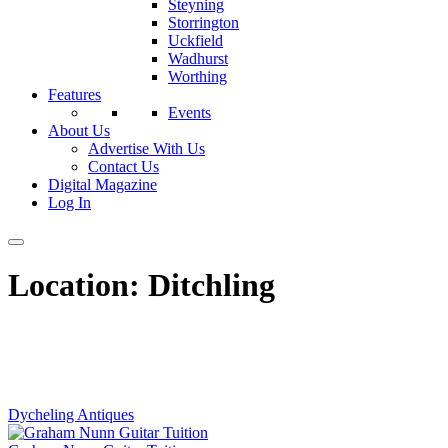
Steyning
Storrington
Uckfield
Wadhurst
Worthing
Features
Events
About Us
Advertise With Us
Contact Us
Digital Magazine
Log In
Location:
Ditchling
Dycheling Antiques