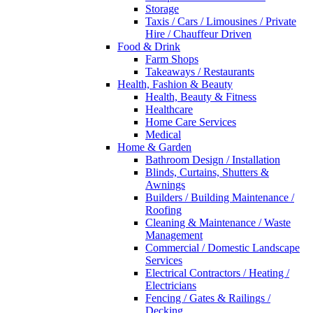
Storage
Taxis / Cars / Limousines / Private
Hire / Chauffeur Driven
Food & Drink
Farm Shops
Takeaways / Restaurants
Health, Fashion & Beauty
Health, Beauty & Fitness
Healthcare
Home Care Services
Medical
Home & Garden
Bathroom Design / Installation
Blinds, Curtains, Shutters &
Awnings
Builders / Building Maintenance /
Roofing
Cleaning & Maintenance / Waste
Management
Commercial / Domestic Landscape
Services
Electrical Contractors / Heating /
Electricians
Fencing / Gates & Railings /
Decking