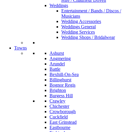
Hire / Chauffeur Driven
Weddings
Entertainment / Bands / Discos /
Musicians
Wedding Accessories
Weddings General
Wedding Services
Wedding Shops / Bridalwear
Towns
Ashurst
Angmering
Arundel
Battle
Bexhill-On-Sea
Billinghurst
Bognor Regis
Brighton
Burgess Hill
Crawley
Chichester
Crowborough
Cuckfield
East Grinstead
Eastbourne