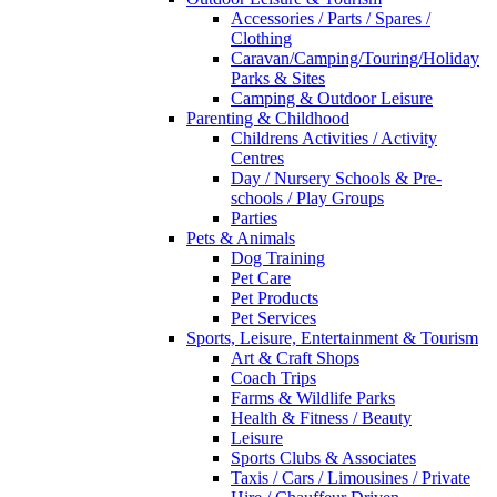
Accessories / Parts / Spares /
Clothing
Caravan/Camping/Touring/Holiday
Parks & Sites
Camping & Outdoor Leisure
Parenting & Childhood
Childrens Activities / Activity
Centres
Day / Nursery Schools & Pre-
schools / Play Groups
Parties
Pets & Animals
Dog Training
Pet Care
Pet Products
Pet Services
Sports, Leisure, Entertainment & Tourism
Art & Craft Shops
Coach Trips
Farms & Wildlife Parks
Health & Fitness / Beauty
Leisure
Sports Clubs & Associates
Taxis / Cars / Limousines / Private