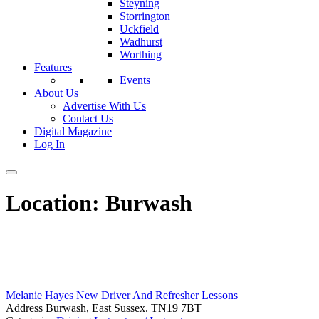
Steyning
Storrington
Uckfield
Wadhurst
Worthing
Features
Events
About Us
Advertise With Us
Contact Us
Digital Magazine
Log In
Location:
Burwash
Melanie Hayes New Driver And Refresher Lessons
Address
Burwash, East Sussex. TN19 7BT