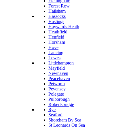
Etchingham
Forest Row
Hailsham
Hassocks
Hastings
Haywards Heath
Heathfield
Henfield
Horsham
Hove
Lancing
Lewes
Littlehampton
Mayfield
Newhaven
Peacehaven
Petworth
Pevensey
Polegate
Pulborough
Robertsbridge
Rye
Seaford
Shoreham By Sea
St Leonards On Sea