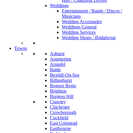
Hire / Chauffeur Driven
Weddings
Entertainment / Bands / Discos /
Musicians
Wedding Accessories
Weddings General
Wedding Services
Wedding Shops / Bridalwear
Towns
Ashurst
Angmering
Arundel
Battle
Bexhill-On-Sea
Billinghurst
Bognor Regis
Brighton
Burgess Hill
Crawley
Chichester
Crowborough
Cuckfield
East Grinstead
Eastbourne