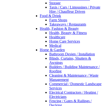
Storage
Taxis / Cars / Limousines / Private
Hire / Chauffeur Driven
Food & Drink
Farm Shops
Takeaways / Restaurants
Health, Fashion & Beauty
Health, Beauty & Fitness
Healthcare
Home Care Services
Medical
Home & Garden
Bathroom Design / Installation
Blinds, Curtains, Shutters &
Awnings
Builders / Building Maintenance /
Roofing
Cleaning & Maintenance / Waste
Management
Commercial / Domestic Landscape
Services
Electrical Contractors / Heating /
Electricians
Fencing / Gates & Railings /
Decking