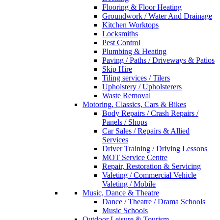
Flooring & Floor Heating
Groundwork / Water And Drainage
Kitchen Worktops
Locksmiths
Pest Control
Plumbing & Heating
Paving / Paths / Driveways & Patios
Skip Hire
Tiling services / Tilers
Upholstery / Upholsterers
Waste Removal
Motoring, Classics, Cars & Bikes
Body Repairs / Crash Repairs /
Panels / Shops
Car Sales / Repairs & Allied
Services
Driver Training / Driving Lessons
MOT Service Centre
Repair, Restoration & Servicing
Valeting / Commercial Vehicle
Valeting / Mobile
Music, Dance & Theatre
Dance / Theatre / Drama Schools
Music Schools
Outdoor Leisure & Tourism