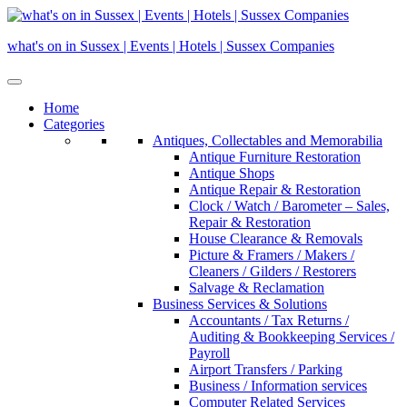
Skip
to
what's on in Sussex | Events | Hotels | Sussex Companies
content
Home
Categories
Antiques, Collectables and Memorabilia
Antique Furniture Restoration
Antique Shops
Antique Repair & Restoration
Clock / Watch / Barometer – Sales,
Repair & Restoration
House Clearance & Removals
Picture & Framers / Makers /
Cleaners / Gilders / Restorers
Salvage & Reclamation
Business Services & Solutions
Accountants / Tax Returns /
Auditing & Bookkeeping Services /
Payroll
Airport Transfers / Parking
Business / Information services
Computer Related Services