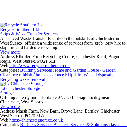
Recycle Southern Ltd
Skips & Waste Transfer Services
A licenced Waste Transfer Facility on the outskirts of Chichester in
West Sussex, offering a wide range of services from 'grab' lorry hire to
skip hire and hardcore recycling
View more
Address
Elbridge Farm Recycling Centre, Chichester Road, Bognor
Regis, West Sussex. PO21 5EF
Web
http://www.recyclesouthern.co.uk
Categories
Building Services
Home and Garden
House / Garden
Clearance
rubbish / house clearance
Skip Hire
Waste Disposal /
Recycling
waste removal
1st Chichester Storage
Storage
Offering an easy and affordable 24/7 self-storage facility near
Chichester, West Sussex
View more
Address
Marsh Farm, New Barn, Drove Lane, Earnley, Chichester,
West Sussex. PO20 7JW
Web
https://chichesterstorage.co.uk
Categories
Business Services
Business Services & Solutions
classic car