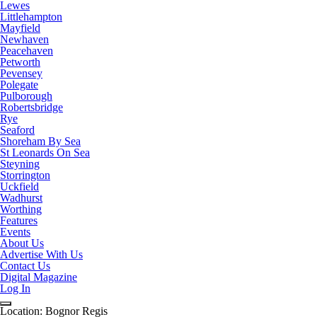
Lewes
Littlehampton
Mayfield
Newhaven
Peacehaven
Petworth
Pevensey
Polegate
Pulborough
Robertsbridge
Rye
Seaford
Shoreham By Sea
St Leonards On Sea
Steyning
Storrington
Uckfield
Wadhurst
Worthing
Features
Events
About Us
Advertise With Us
Contact Us
Digital Magazine
Log In
Location:
Bognor Regis