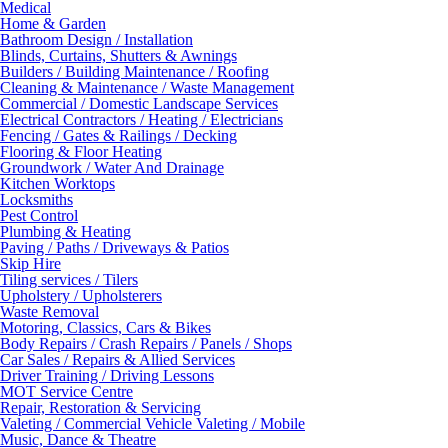
Medical
Home & Garden
Bathroom Design / Installation
Blinds, Curtains, Shutters & Awnings
Builders / Building Maintenance / Roofing
Cleaning & Maintenance / Waste Management
Commercial / Domestic Landscape Services
Electrical Contractors / Heating / Electricians
Fencing / Gates & Railings / Decking
Flooring & Floor Heating
Groundwork / Water And Drainage
Kitchen Worktops
Locksmiths
Pest Control
Plumbing & Heating
Paving / Paths / Driveways & Patios
Skip Hire
Tiling services / Tilers
Upholstery / Upholsterers
Waste Removal
Motoring, Classics, Cars & Bikes
Body Repairs / Crash Repairs / Panels / Shops
Car Sales / Repairs & Allied Services
Driver Training / Driving Lessons
MOT Service Centre
Repair, Restoration & Servicing
Valeting / Commercial Vehicle Valeting / Mobile
Music, Dance & Theatre