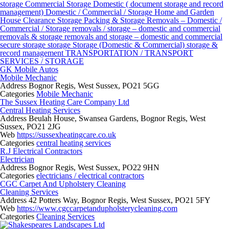
storage
Commercial Storage
Domestic ( document storage and record
management)
Domestic / Commercial / Storage
Home and Garden
House Clearance Storage
Packing & Storage
Removals – Domestic /
Commercial / Storage
removals / storage – domestic and commercial
removals & storage
removals and storage – domestic and commercial
secure storage
storage
Storage (Domestic & Commercial)
storage &
record management
TRANSPORTATION / TRANSPORT
SERVICES / STORAGE
GK Mobile Autos
Mobile Mechanic
Address
Bognor Regis, West Sussex, PO21 5GG
Categories
Mobile Mechanic
The Sussex Heating Care Company Ltd
Central Heating Services
Address
Beulah House, Swansea Gardens, Bognor Regis, West
Sussex, PO21 2JG
Web
https://sussexheatingcare.co.uk
Categories
central heating services
R.J Electrical Contractors
Electrician
Address
Bognor Regis, West Sussex, PO22 9HN
Categories
electricians / electrical contractors
CGC Carpet And Upholstery Cleaning
Cleaning Services
Address
42 Potters Way, Bognor Regis, West Sussex, PO21 5FY
Web
https://www.cgccarpetandupholsterycleaning.com
Categories
Cleaning Services