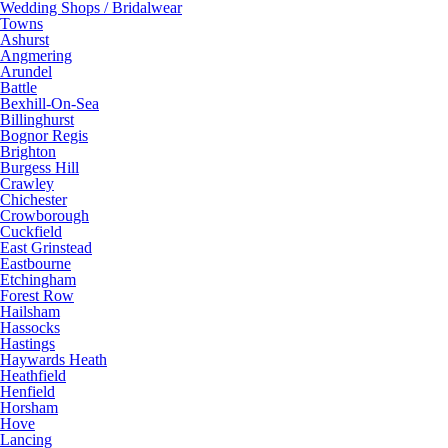
Wedding Shops / Bridalwear
Towns
Ashurst
Angmering
Arundel
Battle
Bexhill-On-Sea
Billinghurst
Bognor Regis
Brighton
Burgess Hill
Crawley
Chichester
Crowborough
Cuckfield
East Grinstead
Eastbourne
Etchingham
Forest Row
Hailsham
Hassocks
Hastings
Haywards Heath
Heathfield
Henfield
Horsham
Hove
Lancing