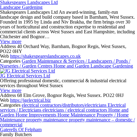
Shakespeares Landscapes Ltd
Landscape Gardening
Shakespeares Landscapes Ltd An award-winning, family-run
landscape design and build company based in Barnham, West Sussex.
Founded in 1995 by Linda and Niv Brakha, the firm brings over 30
years of horticultural and construction expertise to residential and
commercial clients across West Sussex and East Hampshire, including
Chichester and Bognor…
View more
Address
40 Orchard Way, Barnham, Bognor Regis, West Sussex,
PO22 0HY
Web
https://shakespeareslandscapes.co.uk
Categories
Garden Maintenance & Services / Landscapers / Ponds /
Nurseries / Garden Centres
Home and Garden
Landscape Gardening
JG Electrical Services Ltd
Offering professional domestic, commercial & industrial electrical
services throughout West Sussex
View more
Address
68 Elm Grove, Bognor Regis, West Sussex. PO22 0HJ
Web
https://jgelectrical.biz
Categories
electrical contractors/distributors/electricians
Electrical
services / Electricians
electricians / electrical contractors
Home and
Garden
Home Improvements
Home Maintenance
Property / Home
Maintenance
property maintenance
property maintenance – domestic /
commercial
Gaterells Of Felpham
Family Butchers