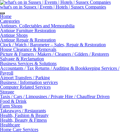
Skip
to
what's on in Sussex | Events | Hotels | Sussex Companies
content
Home
Categories
Antiques, Collectables and Memorabilia
Antique Furniture Restoration
Antique Shops
Antique Repair & Restoration
Clock / Watch / Barometer – Sales, Repair & Restoration
House Clearance & Removals
Picture & Framers / Makers / Cleaners / Gilders / Restorers
Salvage & Reclamation
Business Services & Solutions
Accountants / Tax Returns / Auditing & Bookkeeping Services /
Payroll
Airport Transfers / Parking
Business / Information services
Computer Related Services
Storage
Taxis / Cars / Limousines / Private Hire / Chauffeur Driven
Food & Drink
Farm Shops
Takeaways / Restaurants
Health, Fashion & Beauty
Health, Beauty & Fitness
Healthcare
Home Care Services