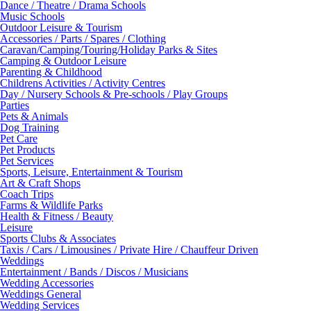
Dance / Theatre / Drama Schools
Music Schools
Outdoor Leisure & Tourism
Accessories / Parts / Spares / Clothing
Caravan/Camping/Touring/Holiday Parks & Sites
Camping & Outdoor Leisure
Parenting & Childhood
Childrens Activities / Activity Centres
Day / Nursery Schools & Pre-schools / Play Groups
Parties
Pets & Animals
Dog Training
Pet Care
Pet Products
Pet Services
Sports, Leisure, Entertainment & Tourism
Art & Craft Shops
Coach Trips
Farms & Wildlife Parks
Health & Fitness / Beauty
Leisure
Sports Clubs & Associates
Taxis / Cars / Limousines / Private Hire / Chauffeur Driven
Weddings
Entertainment / Bands / Discos / Musicians
Wedding Accessories
Weddings General
Wedding Services