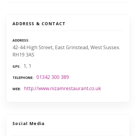
ADDRESS & CONTACT
ADDRESS
42-44 High Street, East Grinstead, West Sussex.
RH19 3AS
1, 1
GPS
01342 300 389
TELEPHONE
http://www.nizamrestaurant.co.uk
WEB
Social Media