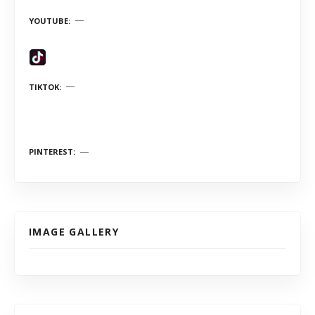
YOUTUBE
TIKTOK
PINTEREST
IMAGE GALLERY