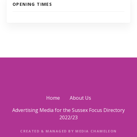
OPENING TIMES
Home
About Us
Advertising Media for the Sussex Focus Directory
2022/23
CREATED & MANAGED BY MEDIA CHAMELEON