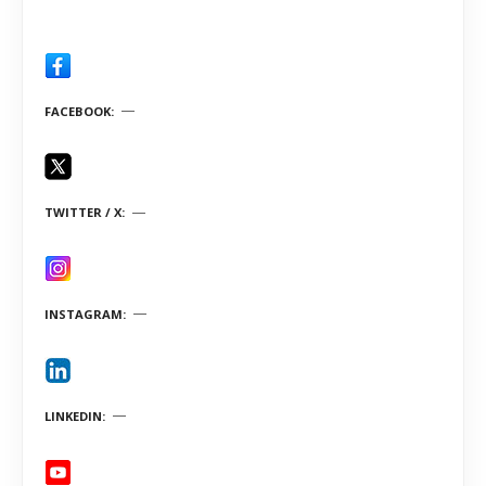
FACEBOOK
TWITTER / X
INSTAGRAM
LINKEDIN