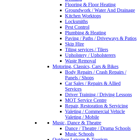
Flooring & Floor Heating
Groundwork / Water And Drainage
Kitchen Worktops
Locksmiths
Pest Control
Plumbing & Heating
Paving / Paths / Driveways & Patios
Skip Hire
Tiling services / Tilers
Upholstery / Upholsterers
Waste Removal
Motoring, Classics, Cars & Bikes
Body Repairs / Crash Repairs /
Panels / Shops
Car Sales / Repairs & Allied
Services
Driver Training / Driving Lessons
MOT Service Centre
Repair, Restoration & Servicing
Valeting / Commercial Vehicle
Valeting / Mobile
Music, Dance & Theatre
Dance / Theatre / Drama Schools
Music Schools
Outdoor Leisure & Tourism