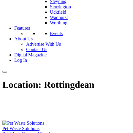
Steyning
Storrington
Uckfield
Wadhurst
Worthing
Features
Events
About Us
Advertise With Us
Contact Us
Digital Magazine
Log In
Location:
Rottingdean
Pet Waste Solutions