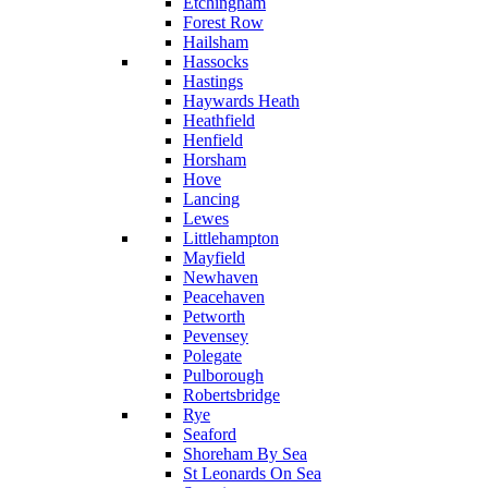
Etchingham
Forest Row
Hailsham
Hassocks
Hastings
Haywards Heath
Heathfield
Henfield
Horsham
Hove
Lancing
Lewes
Littlehampton
Mayfield
Newhaven
Peacehaven
Petworth
Pevensey
Polegate
Pulborough
Robertsbridge
Rye
Seaford
Shoreham By Sea
St Leonards On Sea