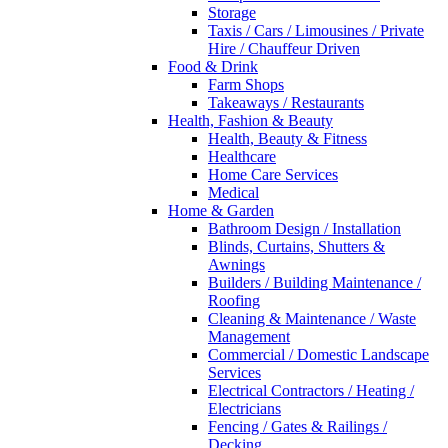
Storage
Taxis / Cars / Limousines / Private
Hire / Chauffeur Driven
Food & Drink
Farm Shops
Takeaways / Restaurants
Health, Fashion & Beauty
Health, Beauty & Fitness
Healthcare
Home Care Services
Medical
Home & Garden
Bathroom Design / Installation
Blinds, Curtains, Shutters &
Awnings
Builders / Building Maintenance /
Roofing
Cleaning & Maintenance / Waste
Management
Commercial / Domestic Landscape
Services
Electrical Contractors / Heating /
Electricians
Fencing / Gates & Railings /
Decking