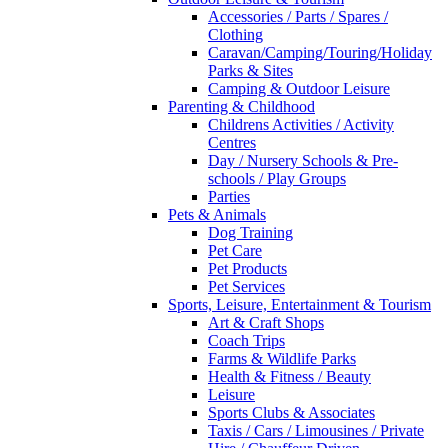
Accessories / Parts / Spares /
Clothing
Caravan/Camping/Touring/Holiday
Parks & Sites
Camping & Outdoor Leisure
Parenting & Childhood
Childrens Activities / Activity
Centres
Day / Nursery Schools & Pre-
schools / Play Groups
Parties
Pets & Animals
Dog Training
Pet Care
Pet Products
Pet Services
Sports, Leisure, Entertainment & Tourism
Art & Craft Shops
Coach Trips
Farms & Wildlife Parks
Health & Fitness / Beauty
Leisure
Sports Clubs & Associates
Taxis / Cars / Limousines / Private