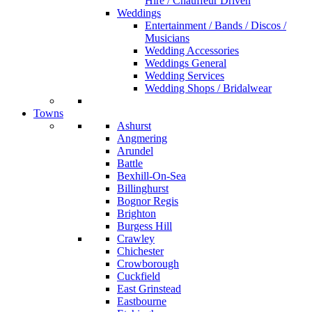
Hire / Chauffeur Driven
Weddings
Entertainment / Bands / Discos /
Musicians
Wedding Accessories
Weddings General
Wedding Services
Wedding Shops / Bridalwear
Towns
Ashurst
Angmering
Arundel
Battle
Bexhill-On-Sea
Billinghurst
Bognor Regis
Brighton
Burgess Hill
Crawley
Chichester
Crowborough
Cuckfield
East Grinstead
Eastbourne