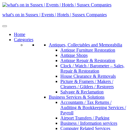
Skip
to
what's on in Sussex | Events | Hotels | Sussex Companies
content
Home
Categories
Antiques, Collectables and Memorabilia
Antique Furniture Restoration
Antique Shops
Antique Repair & Restoration
Clock / Watch / Barometer – Sales,
Repair & Restoration
House Clearance & Removals
Picture & Framers / Makers /
Cleaners / Gilders / Restorers
Salvage & Reclamation
Business Services & Solutions
Accountants / Tax Returns /
Auditing & Bookkeeping Services /
Payroll
Airport Transfers / Parking
Business / Information services
Computer Related Services